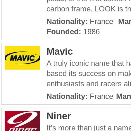
carbon frame, LOOK is the
Nationality:
France
Man
Founded:
1986
Mavic
A truly iconic name that h
based its success on maki
enthusiasts and racers a
Nationality:
France
Man
Niner
It’s more than just a name