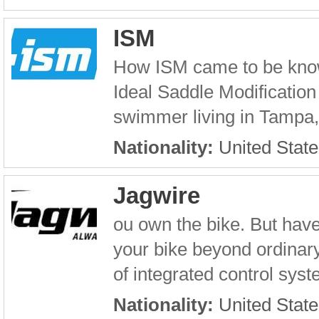
ISM
How ISM came to be known
Ideal Saddle Modification 
swimmer living in Tampa, F
Nationality:
United State
Jagwire
ou own the bike. But have
your bike beyond ordinary 
of integrated control sys
Nationality:
United State