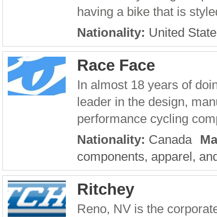
having a bike that is style
Nationality:
United State
Race Face
In almost 18 years of do
leader in the design, manu
performance cycling compo
Nationality:
Canada
Ma
components, apparel, and
Ritchey
Reno, NV is the corporat