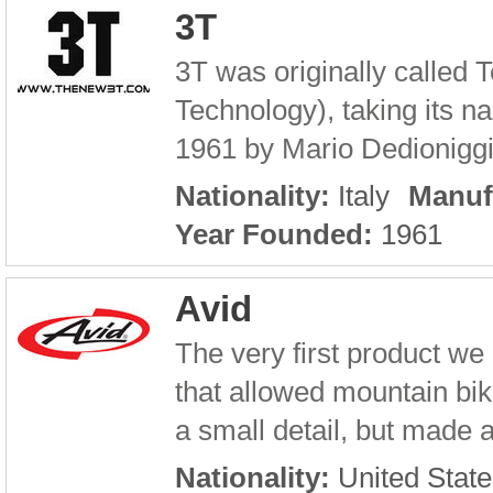
3T
3T was originally called 
Technology), taking its n
1961 by Mario Dedioniggi.
Nationality:
Italy
Manuf
Year Founded:
1961
Avid
The very first product 
that allowed mountain bik
a small detail, but made 
Nationality:
United State