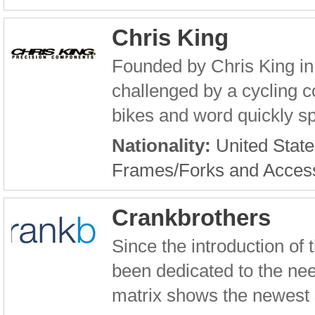
Chris King
Founded by Chris King in 
challenged by a cycling c
bikes and word quickly sp
Nationality:
United State
Frames/Forks and Acces
Crankbrothers
Since the introduction of
been dedicated to the nee
matrix shows the newest s