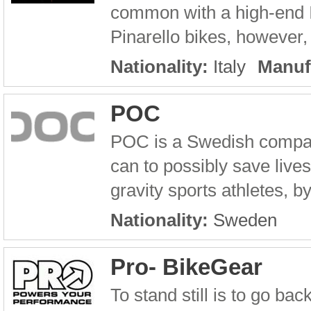
common with a high-end It
Pinarello bikes, however, 
Nationality:
Italy
Manuf
POC
POC is a Swedish company
can to possibly save live
gravity sports athletes, 
Nationality:
Sweden
Pro- BikeGear
To stand still is to go b