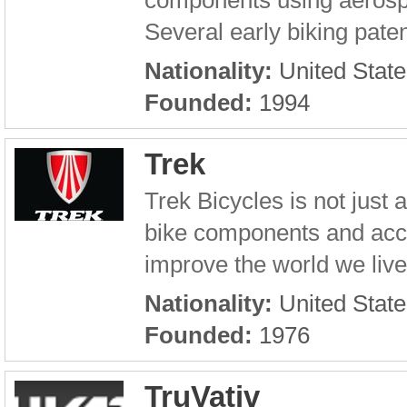
components using aerospa
Several early biking pate
Nationality:
United State
Founded:
1994
Trek
Trek Bicycles is not just
bike components and acce
improve the world we live 
Nationality:
United State
Founded:
1976
TruVativ