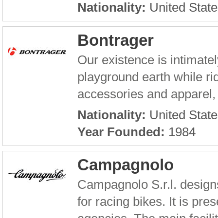
Nationality:
United State
Bontrager
Our existence is intimatel
playground earth while r
accessories and apparel, 
Nationality:
United State
Year Founded:
1984
Campagnolo
Campagnolo S.r.l. design
for racing bikes. It is pr