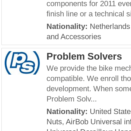
components for 2011 even 
finish line or a technical s
Nationality:
Netherland
and Accessories
Problem Solvers
We provide the bike mech
compatible. We enroll th
development. When someo
Problem Solv...
Nationality:
United State
Nuts, AirBob Universal in