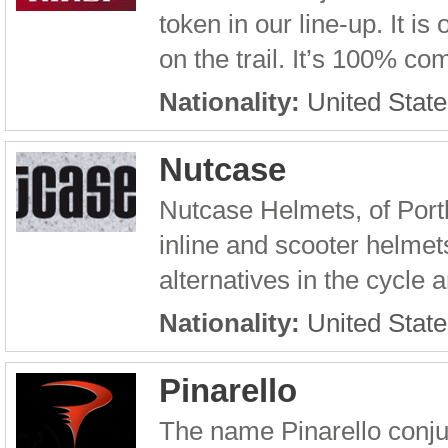
token in our line-up. It i
on the trail. It’s 100% co
Nationality:
United State
Nutcase
Nutcase Helmets, of Port
inline and scooter helmet
alternatives in the cycle 
Nationality:
United State
Pinarello
The name Pinarello conju