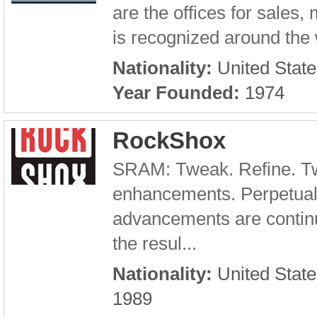
are the offices for sales,
is recognized around the w
Nationality:
United State
Year Founded:
1974
RockShox
SRAM: Tweak. Refine. Tw
enhancements. Perpetual
advancements are continu
the resul...
Nationality:
United State
1989