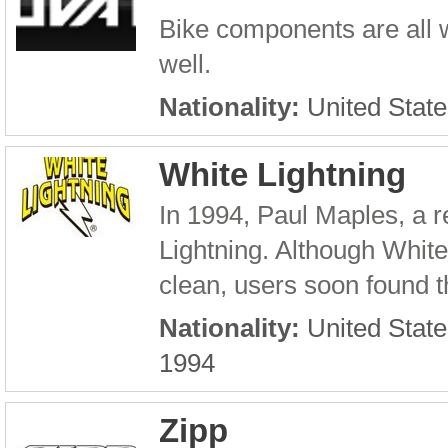
Bike components are all 
well.
Nationality:
United State
White Lightning
In 1994, Paul Maples, a r
Lightning. Although Whit
clean, users soon found th
Nationality:
United State
1994
Zipp