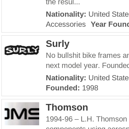
the resul...
Nationality:
United State
Accessories
Year Foun
Surly
No bullshit bike frames an
next model year. Founded 
Nationality:
United State
Founded:
1998
Thomson
1994-96 – L.H. Thomson e