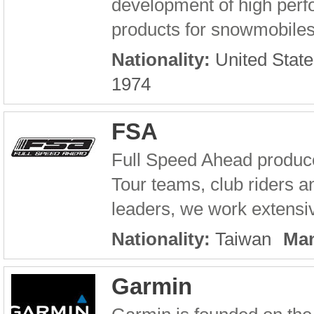
development of high per
products for snowmobiles
Nationality:
United State
1974
FSA
Full Speed Ahead produc
Tour teams, club riders an
leaders, we work extensiv
Nationality:
Taiwan
Man
Garmin