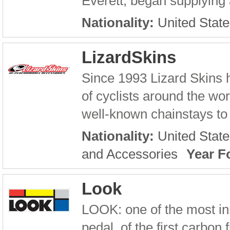
Everett, began supplying 
Nationality:
United State
LizardSkins
Since 1993 Lizard Skins 
of cyclists around the wor
well-known chainstays to i
Nationality:
United State
and Accessories
Year F
Look
LOOK: one of the most inn
pedal, of the first carbon 