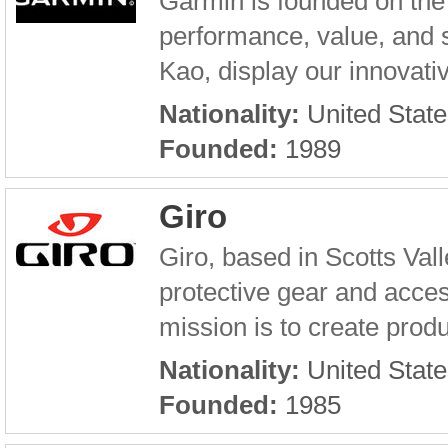
Garmin is founded on the 
performance, value, and 
Kao, display our innovativ
Nationality:
United State
Founded:
1989
Giro
Giro, based in Scotts Val
protective gear and access
mission is to create produ
Nationality:
United State
Founded:
1985