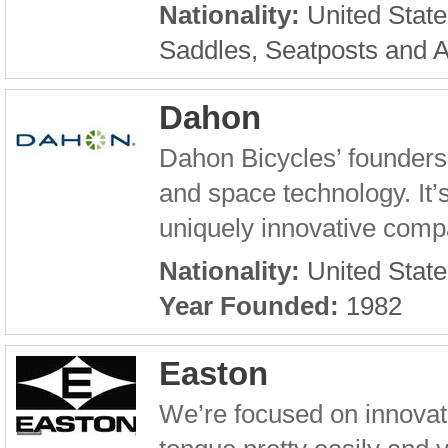
Nationality:
United State
Saddles, Seatposts and 
Dahon
Dahon Bicycles’ founders
and space technology. It’s
uniquely innovative compan
Nationality:
United State
Year Founded:
1982
Easton
We’re focused on innovati