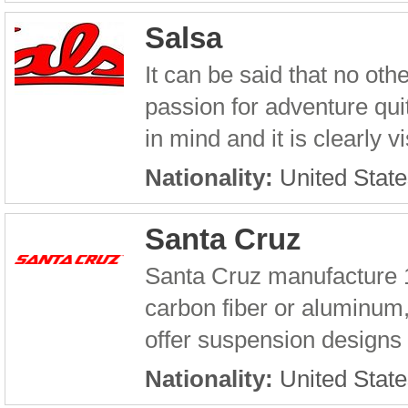
Salsa
It can be said that no ot
passion for adventure quit
in mind and it is clearly v
Nationality:
United State
Santa Cruz
Santa Cruz manufacture 1
carbon fiber or aluminum,
offer suspension designs r
Nationality:
United State