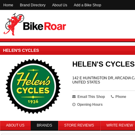
Home
Brand Directory
About Us
Add a Bike Shop
HELEN'S CYCLES
HELEN'S CYCLES
142 E HUNTINGTON DR, ARCADIA CA
UNITED STATES
Email This Shop
Phone
Opening Hours
ABOUT US
BRANDS
STORE REVIEWS
WRITE REVIEW