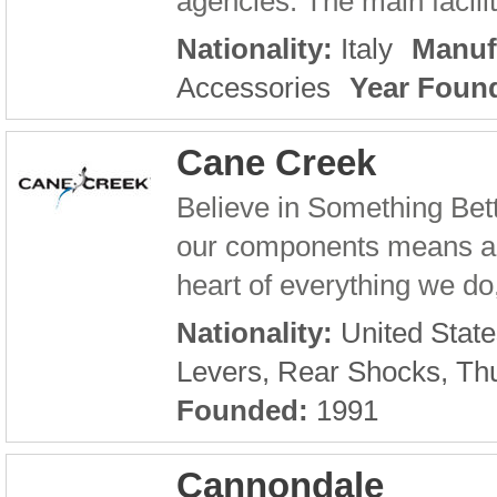
agencies. The main facilit
Nationality:
Italy
Manuf
Accessories
Year Foun
Cane Creek
Believe in Something Bet
our components means a lot
heart of everything we do,
Nationality:
United State
Levers, Rear Shocks, Th
Founded:
1991
Cannondale