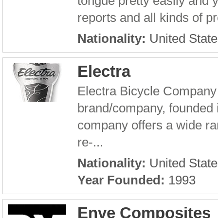
tongue pretty easily and y
reports and all kinds of 
Nationality:
United State
Electra
Electra Bicycle Company i
brand/company, founded 
company offers a wide ran
re-...
Nationality:
United State
Year Founded:
1993
Enve Composites