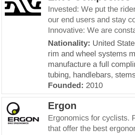
Invested: We put the rid
our end users and stay c
Innovative: We are consta
Nationality:
United State
rim and wheel systems m
manufacture a full compli
tubing, handlebars, stem
Founded:
2010
Ergon
Ergonomics for cyclists. 
that offer the best ergono