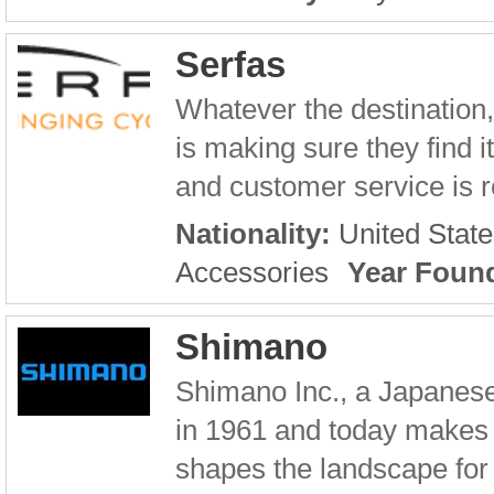
Serfas
Whatever the destination,
is making sure they find 
and customer service is re
Nationality:
United State
Accessories
Year Foun
Shimano
Shimano Inc., a Japanes
in 1961 and today makes
shapes the landscape for 