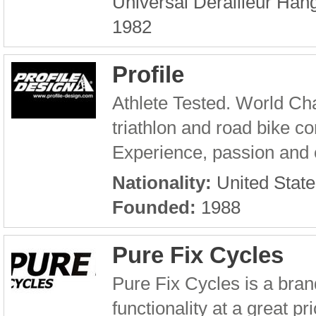
Universal Derailleur Hang
1982
Profile
Athlete Tested. World Cha
triathlon and road bike 
Experience, passion and c
Nationality:
United State
Founded:
1988
Pure Fix Cycles
Pure Fix Cycles is a brand
functionality at a great pr