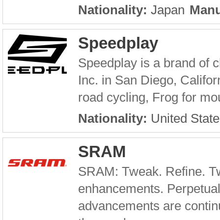
Nationality:
Japan
Manu
Speedplay
Speedplay is a brand of 
Inc. in San Diego, Califor
road cycling, Frog for mou
Nationality:
United State
SRAM
SRAM: Tweak. Refine. Tw
enhancements. Perpetual
advancements are continu