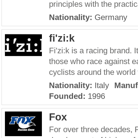
principles with the practic
Nationality:
Germany
fi'zi:k
Fi'zi:k is a racing brand.
those who race against ea
cyclists around the world w
Nationality:
Italy
Manuf
Founded:
1996
Fox
For over three decades, 