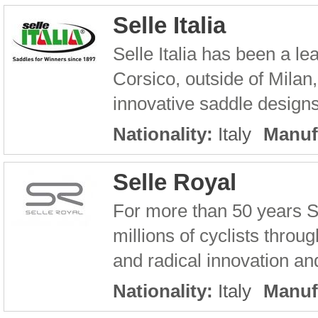
Selle Italia
Selle Italia has been a l
Corsico, outside of Milan,
innovative saddle designs 
Nationality:
Italy
Manuf
Selle Royal
For more than 50 years S
millions of cyclists throu
and radical innovation an
Nationality:
Italy
Manuf