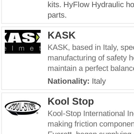
kits. HyFlow Hydraulic h
parts.
KASK
KASK, based in Italy, spe
manufacturing of safety he
maintain a perfect balance
Nationality:
Italy
Kool Stop
Kool-Stop International I
making friction component