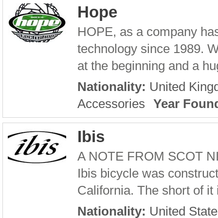
Hope
HOPE, as a company has 
technology since 1989. W
at the beginning and a hug
Nationality:
United Kin
Accessories
Year Foun
Ibis
A NOTE FROM SCOT NICOL 
Ibis bicycle was construc
California. The short of it
Nationality:
United State