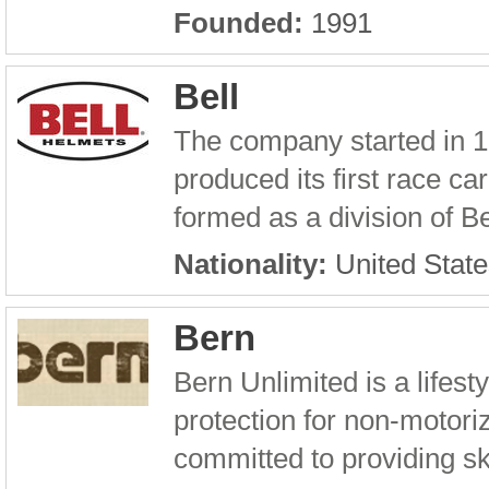
Founded:
1991
Bell
The company started in 192
produced its first race 
formed as a division of Bel
Nationality:
United State
Bern
Bern Unlimited is a lifest
protection for non-motori
committed to providing sk