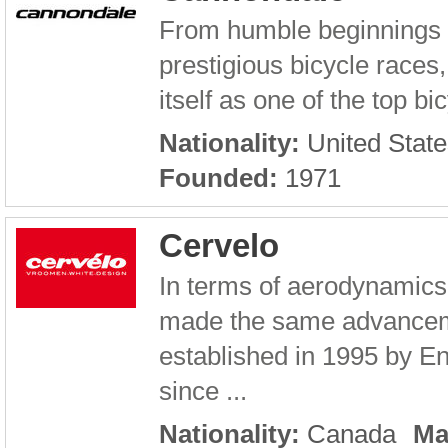
From humble beginnings i
prestigious bicycle race
itself as one of the top b
Nationality:
United State
Founded:
1971
Cervelo
In terms of aerodynamics
made the same advancem
established in 1995 by E
since ...
Nationality:
Canada
Ma