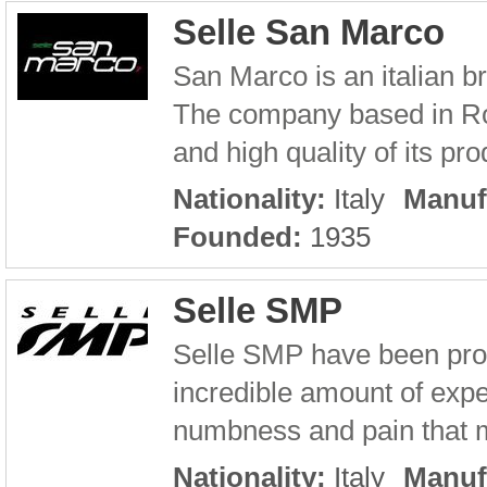
Selle San Marco
San Marco is an italian 
The company based in Ro
and high quality of its pro
Nationality:
Italy
Manuf
Founded:
1935
Selle SMP
Selle SMP have been prod
incredible amount of exper
numbness and pain that ma
Nationality:
Italy
Manuf