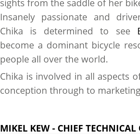
sights from the saddle of her bik
Insanely passionate and drive
Chika is determined to see
become a dominant bicycle resou
people all over the world.
Chika is involved in all aspects 
conception through to marketin
MIKEL KEW - CHIEF TECHNICAL