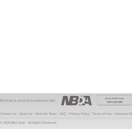
BikeRoar is proud to be partnered with:
Contact Us
About Us
Meet the Team
FAQ
Privacy Policy
Terms of Use
Advertise W
© 2026 Bike Roar - All Rights Reserved