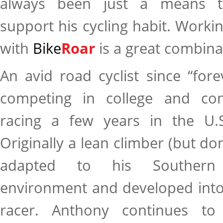
always been just a means t
support his cycling habit. Worki
with
Bike
Roar
is a great combina
An avid road cyclist since “for
competing in college and con
racing a few years in the U.S
Originally a lean climber (but don
adapted to his Southern C
environment and developed into
racer. Anthony continues to 