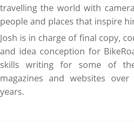
travelling the world with camer
people and places that inspire h
Josh is in charge of final copy, co
and idea conception for BikeRo
skills writing for some of the
magazines and websites over 
years.