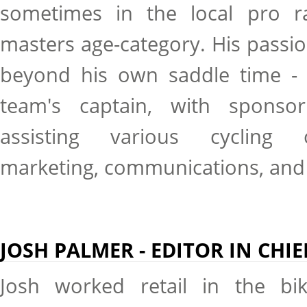
sometimes in the local pro r
masters age-category. His passio
beyond his own saddle time - h
team's captain, with sponsor
assisting various cycling o
marketing, communications, and
JOSH PALMER - EDITOR IN CHIE
Josh worked retail in the bi