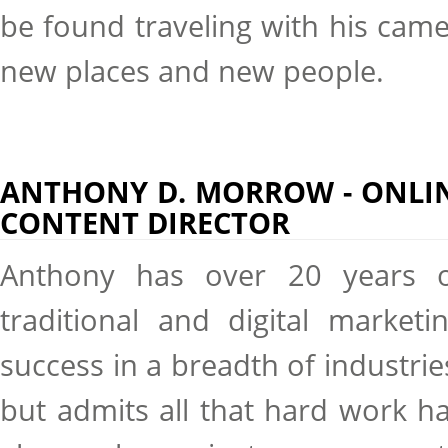
be found traveling with his cam
new places and new people.
ANTHONY D. MORROW - ONLI
CONTENT DIRECTOR
Anthony has over 20 years 
traditional and digital marketi
success in a breadth of industrie
but admits all that hard work h