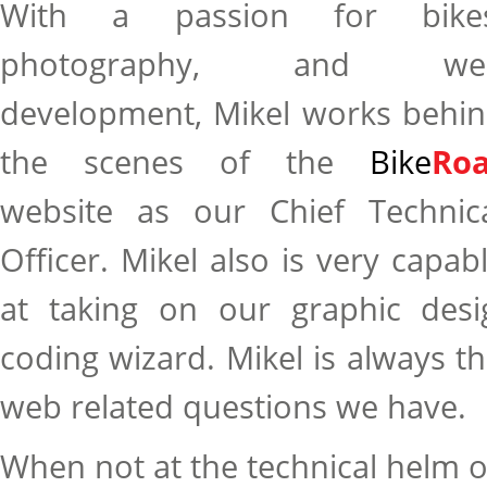
With a passion for bikes
photography, and we
development, Mikel works behi
the scenes of the
Bike
Roa
website as our Chief Technic
Officer. Mikel also is very capab
at taking on our graphic des
coding wizard. Mikel is always th
web related questions we have.
When not at the technical helm o