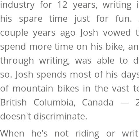
industry for 12 years, writing 
his spare time just for fun.
couple years ago Josh vowed 
spend more time on his bike, a
through writing, was able to 
so. Josh spends most of his days 
of mountain bikes in the vast t
British Columbia, Canada — 2
doesn't discriminate.
When he's not riding or writi