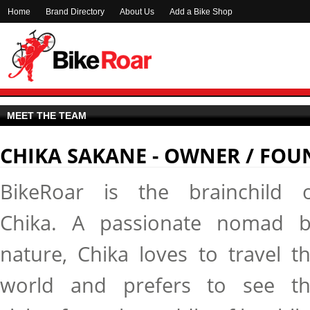
Home
Brand Directory
About Us
Add a Bike Shop
MEET THE TEAM
CHIKA SAKANE - OWNER / FOU
BikeRoar is the brainchild 
Chika. A passionate nomad 
nature, Chika loves to travel t
world and prefers to see t