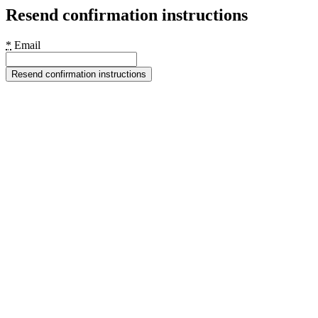
Resend confirmation instructions
*
Email