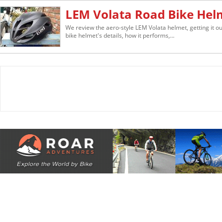
LEM Volata Road Bike Hel
We review the aero-style LEM Volata helmet, getting it out
bike helmet's details, how it performs,...