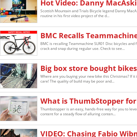
Hot Video: Danny MacAski
Scottish Mountain and Trials Bicycle legend Danny MacAs
routine in his first video project of the d...
BMC Recalls Teammachine 
BMC is recalling Teammachine SLR01 Disc bicycles and f
crack and snap during regular use. Check to see...
Big box store bought bikes 
Where are you buying your new bike this Christmas? If it 
care! The quality of build may be poor and...
What is ThumbStopper for
Thumbstopper is an easy, hands-free way for you to lever
content for a steady flow of alluring conten...
VIDEO: Chasing Fabio Wib