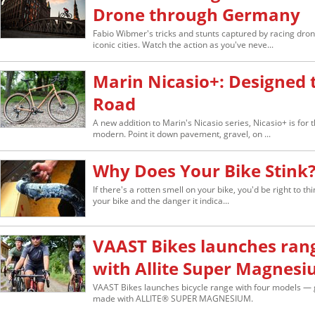
Drone through Germany
Fabio Wibmer's tricks and stunts captured by racing dr
iconic cities. Watch the action as you've neve...
Marin Nicasio+: Designed 
Road
A new addition to Marin's Nicasio series, Nicasio+ is for 
modern. Point it down pavement, gravel, on ...
Why Does Your Bike Stink
If there's a rotten smell on your bike, you'd be right to thi
your bike and the danger it indica...
VAAST Bikes launches ran
with Allite Super Magnes
VAAST Bikes launches bicycle range with four models — g
made with ALLITE® SUPER MAGNESIUM.