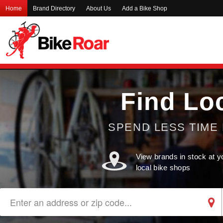
Home
Brand Directory
About Us
Add a Bike Shop
Find Lo
SPEND LESS TIME 
View brands in stock at y
local bike shops