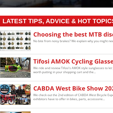
LATEST TIPS, ADVICE & HOT TOPIC
Choosing the best MTB dis
No bite from noisy brakes? We explain why you might nee
Tifosi AMOK Cycling Glass
We ride and review Tifosi's AMOK style sunglasses to let 
worth putting in your shopping cart and the...
CABDA West Bike Show 20
We check out the 2nd edition of CABDA West Bicycle Ex
exhibitors have to offer in bikes, parts, accessorie...