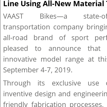
Line Using All-New Material
VAAST Bikes—a state-of
transportation company bringin
all-road brand of sport per
pleased to announce that i
innovative model range at thi
September 4-7, 2019.
Through its exclusive use 
inventive design and engineeri
friendly fabrication processes