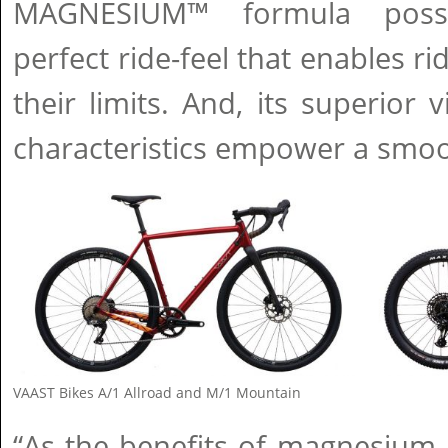
MAGNESIUM™ formula posses
perfect ride-feel that enables r
their limits. And, its superior
characteristics empower a smooth
VAAST Bikes A/1 Allroad and M/1 Mountain
“As the benefits of magnesium