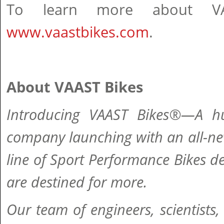
To learn more about VAA
www.vaastbikes.com
.
About VAAST Bikes
Introducing VAAST Bikes®—A hu
company launching with an all-ne
line of Sport Performance Bikes d
are destined for more.
Our team of engineers, scientists,