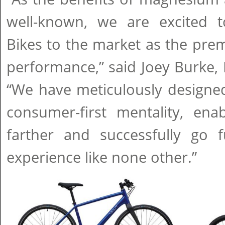
well-known, we are excited 
Bikes to the market as the pre
performance,” said Joey Burke,
“We have meticulously designed
consumer-first mentality, ena
farther and successfully go f
experience like none other.”