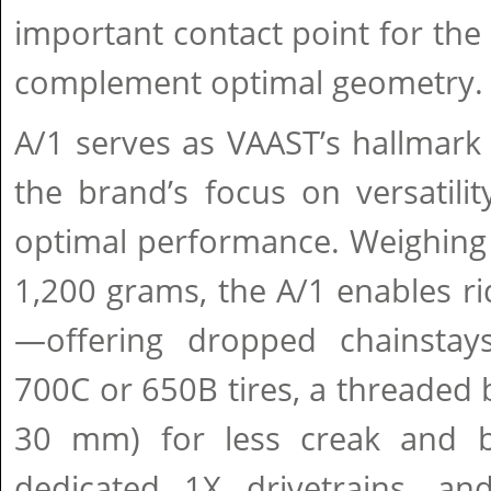
important contact point for the 
complement optimal geometry.
A/1 serves as VAAST’s hallma
the brand’s focus on versatility
optimal performance. Weighing 
1,200 grams, the A/1 enables rid
—offering dropped chainsta
700C or 650B tires, a threaded
30 mm) for less creak and bet
dedicated 1X drivetrains, a