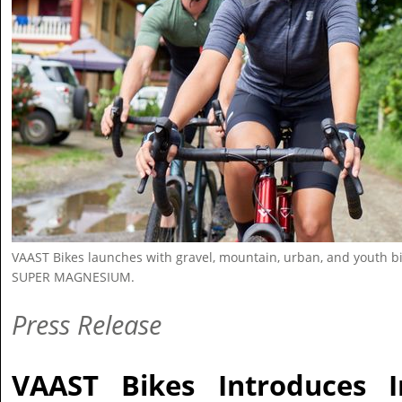
VAAST Bikes launches with gravel, mountain, urban, and youth b
SUPER MAGNESIUM.
Press Release
VAAST Bikes Introduces I