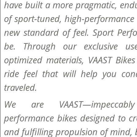
have built a more pragmatic, endu
of sport-tuned, high-performance 
new standard of feel. Sport Perf
be. Through our exclusive use
optimized materials, VAAST Bikes 
ride feel that will help you con
traveled.
We are VAAST—impeccably
performance bikes designed to cre
and fulfilling propulsion of mind,