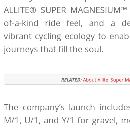
ALLITE® SUPER MAGNESIUM™ t
of-a-kind ride feel, and a d
vibrant cycling ecology to ena
journeys that fill the soul.
RELATED:
About Allite 'Super 
The company’s launch includes
M/1, U/1, and Y/1 for gravel, 