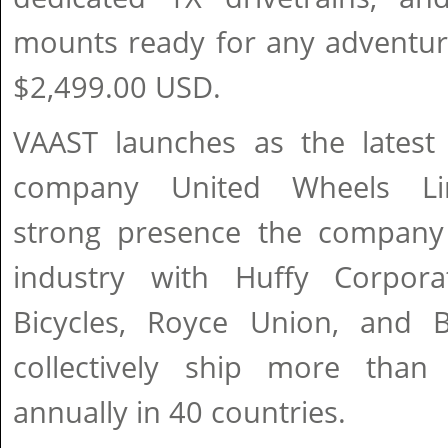
mounts ready for any adventure
$2,499.00 USD.
VAAST launches as the latest 
company United Wheels Lim
strong presence the company 
industry with Huffy Corpora
Bicycles, Royce Union, and 
collectively ship more than 
annually in 40 countries.