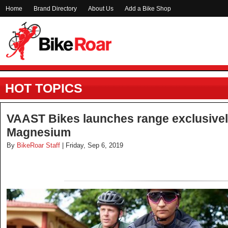
Home
Brand Directory
About Us
Add a Bike Shop
HOT TOPICS
VAAST Bikes launches range exclusively
Magnesium
By
BikeRoar Staff
| Friday, Sep 6, 2019