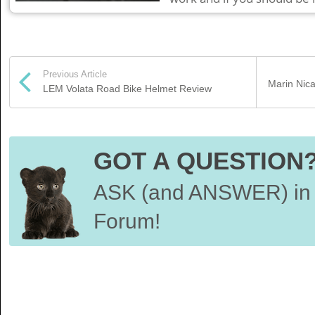
Previous Article
Marin Nica
LEM Volata Road Bike Helmet Review
GOT A QUESTION
ASK (and ANSWER) in 
Forum!