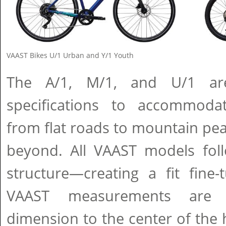
VAAST Bikes U/1 Urban and Y/1 Youth
The A/1, M/1, and U/1 ar
specifications to accommodat
from flat roads to mountain peak
beyond. All VAAST models foll
structure—creating a fit fine-
VAAST measurements are
dimension to the center of the