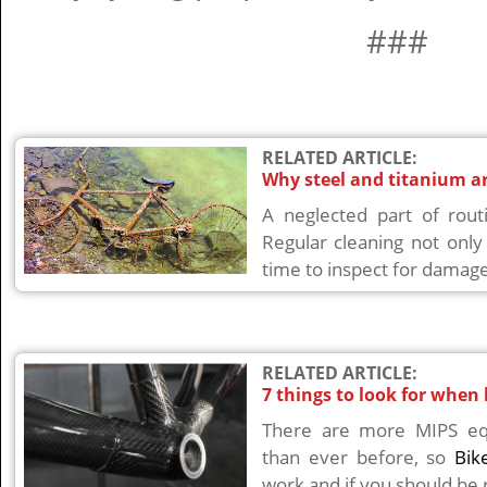
###
RELATED ARTICLE:
Why steel and titanium ar
A neglected part of rout
Regular cleaning not only
time to inspect for damage
RELATED ARTICLE:
7 things to look for when
There are more MIPS eq
than ever before, so
Bik
work and if you should be r