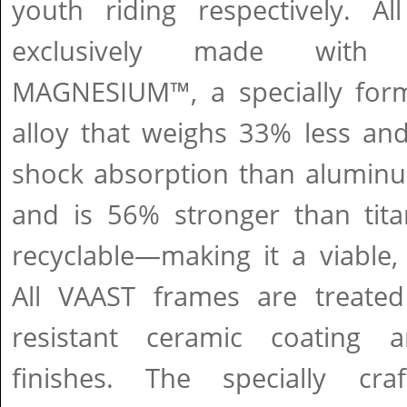
youth riding respectively. A
exclusively made with
MAGNESIUM™, a specially for
alloy that weighs 33% less and
shock absorption than aluminu
and is 56% stronger than tit
recyclable—making it a viable,
All VAAST frames are treated
resistant ceramic coating 
finishes. The specially c