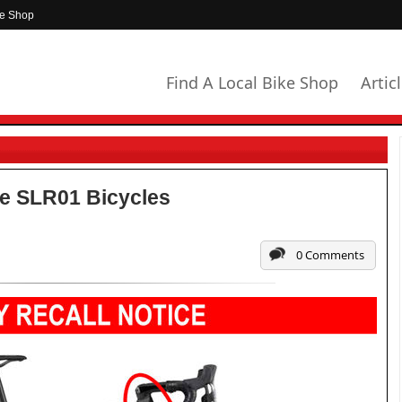
ke Shop
Find A Local Bike Shop
Artic
e SLR01 Bicycles
0 Comments