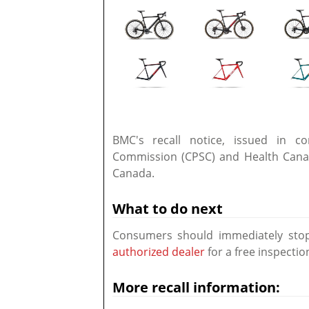
BMC's recall notice, issued in c
Commission (CPSC) and Health Canada
Canada.
What to do next
Consumers should immediately stop 
authorized dealer
for a free inspectio
More recall information: