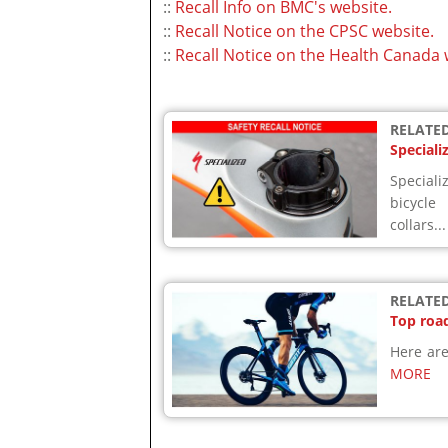
::
Recall Info on BMC's website.
::
Recall Notice on the CPSC website.
::
Recall Notice on the Health Canada 
RELATED
Speciali
Speciali
bicycle
collars..
RELATED
Top road
Here are
MORE