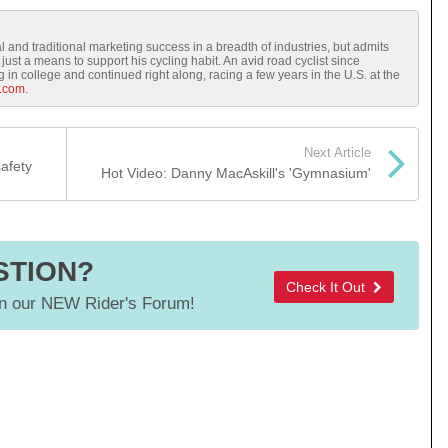
l and traditional marketing success in a breadth of industries, but admits
just a means to support his cycling habit. An avid road cyclist since
in college and continued right along, racing a few years in the U.S. at the
.com
.
Next Article
safety
Hot Video: Danny MacAskill's 'Gymnasium'
STION?
Check It Out
 our NEW Rider's Forum!