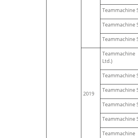
Teammachine S
Teammachine S
Teammachine S
Teammachine S
Ltd.)
Teammachine S
Teammachine S
2019
Teammachine S
Teammachine S
Teammachine 