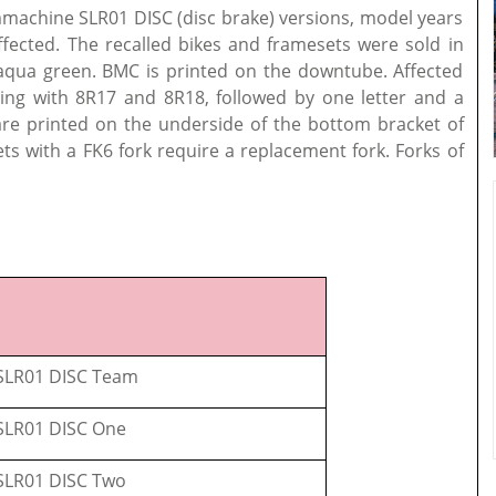
ammachine SLR01 DISC (disc brake) versions, model years
fected. The recalled bikes and framesets were sold in
 aqua green. BMC is printed on the downtube. Affected
ing with 8R17 and 8R18, followed by one letter and a
are printed on the underside of the bottom bracket of
ets with a FK6 fork require a replacement fork. Forks of
LR01 DISC Team
LR01 DISC One
LR01 DISC Two