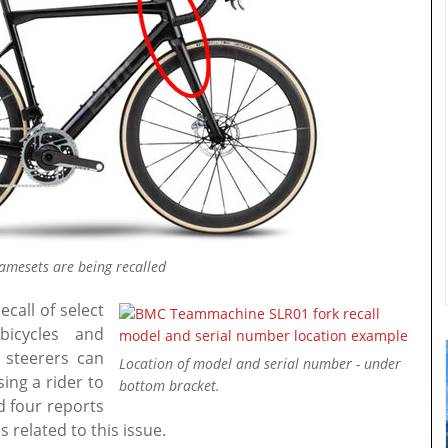
mesets are being recalled
call of select
icycles and
 steerers can
Location of model and serial number - under
ing a rider to
bottom bracket.
d four reports
 related to this issue.