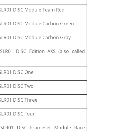
LR01 DISC Module Team Red
LR01 DISC Module Carbon Green
LR01 DISC Module Carbon Gray
LR01 DISC Edition AXS (also called
LR01 DISC One
LR01 DISC Two
LR01 DISC Three
LR01 DISC Four
SLR01 DISC Frameset Module Race