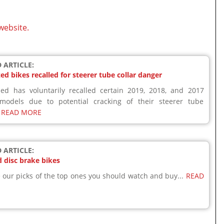
website.
 ARTICLE:
zed bikes recalled for steerer tube collar danger
zed has voluntarily recalled certain 2019, 2018, and 2017
 models due to potential cracking of their steerer tube
.
READ MORE
 ARTICLE:
 disc brake bikes
 our picks of the top ones you should watch and buy...
READ