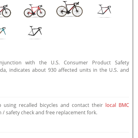
onjunction with the U.S. Consumer Product Safety
, indicates about 930 affected units in the U.S. and
using recalled bicycles and contact their
local BMC
n / safety check and free replacement fork.