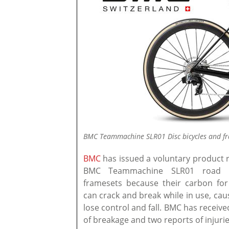
BMC Teammachine SLR01 Disc bicycles and fra
BMC
has issued a voluntary product re
BMC Teammachine SLR01 road b
framesets because their carbon for
can crack and break while in use, caus
lose control and fall. BMC has receive
of breakage and two reports of injuries