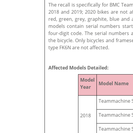
The recall is specifically for BMC Te
2018 and 2019; 2020 bikes are not af
red, green, grey, graphite, blue and
models contain serial numbers start
four-digit code. The serial numbers 
the bicycle. Only bicycles and frames
type FK6N are not affected.
Affected Models Detailed:
Model
Model Name
Year
Teammachine S
Teammachine S
2018
Teammachine S