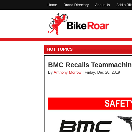
Home
Brand Directory
About Us
Add a Bi
HOT TOPICS
BMC Recalls Teammachin
By
Anthony Morrow
| Friday, Dec 20, 2019