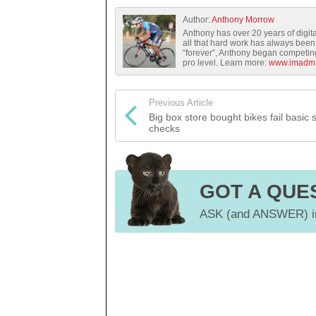
Author:
Anthony Morrow
Anthony has over 20 years of digita
all that hard work has always been 
“forever”, Anthony began competing 
pro level. Learn more:
www.imadm
Previous Article
Big box store bought bikes fail basic 
checks
GOT A QUE
ASK (and ANSWER) in