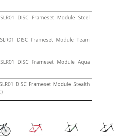
SLR01 DISC Frameset Module Steel
SLR01 DISC Frameset Module Team
SLR01 DISC Frameset Module Aqua
LR01 DISC Frameset Module Stealth
t)