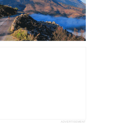
ADVERTISEMENT