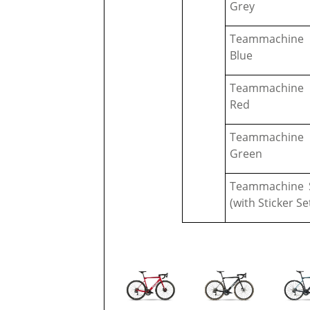
Grey
Teammachine 
Blue
Teammachine 
Red
Teammachine 
Green
Teammachine S
(with Sticker Se