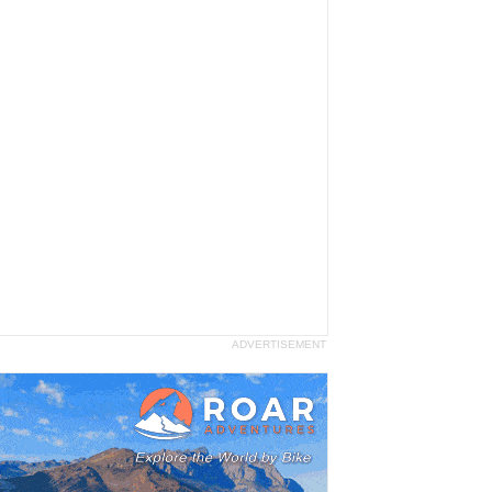
ADVERTISEMENT