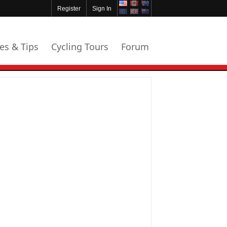
Register
Sign In
les & Tips
Cycling Tours
Forum