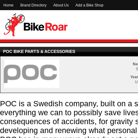
Home
Brand Directory
About Us
Add a Bike Shop
POC BIKE PARTS & ACCESSORIES
Nat
Year
U
POC is a Swedish company
, built on a
everything we can to possibly save live
consequences of accidents, for gravity s
developing and renewing what personal p