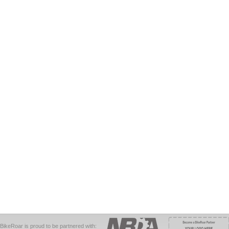
BikeRoar is proud to be partnered with: