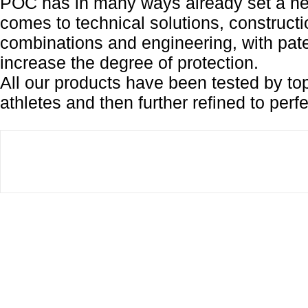
POC has in many ways already set a ne
comes to technical solutions, constructi
combinations and engineering, with pate
increase the degree of protection.
All our products have been tested by top
athletes and then further refined to perfe