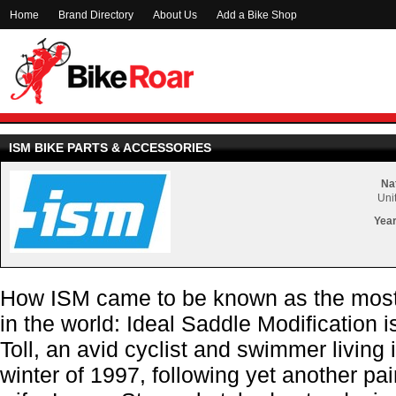
Home
Brand Directory
About Us
Add a Bike Shop
ISM BIKE PARTS & ACCESSORIES
Nat
Uni
Year
How ISM came to be known as the most 
in the world: Ideal Saddle Modification i
Toll, an avid cyclist and swimmer living 
winter of 1997, following yet another pain