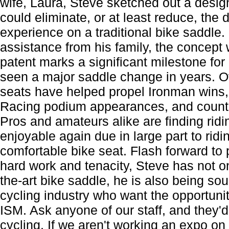
wife, Laura, Steve sketched out a design
could eliminate, or at least reduce, the 
experience on a traditional bike saddle
assistance from his family, the concept
patent marks a significant milestone for 
seen a major saddle change in years. O
seats have helped propel Ironman wins
Racing podium appearances, and countl
Pros and amateurs alike are finding rid
enjoyable again due in large part to ridi
comfortable bike seat. Flash forward to
hard work and tenacity, Steve has not on
the-art bike saddle, he is also being sou
cycling industry who want the opportunit
ISM. Ask anyone of our staff, and they'd t
cycling. If we aren't working an expo o