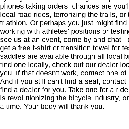
phones taking orders, chances are you'll
local road rides, terrorizing the trails, or
triathlon. Or perhaps you just might find
working with athletes' positions or testi
see us at an event, come by and chat - 
get a free t-shirt or transition towel for 
saddles are available through all local b
find one locally, check out our dealer lo
you. If that doesn't work, contact one of 
And if you still can't find a seat, contact
find a dealer for you. Take one for a ri
is revolutionizing the bicycle industry, 
a time. Your body will thank you.