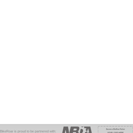
BikeRoar is proud to be partnered with: