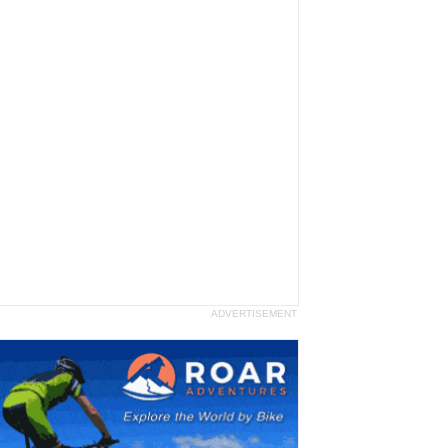
ADVERTISEMENT