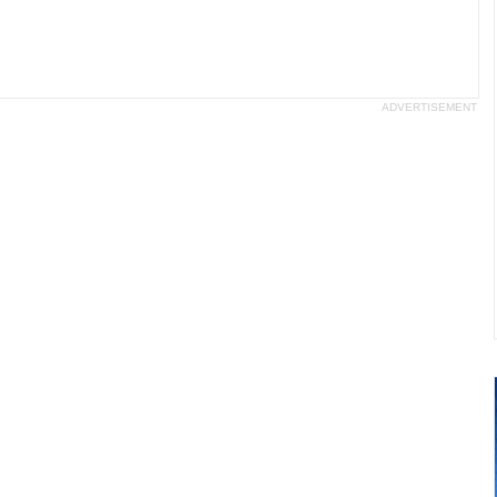
ADVERTISEMENT