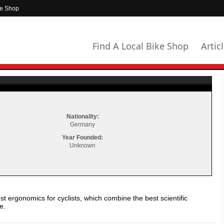
ke Shop
Find A Local Bike Shop
Artic
Nationality:
Germany
Year Founded:
Unknown
st ergonomics for cyclists, which combine the best scientific
e.