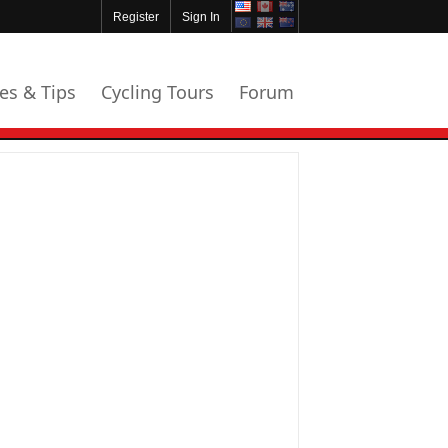
Register
Sign In
les & Tips
Cycling Tours
Forum