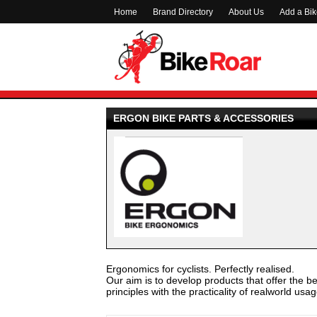
Home
Brand Directory
About Us
Add a Bi
ERGON BIKE PARTS & ACCESSORIES
Ergonomics for cyclists. Perfectly realised.
Our aim is to develop products that offer the be
principles with the practicality of realworld usag