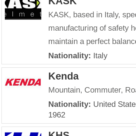
KASK
KASK, based in Italy, spe
manufacturing of safety he
maintain a perfect balance
Nationality:
Italy
Kenda
Mountain, Commuter, Roa
Nationality:
United State
1962
KHS