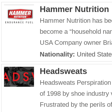
Hammer Nutrition
Hammer Nutrition has bee
become a “household name
USA Company owner Brian
Nationality:
United State
Headsweats
Headsweats Perspiration
of 1998 by shoe industry
Frustrated by the perils 