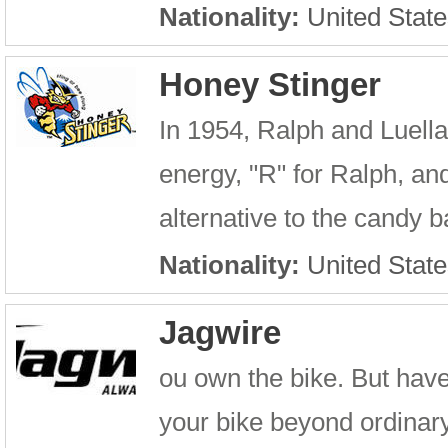
Nationality:
United State
Honey Stinger
In 1954, Ralph and Luel
energy, "R" for Ralph, a
alternative to the candy b
Nationality:
United State
Jagwire
ou own the bike. But have
your bike beyond ordinary 