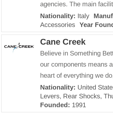
agencies. The main facilit
Nationality:
Italy
Manuf
Accessories
Year Foun
Cane Creek
Believe in Something Bet
our components means a lot
heart of everything we do,
Nationality:
United State
Levers, Rear Shocks, Th
Founded:
1991