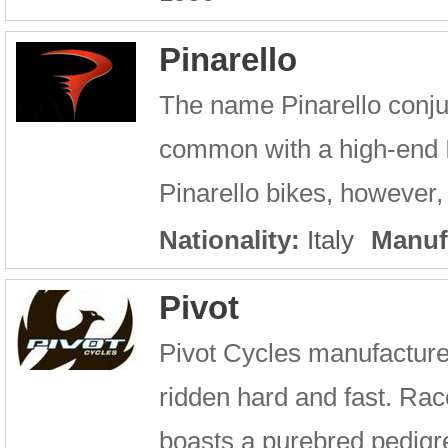
Pinarello
The name Pinarello conju
common with a high-end It
Pinarello bikes, however, 
Nationality:
Italy
Manuf
Pivot
Pivot Cycles manufacture
ridden hard and fast. Ra
boasts a purebred pedigree