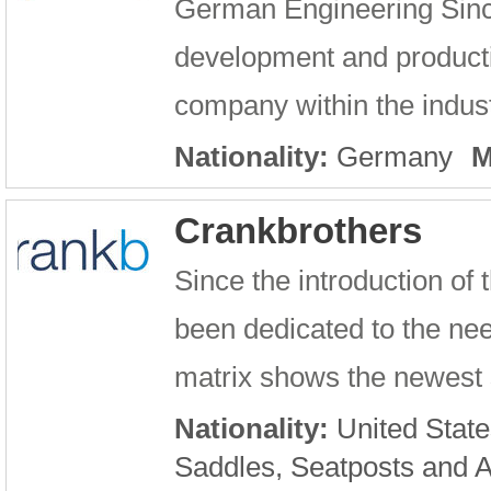
German Engineering Sinc
development and producti
company within the industr
Nationality:
Germany
M
Crankbrothers
Since the introduction of
been dedicated to the nee
matrix shows the newest s
Nationality:
United State
Saddles, Seatposts and 