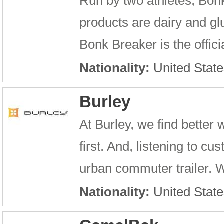
Run by two athletes, Bon
products are dairy and glu
Bonk Breaker is the offic
Nationality:
United State
Burley
At Burley, we find better
first. And, listening to c
urban commuter trailer. 
Nationality:
United State