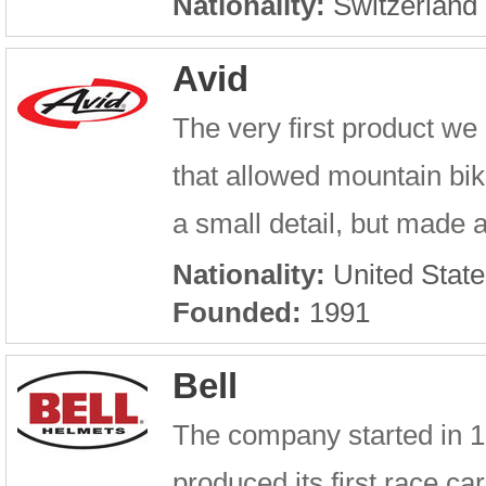
Nationality:
Switzerland
Avid
The very first product 
that allowed mountain bik
a small detail, but made 
Nationality:
United State
Founded:
1991
Bell
The company started in 192
produced its first race 