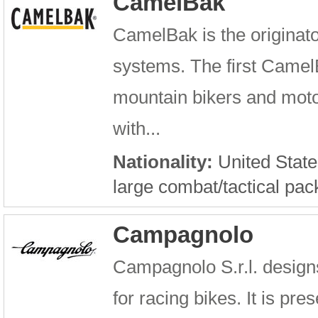
CamelBak
CamelBak is the originato
systems. The first Camel
mountain bikers and motoc
with...
Nationality:
United State
large combat/tactical pac
Campagnolo
Campagnolo S.r.l. design
for racing bikes. It is pr