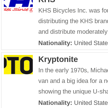
KHS Bicycles Inc. was f
distributing the KHS brand
and distribute moderately
Nationality:
United State
Kryptonite
In the early 1970s, Micha
van and a big idea for a 
showing the unique U-sha
Nationality:
United State