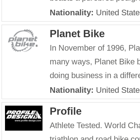
Nationality:
United State
Planet Bike
In November of 1996, Pla
many ways, Planet Bike be
doing business in a differ
Nationality:
United State
Profile
Athlete Tested. World Cha
triathlon and road bike 