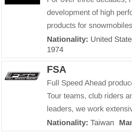
development of high per
products for snowmobiles
Nationality:
United State
1974
FSA
Full Speed Ahead produc
Tour teams, club riders an
leaders, we work extensiv
Nationality:
Taiwan
Man