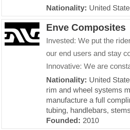
Nationality:
United State
Enve Composites
Invested: We put the rid
our end users and stay c
Innovative: We are consta
Nationality:
United State
rim and wheel systems m
manufacture a full compli
tubing, handlebars, stem
Founded:
2010