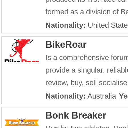
formed as a division of Bel
Nationality:
United State
BikeRoar
Is a comprehensive forum 
provide a singular, relia
review, buy, sell socialise
Nationality:
Australia
Ye
Bonk Breaker