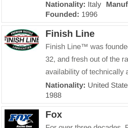
Nationality:
Italy
Manuf
Founded:
1996
Finish Line
Finish Line™ was founde
32, and fresh out of the 
availability of technicall
Nationality:
United State
1988
Fox
For over three decades, 