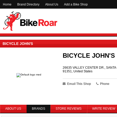
Home
Brand Directory
About Us
Add a Bike Shop
BICYCLE JOHN'S
BICYCLE JOHN'S
26635 VALLEY CENTER DR., SANTA 
91351, United States
Email This Shop
Phone
ABOUT US
BRANDS
STORE REVIEWS
WRITE REVIEW