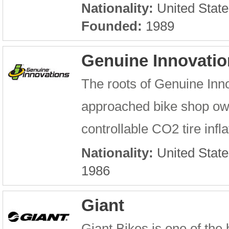
Nationality:
United State
Founded:
1989
Genuine Innovatio
The roots of Genuine Inn
approached bike shop owne
controllable CO2 tire infla
Nationality:
United State
1986
Giant
Giant Bikes is one of the