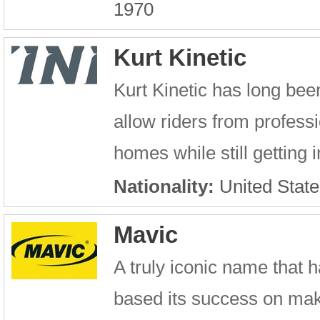
1970
Kurt Kinetic
Kurt Kinetic has long been
allow riders from professi
homes while still getting i
Nationality:
United State
Mavic
A truly iconic name that h
based its success on maki