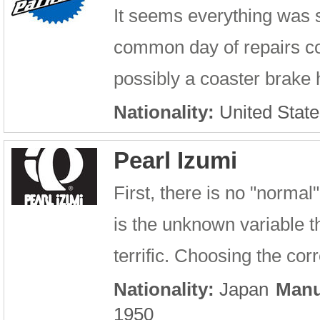
It seems everything was 
common day of repairs con
possibly a coaster brake h
Nationality:
United State
Pearl Izumi
First, there is no "norma
is the unknown variable t
terrific. Choosing the cor
Nationality:
Japan
Manu
1950