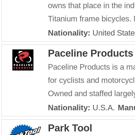
owns that place in the in
Titanium frame bicycles. N
Nationality:
United State
Paceline Products
Paceline Products is a m
for cyclists and motorcycl
Owned and staffed largely 
Nationality:
U.S.A.
Manu
Park Tool