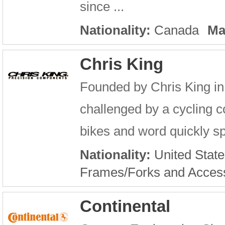
since ...
Nationality:
Canada
Ma
Chris King
Founded by Chris King in 
challenged by a cycling c
bikes and word quickly sp
Nationality:
United State
Frames/Forks and Acces
Continental