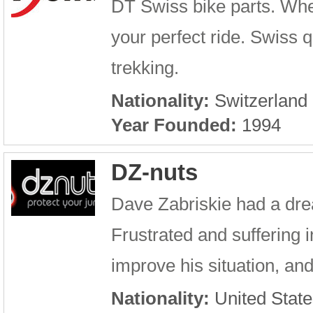
DT Swiss bike parts. Whe
your perfect ride. Swiss q
trekking.
Nationality:
Switzerland
Year Founded:
1994
DZ-nuts
Dave Zabriskie had a dre
Frustrated and suffering 
improve his situation, and
Nationality:
United State