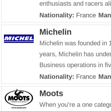
enthusiasts and racers a
Nationality:
France
Man
Michelin
Michelin was founded in 
years, Michelin has unde
Business operations in fi
Nationality:
France
Man
Moots
When you’re a one catego