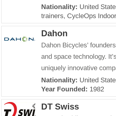
Nationality:
United State
trainers, CycleOps Indoo
Dahon
Dahon Bicycles’ founders
and space technology. It’s
uniquely innovative compan
Nationality:
United State
Year Founded:
1982
DT Swiss