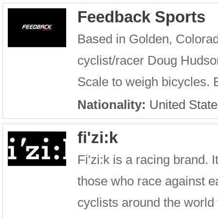
Feedback Sports
Based in Golden, Colorad
cyclist/racer Doug Hudson
Scale to weigh bicycles. E
Nationality:
United State
fi'zi:k
Fi'zi:k is a racing brand.
those who race against ea
cyclists around the world w