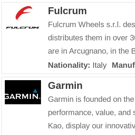
Fulcrum
Fulcrum Wheels s.r.l. de
distributes them in over
are in Arcugnano, in the 
Nationality:
Italy
Manuf
Garmin
Garmin is founded on the 
performance, value, and 
Kao, display our innovativ