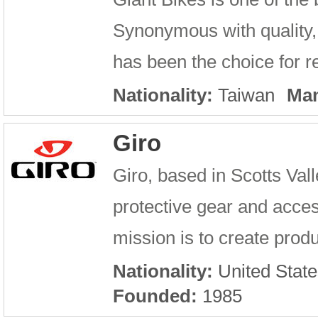
Synonymous with quality, 
has been the choice for re
Nationality:
Taiwan
Man
Giro
Giro, based in Scotts Val
protective gear and access
mission is to create produ
Nationality:
United State
Founded:
1985