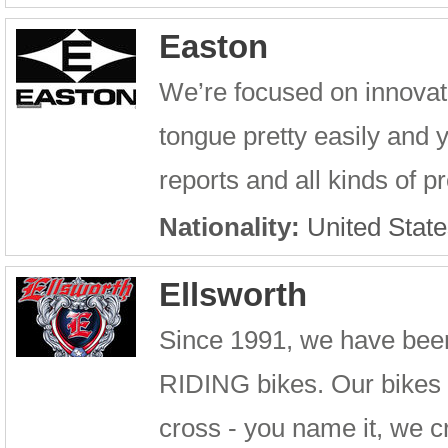
Easton
We’re focused on innovati
tongue pretty easily and y
reports and all kinds of 
Nationality:
United State
Ellsworth
Since 1991, we have been
RIDING bikes. Our bikes 
cross - you name it, we cr