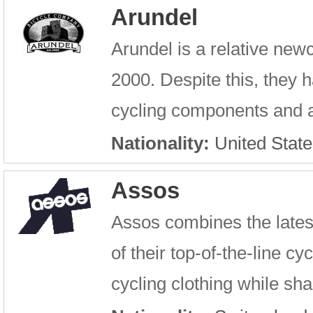
Arundel
Arundel is a relative new
2000. Despite this, they 
cycling components and ac
Nationality:
United State
Assos
Assos combines the latest
of their top-of-the-line c
cycling clothing while sh