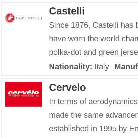
Castelli
Since 1876, Castelli has b
have worn the world cham
polka-dot and green jerse
Nationality:
Italy
Manuf
Cervelo
In terms of aerodynamics
made the same advancem
established in 1995 by E