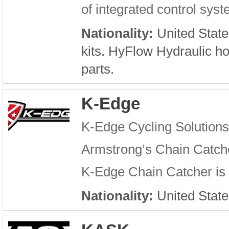
of integrated control sys
Nationality:
United State
kits. HyFlow Hydraulic h
parts.
K-Edge
K-Edge Cycling Solutions
Armstrong’s Chain Catche
K-Edge Chain Catcher is a
Nationality:
United State