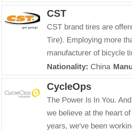
CST
CST brand tires are offe
Tire). Employing more tha
manufacturer of bicycle ti
Nationality:
China
Manu
CycleOps
The Power Is In You. And 
we believe at the heart of 
years, we've been workin