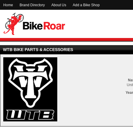
Home
Brand Directory
About Us
Add a Bike Shop
WTB BIKE PARTS & ACCESSORIES
Nat
Uni
Year