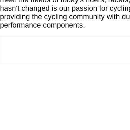
hasn't changed is our passion for cycli
providing the cycling community with dur
performance components.