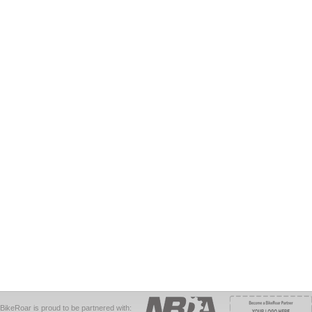
BikeRoar is proud to be partnered with: