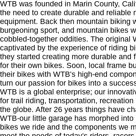
WTB was founded in Marin County, Calif
the need to create durable and reliable 
equipment. Back then mountain biking 
burgeoning sport, and mountain bikes 
cobbled-together oddities. The origina
captivated by the experience of riding bik
they started creating more durable and
for their own bikes. Soon, local frame bu
their bikes with WTB's high-end compo
turn our passion for bikes into a succes
WTB is a global enterprise; our innova
for trail riding, transportation, recreatio
the globe. After 26 years things have ch
WTB-our little garage has morphed into a
bikes we ride and the components we m
meet the needs of today's riders, race