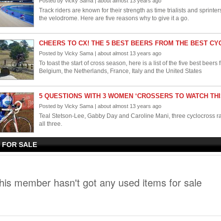
Posted by Vicky Sama | about almost 13 years ago
Track riders are known for their strength as time trialists and sprinter
the velodrome. Here are five reasons why to give it a go.
CHEERS TO CX! THE 5 BEST BEERS FROM THE BEST C
Posted by Vicky Sama | about almost 13 years ago
To toast the start of cross season, here is a list of the five best beer
Belgium, the Netherlands, France, Italy and the United States
5 QUESTIONS WITH 3 WOMEN ‘CROSSERS TO WATCH TH
Posted by Vicky Sama | about almost 13 years ago
Teal Stetson-Lee, Gabby Day and Caroline Mani, three cyclocross racer
all three.
 FOR SALE
5 OF THE BEST HERITAGE BIKES - MADE IN THE USA
Posted by Vicky Sama | about almost 13 years ago
Most bicycles are made in China or Taiwan, but there are a growin
United States. Here are our picks for the top U.S. bike manufacturers
his member hasn't got any used items for sale
GRAVEL GRINDER PART 4: THE BEST GRAVEL GRINDER E
Posted by Vicky Sama | about about 13 years ago