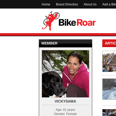
Home
Brand Directory
About Us
Add a Bi
MEMBER
ARTIC
VICKYSAMA
Age: 41 years
Gender: Female