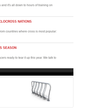
s and it's all down to hours of training on
YCLOCROSS NATIONS
s from countries where cross is most popular:
IS SEASON
s ready to tear it up this year. We talk to
g number of companies making bikes in the
 and why ...
VENTS IN THE U.S.