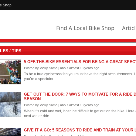
ke Shop
Find A Local Bike Shop
Artic
LES / TIPS
5 OFF-THE-BIKE ESSENTIALS FOR BEING A GREAT SPE
Posted by Vicky Sama | about almost 13 years ago
To be a true cyclocross fan you must have the right accoutrements. He
you’re a spectator.
GET OUT THE DOOR: 7 WAYS TO MOTIVATE FOR A RIDE 
SEASON
Posted by Vicky Sama | about almost 13 years ago
When it’s cold and wet, it can be difficult to get out on the bike. Her
next winter ride.
GIVE IT A GO: 5 REASONS TO RIDE AND TRAIN AT YOU