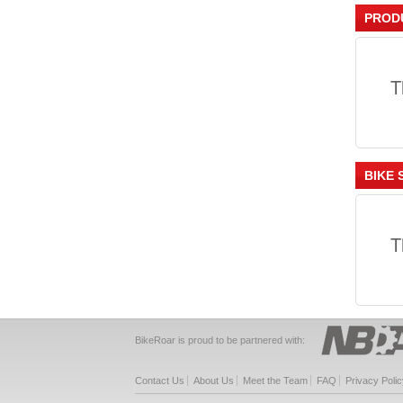
PROD
T
BIKE 
T
BikeRoar is proud to be partnered with:
Contact Us
About Us
Meet the Team
FAQ
Privacy Polic