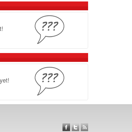
e unpaved road? Here are our top picks for
IKE
t!
ravel grinders and are making bikes
E INTO A GRAVEL GRINDER
ways to convert your road or mountain bike
yet!
ent from a bike shop?
eside in the USA, here are a few places to