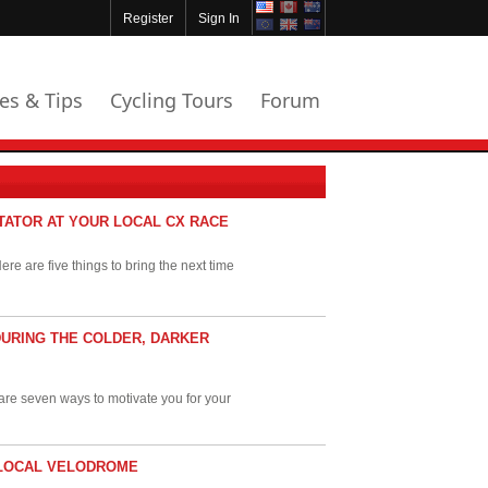
Register
Sign In
les & Tips
Cycling Tours
Forum
CTATOR AT YOUR LOCAL CX RACE
re are five things to bring the next time
DURING THE COLDER, DARKER
e are seven ways to motivate you for your
R LOCAL VELODROME