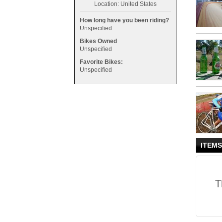
Location: United States
How long have you been riding?
Unspecified
Bikes Owned
Unspecified
Favorite Bikes:
Unspecified
ITEMS
T