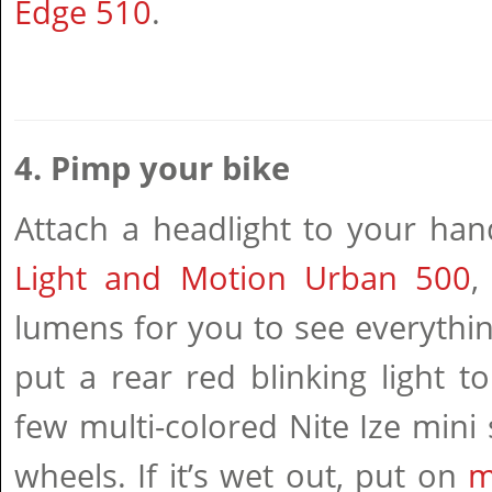
Edge 510
.
4. Pimp your bike
Attach a headlight to your han
Light and Motion Urban 500
,
lumens for you to see everythi
put a rear red blinking light 
few multi-colored Nite Ize mini 
wheels. If it’s wet out, put on
m