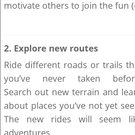
motivate others to join the fun 
2. Explore new routes
Ride different roads or trails th
you’ve never taken befor
Search out new terrain and lea
about places you’ve not yet see
The new rides will seem li
adventures.