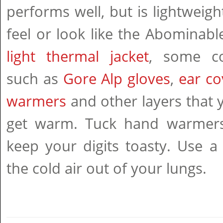
performs well, but is lightweigh
feel or look like the Abomina
light thermal jacket
, some co
such as
Gore Alp gloves
,
ear co
warmers
and other layers that 
get warm. Tuck hand warmers
keep your digits toasty. Use a
the cold air out of your lungs.