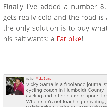
Finally I've added a number 8
gets really cold and the road is
the only solution is to buy what
his salt wants: a
Fat bike
!
Author:
Vicky Sama
Vicky Sama is a freelance journalis
cycling coach in Humboldt County, 
cycling and other outdoor sports for
When she's not teaching or writing,