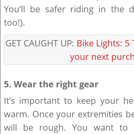
You’ll be safer riding in the 
too!).
GET CAUGHT UP:
Bike Lights: 5 
your next purc
5. Wear the right gear
It’s important to keep your h
warm. Once your extremities be
will be rough. You want to 