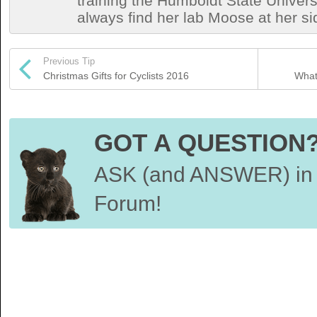
training the Humboldt State Univers
always find her lab Moose at her si
Previous Tip
Christmas Gifts for Cyclists 2016
What 
GOT A QUESTION
ASK (and ANSWER) in 
Forum!