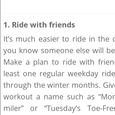
1. Ride with friends
It’s much easier to ride in th
you know someone else will be 
Make a plan to ride with frie
least one regular weekday ride 
through the winter months. Giv
workout a name such as “Mond
miler” or “Tuesday’s Toe-Fr