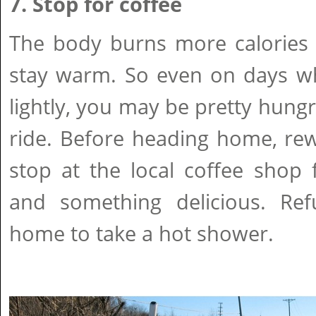
7. Stop for coffee
The body burns more calories w
stay warm. So even on days wh
lightly, you may be pretty hungr
ride. Before heading home, rew
stop at the local coffee shop 
and something delicious. Re
home to take a hot shower.