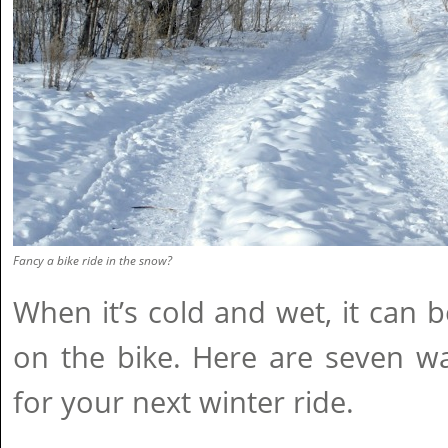
Fancy a bike ride in the snow?
When it’s cold and wet, it can be
on the bike. Here are seven w
for your next winter ride.