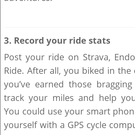
3. Record your ride stats
Post your ride on Strava, E
Ride. After all, you biked in the
you’ve earned those bragging 
track your miles and help you
You could use your smart phone
yourself with a GPS cycle compu