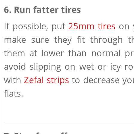
6. Run fatter tires
If possible, put
25mm tires
on y
make sure they fit through th
them at lower than normal pr
avoid slipping on wet or icy ro
with
Zefal strips
to decrease you
flats.