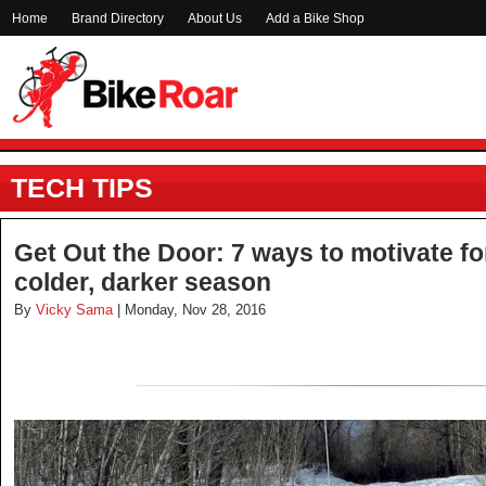
Home
Brand Directory
About Us
Add a Bike Shop
TECH TIPS
Get Out the Door: 7 ways to motivate for
colder, darker season
By
Vicky Sama
| Monday, Nov 28, 2016