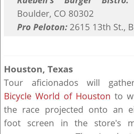
Rueben's Burger Bistro:
Boulder, CO 80302
Pro Peloton:
2615 13th St., 
Houston, Texas
Tour aficionados will gathe
Bicycle World of Houston
to w
the race projected onto an ei
foot screen in the store's mu