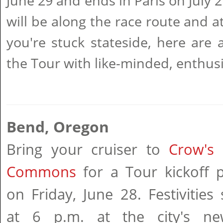
June 29 and ends in Paris on July 2
will be along the race route and at
you're stuck stateside, here are 
the Tour with like-minded, enthusi
Bend, Oregon
Bring your cruiser to
Crow's 
Commons
for a Tour kickoff p
on Friday, June 28. Festivities 
at 6 p.m. at the city's ne