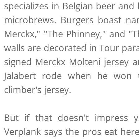
specializes in Belgian beer and 
microbrews. Burgers boast nam
Merckx," "The Phinney," and "T
walls are decorated in Tour par
signed Merckx Molteni jersey a
Jalabert rode when he won t
climber's jersey.
But if that doesn't impress
Verplank says the pros eat here