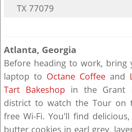
TX 77079
Atlanta, Georgia
Before heading to work, bring 
laptop to
Octane Coffee
and
Tart Bakeshop
in the Grant 
district to watch the Tour on 
free Wi-Fi. You'll find delicious,
butter cookies in earl grey, lav