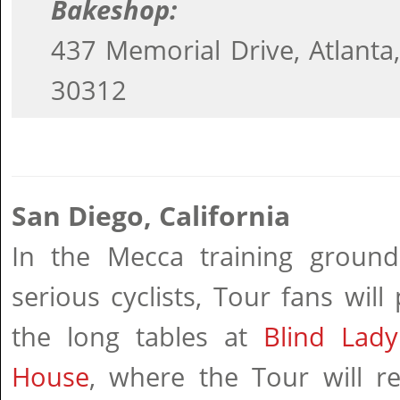
Bakeshop:
437 Memorial Drive, Atlanta
30312
San Diego, California
In the Mecca training ground
serious cyclists, Tour fans will
the long tables at
Blind Lady
House
, where the Tour will re