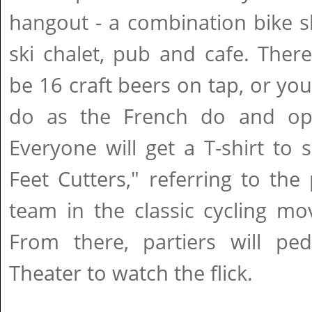
hangout - a combination bike s
ski chalet, pub and cafe. There
be 16 craft beers on tap, or yo
do as the French do and opt
Everyone will get a T-shirt to 
Feet Cutters," referring to the 
team in the classic cycling mo
From there, partiers will pe
Theater to watch the flick.