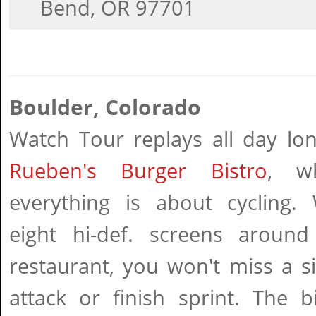
Bend, OR 97701
Boulder, Colorado
Watch Tour replays all day lon
Rueben's Burger Bistro
, w
everything is about cycling. 
eight hi-def. screens around
restaurant, you won't miss a s
attack or finish sprint. The b