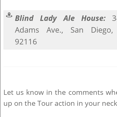
Blind Lady Ale House:
3
Adams Ave., San Diego,
92116
Let us know in the comments wher
up on the Tour action in your neck