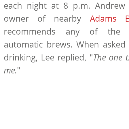
each night at 8 p.m. Andrew 
owner of nearby
Adams B
recommends any of the 
automatic brews. When asked w
drinking, Lee replied, "
The one th
me.
"