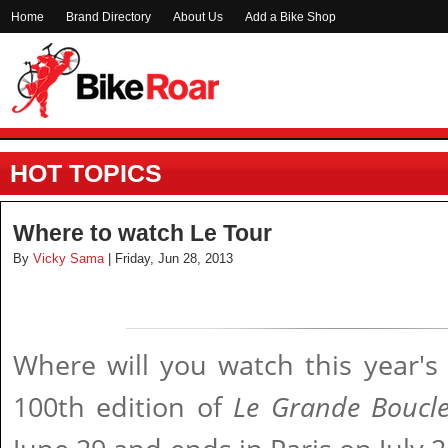
Home
Brand Directory
About Us
Add a Bike Shop
HOT TOPICS
Where to watch Le Tour
By
Vicky Sama
| Friday, Jun 28, 2013
Where will you watch this year's
100th edition of
Le Grande Boucl