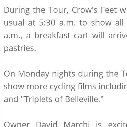
During the Tour, Crow's Feet wi
usual at 5:30 a.m. to show all 
a.m., a breakfast cart will arri
pastries.
On Monday nights during the To
show more cycling films includi
and "Triplets of Belleville."
Owner David Marchi is excit