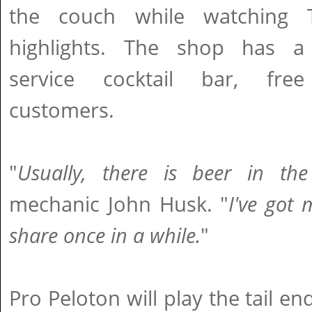
the couch while watching 
highlights. The shop has a 
service cocktail bar, fre
customers.
"
Usually, there is beer in the
mechanic John Husk. "
I've got 
share once in a while.
"
Pro Peloton will play the tail e