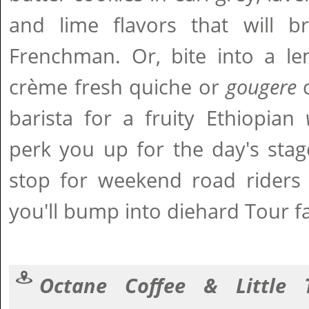
and lime flavors that will b
Frenchman. Or, bite into a lem
crème fresh quiche or
gougere
c
barista for a fruity Ethiopian
perk you up for the day's stag
stop for weekend road riders 
you'll bump into diehard Tour f
Octane Coffee & Little 