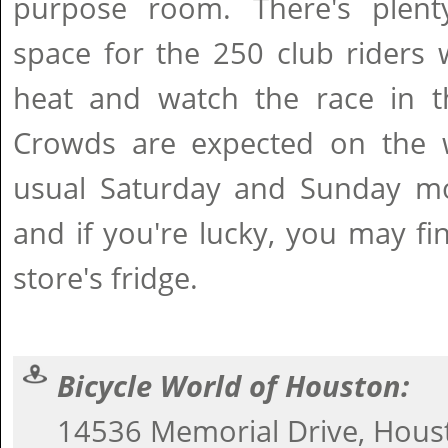
purpose room. There's plent
space for the 250 club riders 
heat and watch the race in t
Crowds are expected on the 
usual Saturday and Sunday mo
and if you're lucky, you may fi
store's fridge.
Bicycle World of Houston:
14536 Memorial Drive, Hous