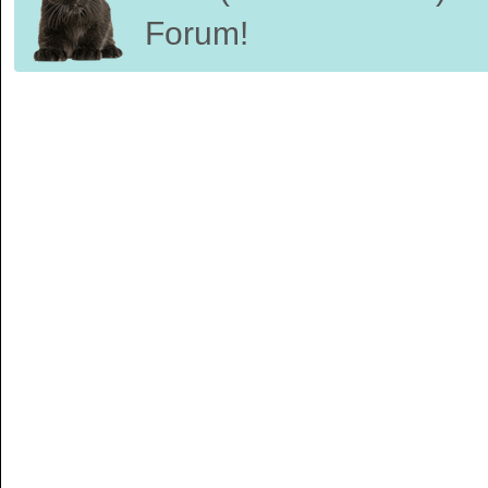
Forum!