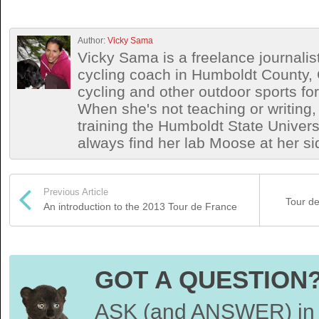
Author:
Vicky Sama
Vicky Sama is a freelance journalis
cycling coach in Humboldt County, 
cycling and other outdoor sports for
When she's not teaching or writing,
training the Humboldt State Univers
always find her lab Moose at her si
Previous Article
Tour de
An introduction to the 2013 Tour de France
GOT A QUESTION
ASK (and ANSWER) in 