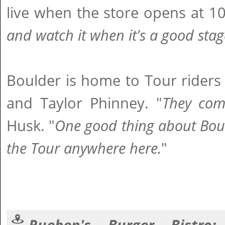
live when the store opens at 10
and watch it when it's a good stag
Boulder is home to Tour riders
and Taylor Phinney. "
They come
Husk. "
One good thing about Boul
the Tour anywhere here.
"