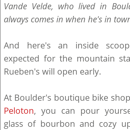
Vande Velde, who lived in Boul
always comes in when he's in tow
And here's an inside scoo
expected for the mountain st
Rueben's will open early.
At Boulder's boutique bike sho
Peloton
, you can pour yourse
glass of bourbon and cozy u