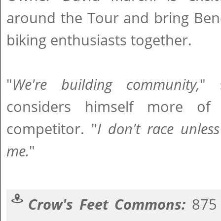
around the Tour and bring Ben
biking enthusiasts together.
"
We're building community,
" 
considers himself more of
competitor. "
I don't race unles
me.
"
Crow's Feet Commons:
875 