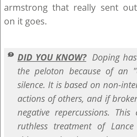
armstrong that really sent ou
on it goes.
DID YOU KNOW?
Doping has
the peloton because of an 
silence. It is based on non-inte
actions of others, and if broke
negative repercussions. This
ruthless treatment of Lanc