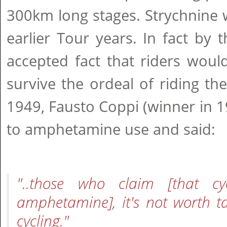
300km long stages. Strychnine 
earlier Tour years. In fact by 
accepted fact that riders woul
survive the ordeal of riding the
1949, Fausto Coppi (winner in 
to amphetamine use and said:
"..those who claim [that cy
amphetamine], it's not worth t
cycling."