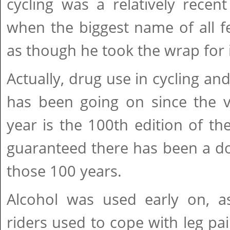
cycling was a relatively rece
when the biggest name of all fel
as though he took the wrap for it
Actually, drug use in cycling an
has been going on since the v
year is the 100th edition of th
guaranteed there has been a do
those 100 years.
Alcohol was used early on, a
riders used to cope with leg p