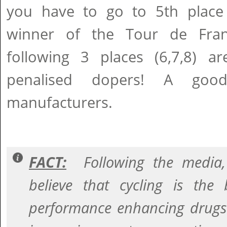
you have to go to 5th place 
winner of the Tour de Fra
following 3 places (6,7,8) ar
penalised dopers! A go
manufacturers.
FACT:
Following the media, 
believe that cycling is the
performance enhancing drugs 