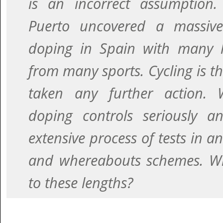
is an incorrect assumption.
Puerto uncovered a massiv
doping in Spain with many hi
from many sports. Cycling is th
taken any further action. 
doping controls seriously 
extensive process of tests in a
and whereabouts schemes. Wh
to these lengths?