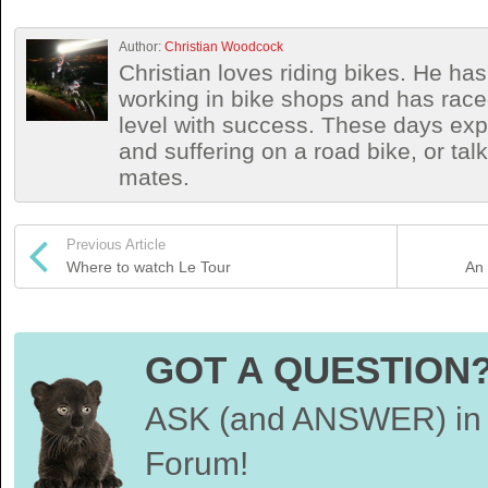
Author:
Christian Woodcock
Christian loves riding bikes. He h
working in bike shops and has race
level with success. These days exp
and suffering on a road bike, or talki
mates.
Previous Article
Where to watch Le Tour
An 
GOT A QUESTION
ASK (and ANSWER) in 
Forum!