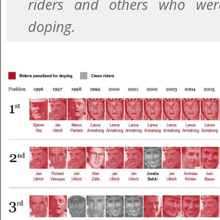
riders and others who wer
doping.