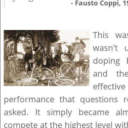
- Fausto Coppi, 
This wa
wasn't u
doping 
and th
effect
performance that questions re
asked. It simply became alm
compete at the highest level w