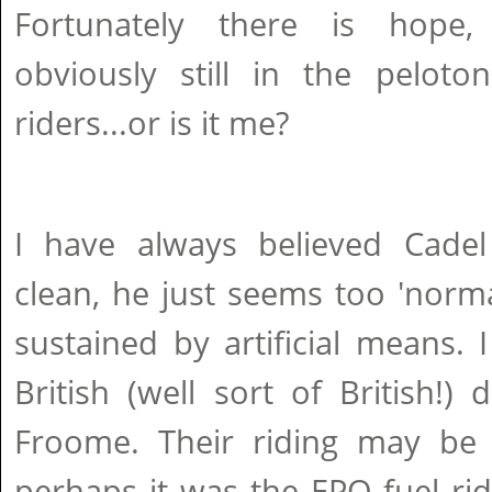
Fortunately there is hope
obviously still in the peloto
riders...or is it me?
I have always believed Cade
clean, he just seems too 'norm
sustained by artificial means. I
British (well sort of British!
Froome. Their riding may be a
perhaps it was the EPO fuel ri