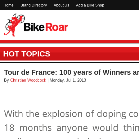
Home
Brand Directory
About Us
Add a Bike Shop
HOT TOPICS
Tour de France: 100 years of Winners a
By
Christian Woodcock
| Monday, Jul 1, 2013
With the explosion of doping con
18 months anyone would thin