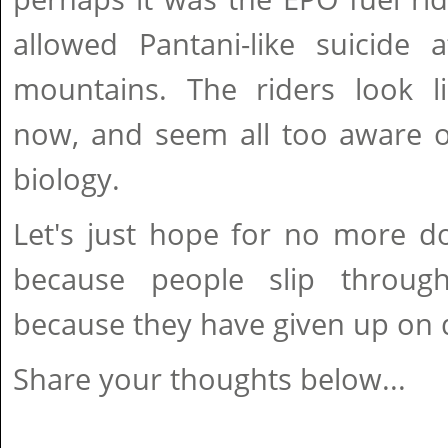
allowed Pantani-like suicide 
mountains. The riders look 
now, and seem all too aware of
biology.
Let's just hope for no more do
because people slip through
because they have given up on d
Share your thoughts below...