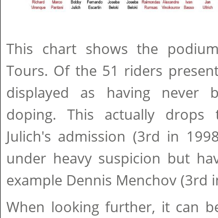
This chart shows the podium
Tours. Of the 51 riders present
displayed as having never b
doping. This actually drops
Julich's admission (3rd in 199
under heavy suspicion but have
example Dennis Menchov (3rd i
When looking further, it can b