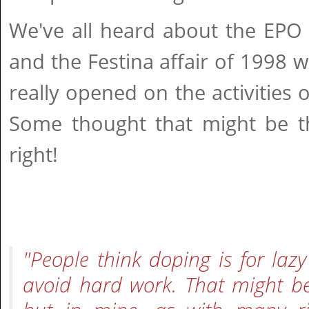
We've all heard about the EPO 
and the Festina affair of 1998 w
really opened on the activities o
Some thought that might be the
right!
"People think doping is for la
avoid hard work. That might be