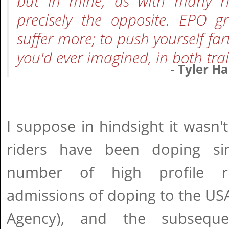
but in mine, as with many ri
precisely the opposite. EPO gr
suffer more; to push yourself fa
you'd ever imagined, in both tra
- Tyler H
I suppose in hindsight it wasn't
riders have been doping si
number of high profile r
admissions of doping to the US
Agency), and the subseque