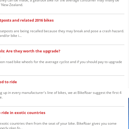
s they can be made, a gearbox bike for the average consumer may finally be
f New Zealand.
tposts and related 2016 bikes
eatposts are being recalled because they may break and pose a crash hazard.
nd/or bike i...
els: Are they worth the upgrade?
k
bon road bike wheels for the average cyclist and if you should pay to upgrade
ed to ride
 up in every manufacturer's line of bikes, we at BikeRoar suggest the first 4
e.
ride in exotic countries
exotic countries then from the seat of your bike. BikeRoar gives you some
erly plan fo...