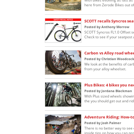
With bikes evolving as fast a
here from Zerode Bikes out o
SCOTT recalls Syncros sea
Posted by Anthony Morrow
SCOTT Syncros FL1.0 Offset s
Check to see if your seatpost a
Carbon vs Alloy road whe
Posted by Christian Woodcoc
We look at the benefits of car
from your alloy wheelset.
Plus Bikes: 4 bikes you ne
Posted by Jordana Blackman
With Plus sized wheels showing
the you should get out and rid
Adventure Riding: How-to 
Posted by Josh Palmer
There is no better way to see 
inside tips on how you can prop