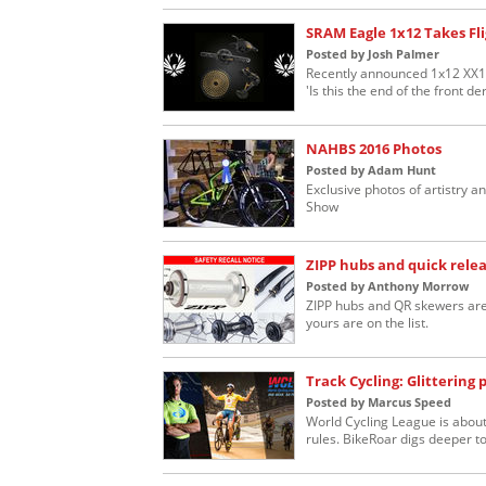
SRAM Eagle 1x12 Takes Fl
Posted by Josh Palmer
Recently announced 1x12 XX1 
'Is this the end of the front der
NAHBS 2016 Photos
Posted by Adam Hunt
Exclusive photos of artistry
Show
ZIPP hubs and quick rele
Posted by Anthony Morrow
ZIPP hubs and QR skewers are 
yours are on the list.
Track Cycling: Glittering 
Posted by Marcus Speed
World Cycling League is about
rules. BikeRoar digs deeper to s