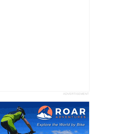
ADVERTISEMENT