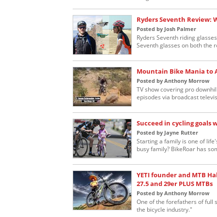
Ryders Seventh Review: 
Posted by Josh Palmer
Ryders Seventh riding glasses
Seventh glasses on both the ro
Mountain Bike Mania to 
Posted by Anthony Morrow
TV show covering pro downhill
episodes via broadcast televis
Succeed in cycling goals 
Posted by Jayne Rutter
Starting a family is one of lif
busy family? BikeRoar has som
YETI founder and MTB Ha
27.5 and 29er PLUS MTBs
Posted by Anthony Morrow
One of the forefathers of ful
the bicycle industry."