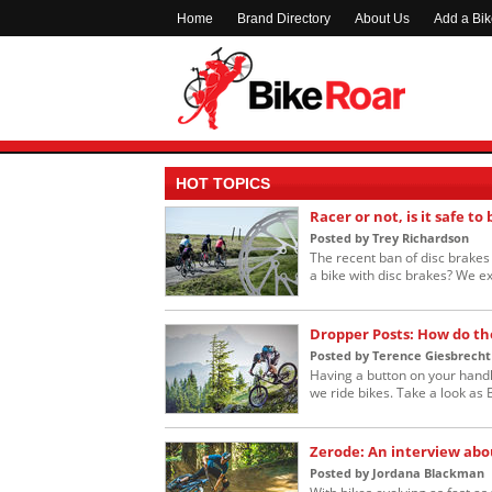
Home
Brand Directory
About Us
Add a Bi
HOT TOPICS
Racer or not, is it safe to
Posted by Trey Richardson
The recent ban of disc brakes i
a bike with disc brakes? We ex
Dropper Posts: How do th
Posted by Terence Giesbrecht
Having a button on your handl
we ride bikes. Take a look as B
Zerode: An interview abo
Posted by Jordana Blackman