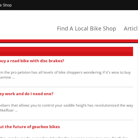
ke Shop
Find A Local Bike Shop
Artic
 buy a road bike with disc brakes?
n the pro peloton has all levels of bike shoppers wondering if it's wise to buy
amine ...
ey work and do I need one?
ebars that allows you to control your saddle height has revolutionized the way
ikeRoar ...
ut the future of gearbox bikes