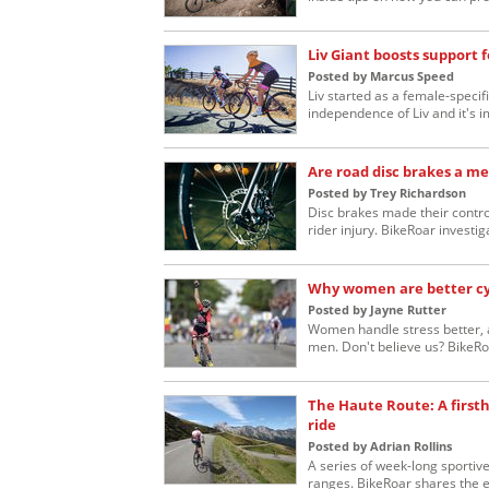
Liv Giant boosts support 
Posted by Marcus Speed
Liv started as a female-specif
independence of Liv and it's 
Are road disc brakes a me
Posted by Trey Richardson
Disc brakes made their contro
rider injury. BikeRoar investig
Why women are better cy
Posted by Jayne Rutter
Women handle stress better, a
men. Don't believe us? BikeRoa
The Haute Route: A firsth
ride
Posted by Adrian Rollins
A series of week-long sportiv
ranges. BikeRoar shares the e