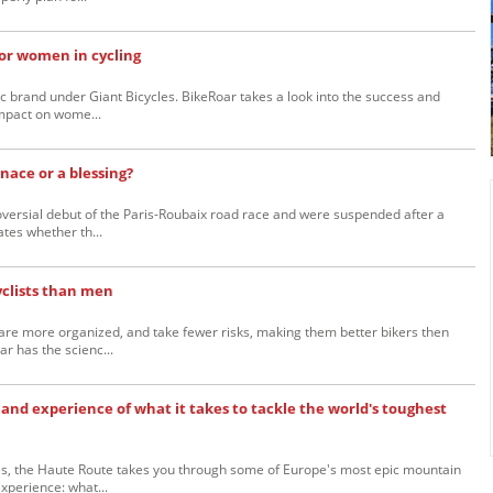
for women in cycling
ic brand under Giant Bicycles. BikeRoar takes a look into the success and
impact on wome...
nace or a blessing?
versial debut of the Paris-Roubaix road race and were suspended after a
ates whether th...
clists than men
re more organized, and take fewer risks, making them better bikers then
r has the scienc...
and experience of what it takes to tackle the world's toughest
es, the Haute Route takes you through some of Europe's most epic mountain
xperience: what...