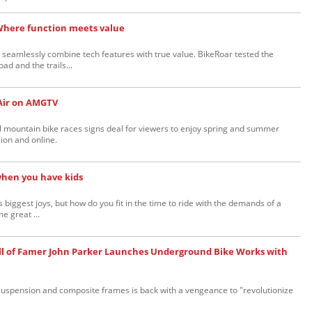
Where function meets value
 seamlessly combine tech features with true value. BikeRoar tested the
ad and the trails...
Air on AMGTV
 mountain bike races signs deal for viewers to enjoy spring and summer
ion and online.
when you have kids
e's biggest joys, but how do you fit in the time to ride with the demands of a
e great ...
ll of Famer John Parker Launches Underground Bike Works with
l suspension and composite frames is back with a vengeance to "revolutionize