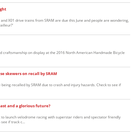
ight
and X01 drive trains from SRAM are due this June and people are wondering,
ailleur?'
 and craftsmanship on display at the 2016 North American Handmade Bicycle
ase skewers on recall by SRAM
being recalled by SRAM due to crash and injury hazards. Check to see if
past and a glorious future?
 to launch velodrome racing with superstar riders and spectator friendly
ee if track c...