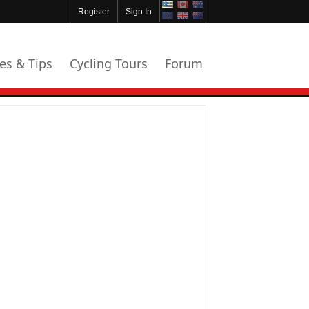
Register
Sign In
les & Tips
Cycling Tours
Forum