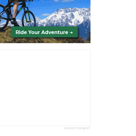
ADVERTISEMENT