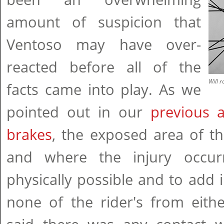
amount of suspicion that
Ventoso may have over-
reacted before all of the
Will 
facts came into play. As we
pointed out in our
previous a
brakes
, the exposed area of th
and where the injury occu
physically possible and to add in
none of the rider's from eith