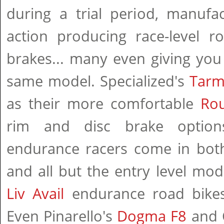
during a trial period, manufa
action producing race-level r
brakes... many even giving you
same model. Specialized's
Tarm
as their more comfortable
Ro
rim and disc brake option
endurance racers come in both 
and all but the entry level mod
Liv Avail
endurance road bikes
Even Pinarello's
Dogma F8
and 