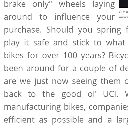
brake only" wheels laying
Disc b
around to influence your
imag
purchase. Should you spring f
play it safe and stick to wha
bikes for over 100 years? Bicy
been around for a couple of d
are we just now seeing them o
back to the good ol' UCI.
manufacturing bikes, companie
efficient as possible and a la