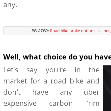
any.
RELATED:
Road bike brake options: caliper
Well, what choice do you hav
Let's say you're in the
market for a road bike and
don't have any uber
expensive carbon "rim