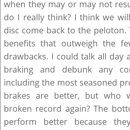
when they may or may not resu
do I really think? I think we wil
disc come back to the peloton.
benefits that outweigh the few
drawbacks. I could talk all day 
braking and debunk any co
including the most seasoned pr
brakes are better, but who 
broken record again? The botto
perform better because th