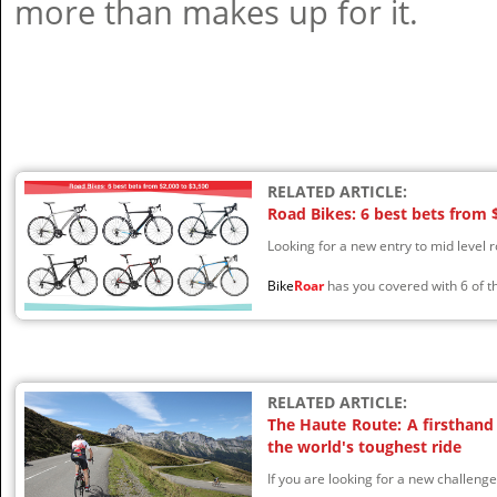
more than makes up for it.
RELATED ARTICLE:
Road Bikes: 6 best bets from 
Looking for a new entry to mid level 
Bike
Roar
has you covered with 6 of th
RELATED ARTICLE:
The Haute Route: A firsthand 
the world's toughest ride
If you are looking for a new challeng