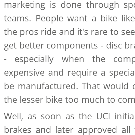
marketing is done through sp
teams. People want a bike like
the pros ride and it's rare to se
get better components - disc bra
- especially when the com
expensive and require a specia
be manufactured. That would d
the lesser bike too much to com
Well, as soon as the UCI initia
brakes and later approved all