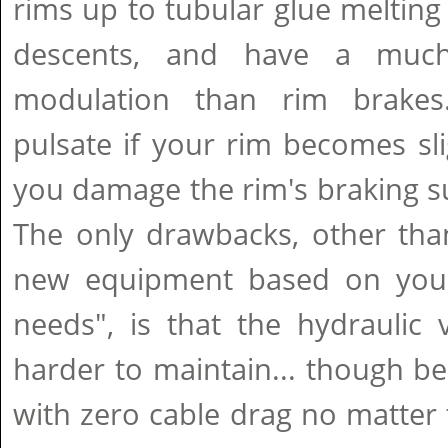
rims up to tubular glue melting 
descents, and have a much
modulation than rim brakes
pulsate if your rim becomes sli
you damage the rim's braking s
The only drawbacks, other tha
new equipment based on your
needs", is that the hydraulic v
harder to maintain... though b
with zero cable drag no matter t