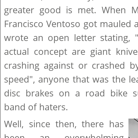
greater good is met. When M
Francisco Ventoso got mauled a
wrote an open letter stating, ".
actual concept are giant kniv
crashing against or crashed b
speed", anyone that was the lea
disc brakes on a road bike s
band of haters.
Well, since then, there has
been an overwhelming