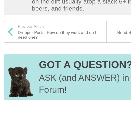
on the dirt usually atop a slack 6+ i
beers, and friends.
Previous Article
Dropper Posts: How do they work and do I
Road Re
need one?
GOT A QUESTION
ASK (and ANSWER) in 
Forum!