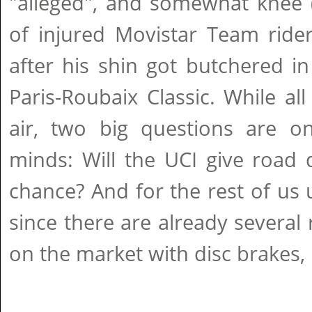
"alleged", and somewhat knee (
of injured Movistar Team ride
after his shin got butchered i
Paris-Roubaix Classic. While all
air, two big questions are on
minds: Will the UCI give road 
chance? And for the rest of us
since there are already several 
on the market with disc brakes, i