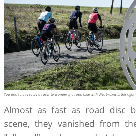
You don't have to be a racer to wonder if a road bike with disc brakes is the right 
Almost as fast as road disc b
scene, they vanished from the