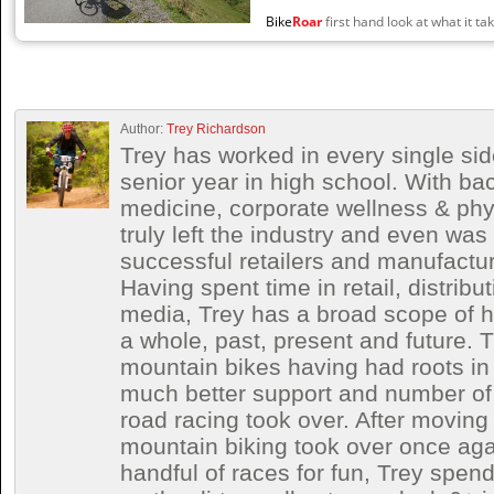
Bike
Roar
first hand look at what it tak
Author:
Trey Richardson
Trey has worked in every single side
senior year in high school. With ba
medicine, corporate wellness & phy
truly left the industry and even wa
successful retailers and manufactur
Having spent time in retail, distrib
media, Trey has a broad scope of h
a whole, past, present and future. T
mountain bikes having had roots in 
much better support and number of 
road racing took over. After moving 
mountain biking took over once aga
handful of races for fun, Trey spe