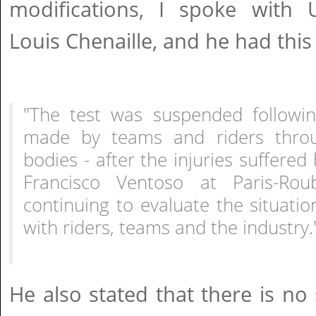
modifications, I spoke with U
Louis Chenaille, and he had this 
"The test was suspended followi
made by teams and riders throu
bodies - after the injuries suffere
Francisco Ventoso at Paris-Rou
continuing to evaluate the situatio
with riders, teams and the industry.
He also stated that there is no