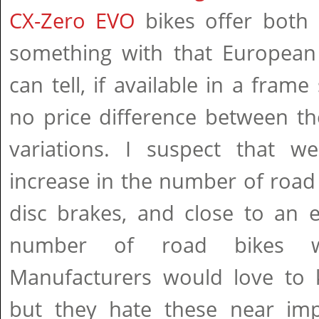
CX-Zero EVO
bikes offer both
something with that European 
can tell, if available in a frame s
no price difference between th
variations. I suspect that w
increase in the number of road 
disc brakes, and close to an e
number of road bikes w
Manufacturers would love to k
but they hate these near impo