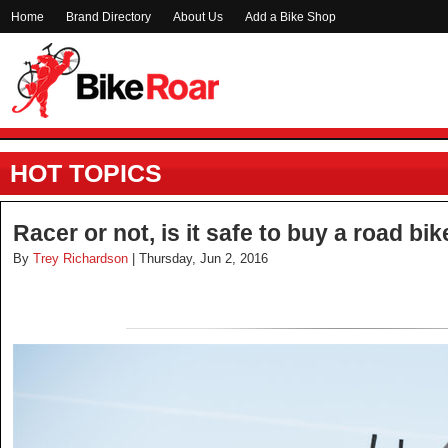
Home
Brand Directory
About Us
Add a Bike Shop
HOT TOPICS
Racer or not, is it safe to buy a road bi
By
Trey Richardson
| Thursday, Jun 2, 2016