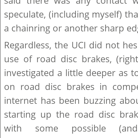
said there was any contact 
speculate, (including myself) tha
a chainring or another sharp ed
Regardless, the UCI did not hes
use of road disc brakes, (rightf
investigated a little deeper as t
on road disc brakes in compe
internet has been buzzing abo
starting up the road disc brak
with some possible (and 