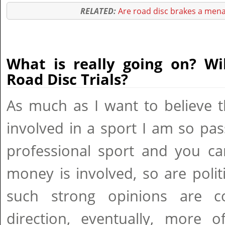
RELATED:
Are road disc brakes a mena
What is really going on? Wi
Road Disc Trials?
As much as I want to believe t
involved in a sport I am so pass
professional sport and you can
money is involved, so are polit
such strong opinions are 
direction, eventually, more o