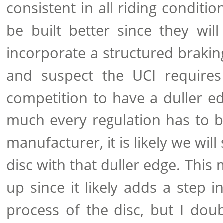
consistent in all riding conditi
be built better since they wil
incorporate a structured brakin
and suspect the UCI requires
competition to have a duller e
much every regulation has to 
manufacturer, it is likely we will
disc with that duller edge. This
up since it likely adds a step 
process of the disc, but I doub