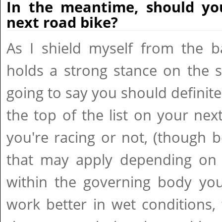
In the meantime, should yo
next road bike?
As I shield myself from the ba
holds a strong stance on the s
going to say you should definite
the top of the list on your ne
you're racing or not, (though 
that may apply depending on c
within the governing body you
work better in wet conditions,