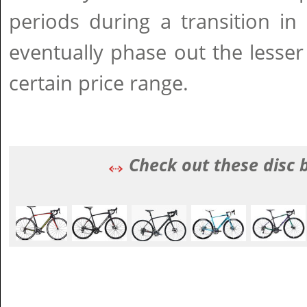
periods during a transition in
eventually phase out the lesser
certain price range.
Check out these disc 