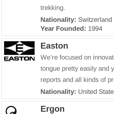
trekking.
Nationality:
Switzerland
Year Founded:
1994
Easton
We’re focused on innovati
tongue pretty easily and y
reports and all kinds of 
Nationality:
United State
Ergon