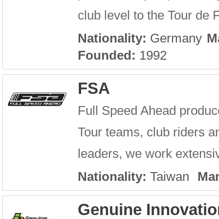
club level to the Tour de
Nationality:
Germany
M
Founded:
1992
FSA
Full Speed Ahead produc
Tour teams, club riders an
leaders, we work extensiv
Nationality:
Taiwan
Man
Genuine Innovatio