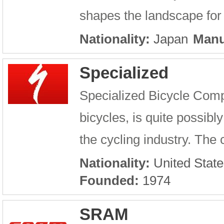
shapes the landscape for 
Nationality:
Japan
Manu
Specialized
Specialized Bicycle Comp
bicycles, is quite possib
the cycling industry. Th
Nationality:
United State
Founded:
1974
SRAM