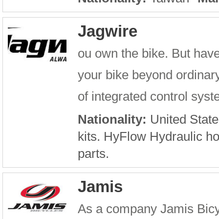
Jagwire
ou own the bike. But have
your bike beyond ordinary 
of integrated control sys
Nationality:
United State
kits. HyFlow Hydraulic h
parts.
Jamis
As a company Jamis Bicyc