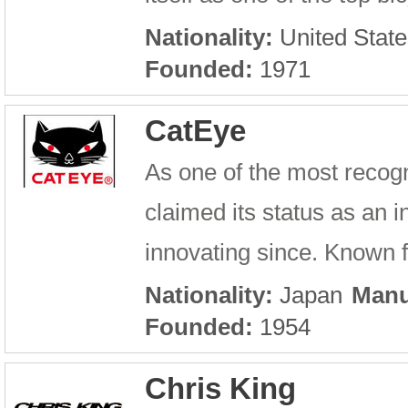
Nationality:
United State
Founded:
1971
CatEye
As one of the most recog
claimed its status as an 
innovating since. Known fo
Nationality:
Japan
Manu
Founded:
1954
Chris King