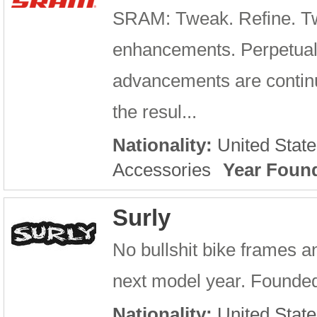
SRAM: Tweak. Refine. Tw
enhancements. Perpetual
advancements are continu
the resul...
Nationality:
United State
Accessories
Year Foun
Surly
No bullshit bike frames an
next model year. Founded 
Nationality:
United State