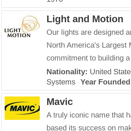
Light and Motion
Our lights are designed a
North America's Largest 
commitment to building a 
Nationality:
United State
Systems
Year Founded
Mavic
A truly iconic name that h
based its success on maki