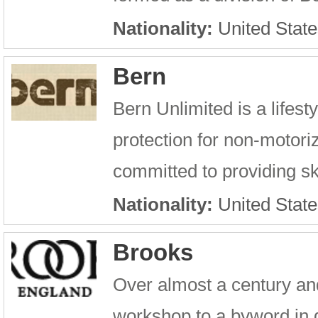
Nationality:
United State
Bern
Bern Unlimited is a lifest
protection for non-motori
committed to providing sk
Nationality:
United State
Brooks
Over almost a century an
workshop to a byword in 