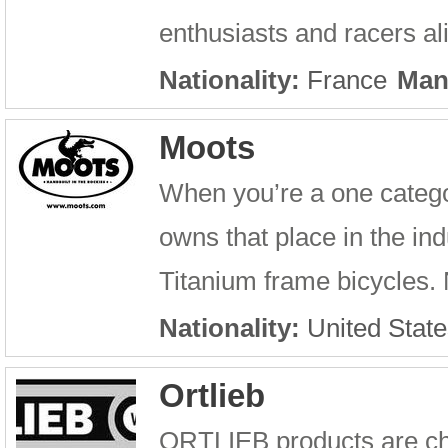
enthusiasts and racers a
Nationality:
France
Man
Moots
When you’re a one catego
owns that place in the in
Titanium frame bicycles. N
Nationality:
United State
Ortlieb
ORTLIEB products are cha