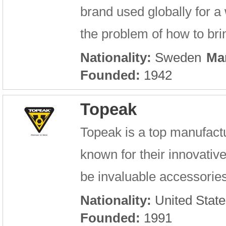
brand used globally for a
the problem of how to bri
Nationality:
Sweden
Ma
Founded:
1942
Topeak
Topeak is a top manufactu
known for their innovativ
be invaluable accessories 
Nationality:
United State
Founded:
1991