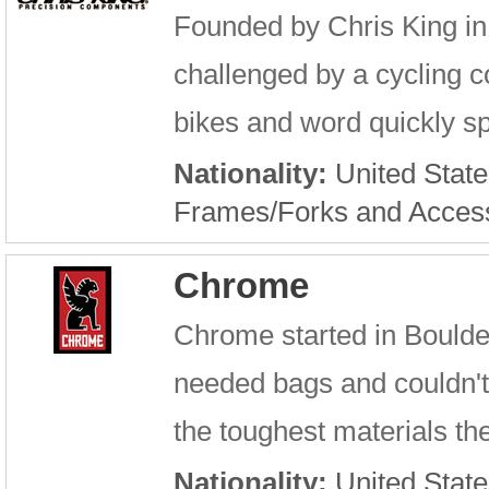
Founded by Chris King in 
challenged by a cycling c
bikes and word quickly sp
Nationality:
United State
Frames/Forks and Acces
Chrome
Chrome started in Boulde
needed bags and couldn't 
the toughest materials the
Nationality:
United State