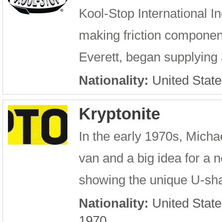
Kool-Stop International I
making friction component
Everett, began supplying 
Nationality:
United State
Kryptonite
In the early 1970s, Micha
van and a big idea for a 
showing the unique U-sha
Nationality:
United State
1970