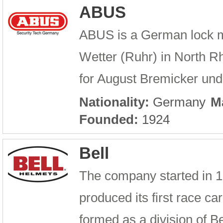
ABUS
ABUS is a German lock ma
Wetter (Ruhr) in North 
for August Bremicker und
Nationality:
Germany
M
Founded:
1924
Bell
The company started in 192
produced its first race 
formed as a division of Bel