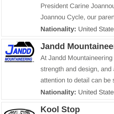
President Carine Joannou
Joannou Cycle, our parent
Nationality:
United State
Jandd Mountainee
At Jandd Mountaineering o
strength and design, and
attention to detail can b
Nationality:
United State
Kool Stop