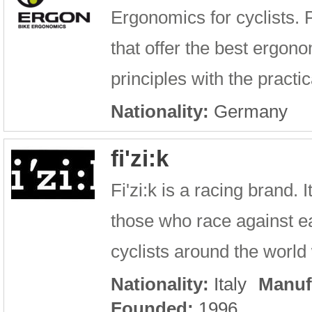
Ergonomics for cyclists. 
that offer the best ergono
principles with the practic
Nationality:
Germany
fi'zi:k
Fi'zi:k is a racing brand.
those who race against ea
cyclists around the world w
Nationality:
Italy
Manuf
Founded:
1996