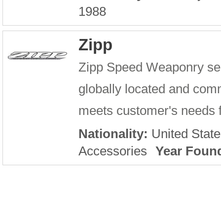
1988
Zipp
Zipp Speed Weaponry serv
globally located and comm
meets customer's needs fo
Nationality:
United State
Accessories
Year Foun