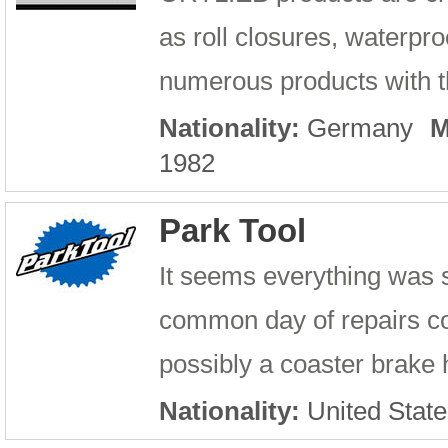
as roll closures, waterpro
numerous products with th
Nationality:
Germany
M
1982
Park Tool
It seems everything was 
common day of repairs con
possibly a coaster brake h
Nationality:
United State