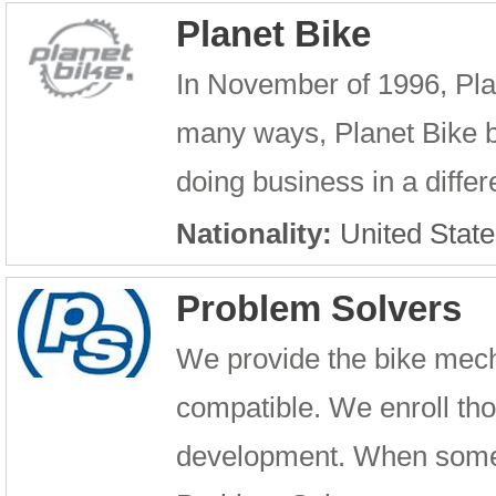
Planet Bike
In November of 1996, Pla
many ways, Planet Bike be
doing business in a differ
Nationality:
United State
Problem Solvers
We provide the bike mech
compatible. We enroll th
development. When someo