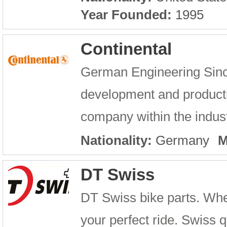
Year Founded:
1995
Continental
German Engineering Sinc
development and producti
company within the industr
Nationality:
Germany
M
DT Swiss
DT Swiss bike parts. Whe
your perfect ride. Swiss q