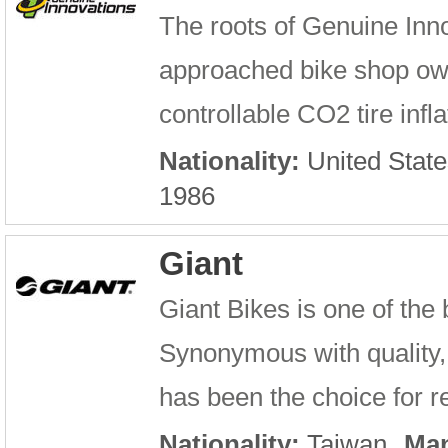
The roots of Genuine Inn
approached bike shop owne
controllable CO2 tire infla
Nationality:
United State
1986
Giant
Giant Bikes is one of the
Synonymous with quality, 
has been the choice for re
Nationality:
Taiwan
Man