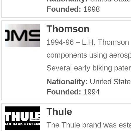
Founded:
1998
Thomson
1994-96 – L.H. Thomson e
components using aerospa
Several early biking pate
Nationality:
United State
Founded:
1994
Thule
The Thule brand was esta