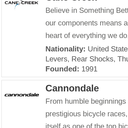
Believe in Something Bet
our components means a lot
heart of everything we do,
Nationality:
United State
Levers, Rear Shocks, Th
Founded:
1991
Cannondale
From humble beginnings i
prestigious bicycle race
itself as one of the top b