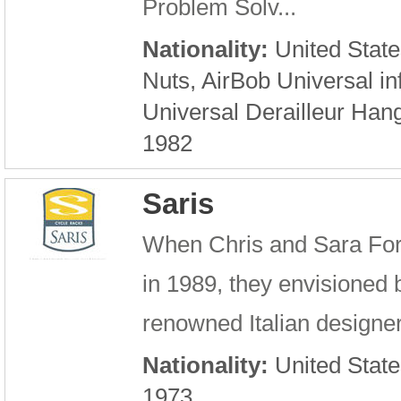
Problem Solv...
Nationality:
United State
Nuts, AirBob Universal in
Universal Derailleur Hang
1982
Saris
When Chris and Sara For
in 1989, they envisioned b
renowned Italian designer 
Nationality:
United State
1973