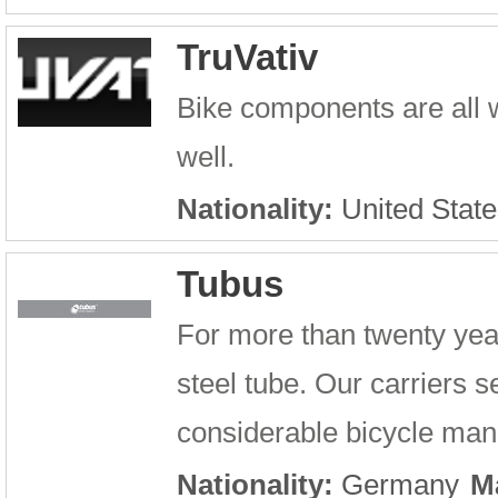
TruVativ
Bike components are all 
well.
Nationality:
United State
Tubus
For more than twenty year
steel tube. Our carriers se
considerable bicycle manu
Nationality:
Germany
M