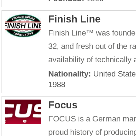
Finish Line
Finish Line™ was founde
32, and fresh out of the 
availability of technicall
Nationality:
United State
1988
Focus
FOCUS is a German manufa
proud history of producin