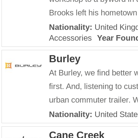
Brooks left his hometown o
Nationality:
United Kin
Accessories
Year Foun
Burley
At Burley, we find better
first. And, listening to c
urban commuter trailer. 
Nationality:
United State
Cane Creek