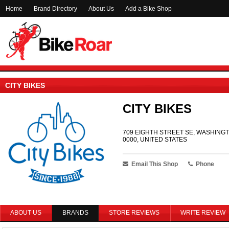
Home
Brand Directory
About Us
Add a Bike Shop
CITY BIKES
CITY BIKES
709 EIGHTH STREET SE, WASHINGT
0000, UNITED STATES
Email This Shop
Phone
ABOUT US
BRANDS
STORE REVIEWS
WRITE REVIEW