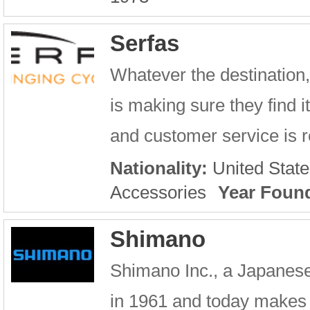
Serfas
Whatever the destination,
is making sure they find 
and customer service is re
Nationality:
United State
Accessories
Year Foun
Shimano
Shimano Inc., a Japanes
in 1961 and today makes