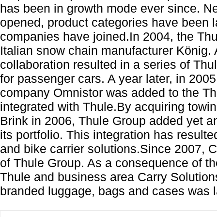
has been in growth mode ever since. 
opened, product categories have been 
companies have joined.In 2004, the Th
Italian snow chain manufacturer König.
collaboration resulted in a series of T
for passenger cars. A year later, in 20
company Omnistor was added to the Thu
integrated with Thule.By acquiring tow
Brink in 2006, Thule Group added yet a
its portfolio. This integration has result
and bike carrier solutions.Since 2007, 
of Thule Group. As a consequence of th
Thule and business area Carry Solutions
branded luggage, bags and cases was l