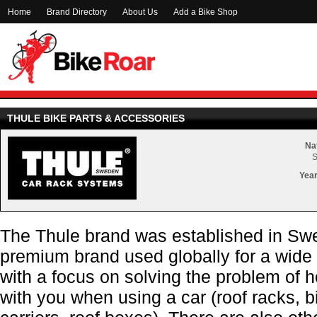
Home
Brand Directory
About Us
Add a Bike Shop
THULE BIKE PARTS & ACCESSORIES
Nat
Year
The Thule brand was established in Swe
premium brand used globally for a wide
with a focus on solving the problem of 
with you when using a car (roof racks, b