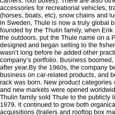
carriers, roof boxes). There are also ot
accessories for recreational vehicles, trai
(horses, boats, etc), snow chains and lu
in Sweden, Thule is now a truly global 
founded by the Thulin family, when Erik T
the outdoors, put the Thule name on a P
designed and began selling to the fishe
wasn’t long before he added other practi
company’s portfolio. Business boomed, g
after year.By the 1960s, the company be
business on car-related products, and bef
rack was born. New product categories 
and new markets were opened worldwid
Thulin family sold Thule to the publicly
1979. It continued to grow both organica
acquisitions (trailers and rooftop box m