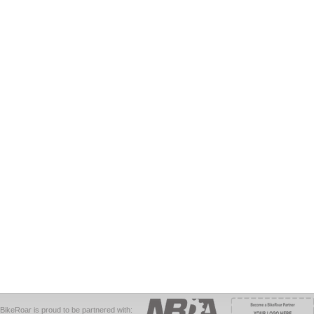
BikeRoar is proud to be partnered with: