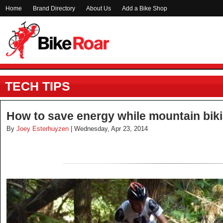
Home
Brand Directory
About Us
Add a Bike Shop
TECH TIPS
How to save energy while mountain bik
By
Joey Esterhuyzen
| Wednesday, Apr 23, 2014