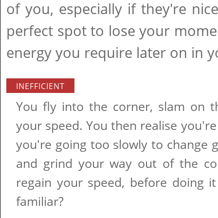
of you, especially if they're nic
perfect spot to lose your mome
energy you require later on in y
INEFFICIENT
You fly into the corner, slam on t
your speed. You then realise you'r
you're going too slowly to change 
and grind your way out of the co
regain your speed, before doing it
familiar?