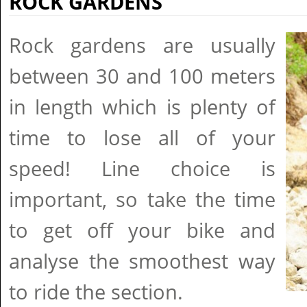
ROCK GARDENS
Rock gardens are usually
between 30 and 100 meters
in length which is plenty of
time to lose all of your
speed! Line choice is
important, so take the time
to get off your bike and
analyse the smoothest way
to ride the section.