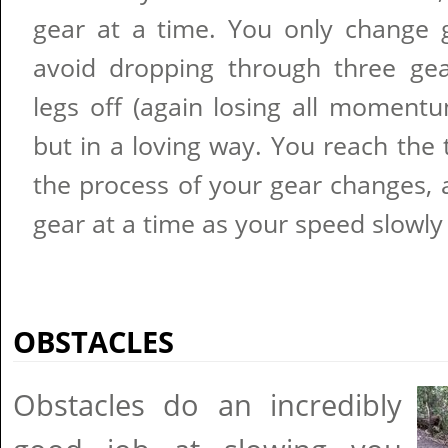
gear at a time. You only change 
avoid dropping through three ge
legs off (again losing all momentum)
but in a loving way. You reach the
the process of your gear changes, 
gear at a time as your speed slowly
OBSTACLES
Obstacles do an incredibly