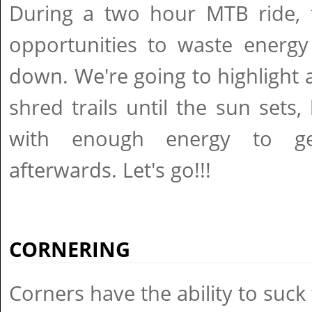
During a two hour MTB ride, t
opportunities to waste energy
down. We're going to highlight 
shred trails until the sun sets,
with enough energy to ge
afterwards. Let's go!!!
CORNERING
Corners have the ability to suck