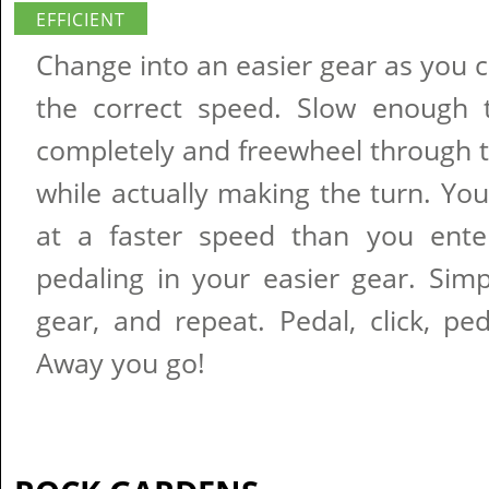
EFFICIENT
Change into an easier gear as you 
the correct speed. Slow enough 
completely and freewheel through 
while actually making the turn. You'
at a faster speed than you ente
pedaling in your easier gear. Simp
gear, and repeat. Pedal, click, pedal
Away you go!