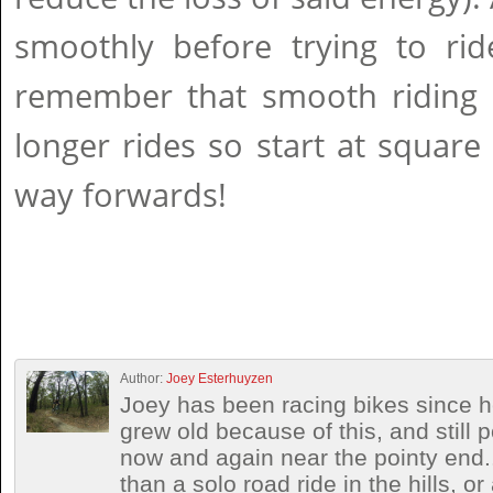
smoothly before trying to rid
remember that smooth riding l
longer rides so start at squar
way forwards!
Author:
Joey Esterhuyzen
Joey has been racing bikes since h
grew old because of this, and still
now and again near the pointy end.
than a solo road ride in the hills, o