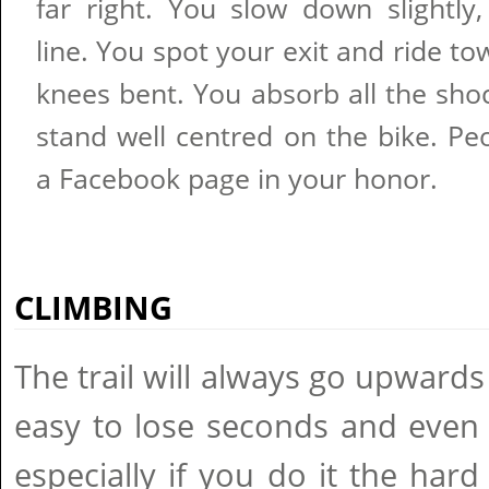
far right. You slow down slightly
line. You spot your exit and ride to
knees bent. You absorb all the sho
stand well centred on the bike. Pe
a Facebook page in your honor.
CLIMBING
The trail will always go upwards
easy to lose seconds and even
especially if you do it the har