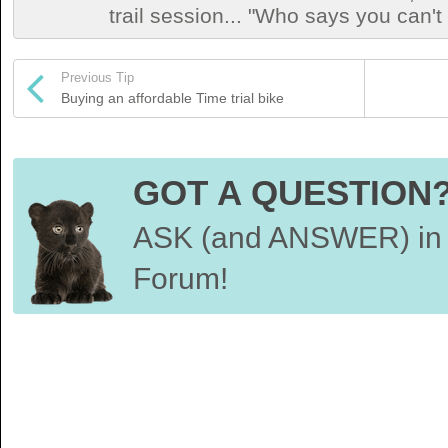
trail session... "Who says you can't
Previous Tip
Buying an affordable Time trial bike
GOT A QUESTION
ASK (and ANSWER) in 
Forum!