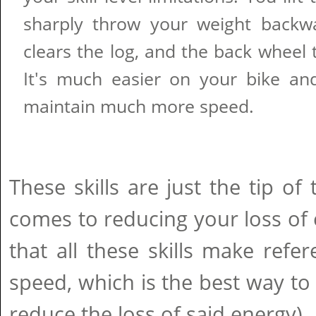
sharply throw your weight backw
clears the log, and the back wheel t
It's much easier on your bike a
maintain much more speed.
These skills are just the tip of
comes to reducing your loss of e
that all these skills make refe
speed, which is the best way to
reduce the loss of said energy). 