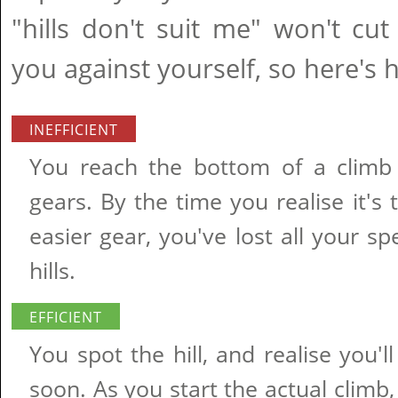
"hills don't suit me" won't cut
you against yourself, so here's 
INEFFICIENT
You reach the bottom of a climb
gears. By the time you realise it's
easier gear, you've lost all your sp
hills.
EFFICIENT
You spot the hill, and realise you'
soon. As you start the actual clim