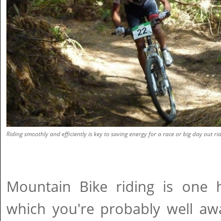
Riding smoothly and efficiently is key to saving energy for a race or big day out rid
Mountain Bike riding is one 
which you're probably well aw