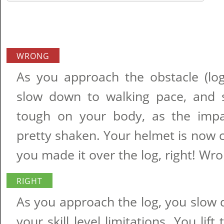
WRONG
As you approach the obstacle (log
slow down to walking pace, and sl
tough on your body, as the impa
pretty shaken. Your helmet is now 
you made it over the log, right! Wro
RIGHT
As you approach the log, you slo
your skill level limitations. You lif