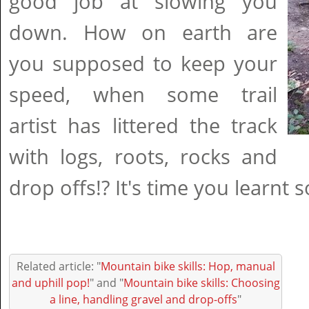
good job at slowing you
down. How on earth are
you supposed to keep your
speed, when some trail
artist has littered the track
with logs, roots, rocks and
drop offs!? It's time you learnt s
Related article: "
Mountain bike skills: Hop, manual
and uphill pop!
" and "
Mountain bike skills: Choosing
a line, handling gravel and drop-offs
"