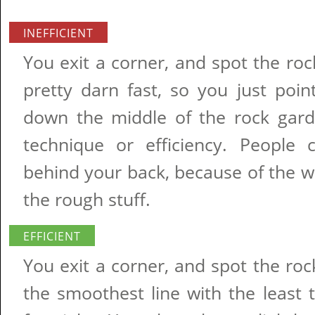
INEFFICIENT
You exit a corner, and spot the ro
pretty darn fast, so you just poin
down the middle of the rock gard
technique or efficiency. People 
behind your back, because of the 
the rough stuff.
EFFICIENT
You exit a corner, and spot the ro
the smoothest line with the least t