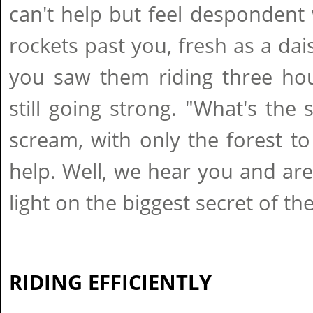
can't help but feel desponden
rockets past you, fresh as a dais
you saw them riding three hou
still going strong. "What's the
scream, with only the forest to
help. Well, we hear you and ar
light on the biggest secret of the
RIDING EFFICIENTLY