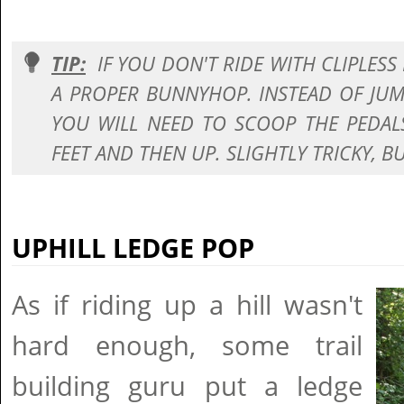
TIP:
IF YOU DON'T RIDE WITH CLIPLESS
A PROPER BUNNYHOP. INSTEAD OF JUM
YOU WILL NEED TO SCOOP THE PEDA
FEET AND THEN UP. SLIGHTLY TRICKY, BU
UPHILL LEDGE POP
As if riding up a hill wasn't
hard enough, some trail
building guru put a ledge