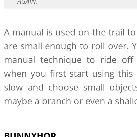
AGAIN.
A manual is used on the trail to
are small enough to roll over. 
manual technique to ride off 
when you first start using this s
slow and choose small object
maybe a branch or even a shallo
BUNNYHOP