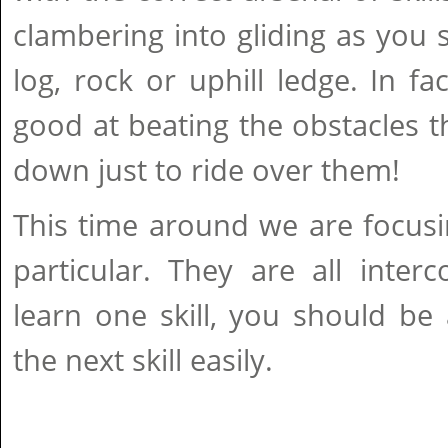
clambering into gliding as you 
log, rock or uphill ledge. In fa
good at beating the obstacles t
down just to ride over them!
This time around we are focusin
particular. They are all inter
learn one skill, you should be
the next skill easily.