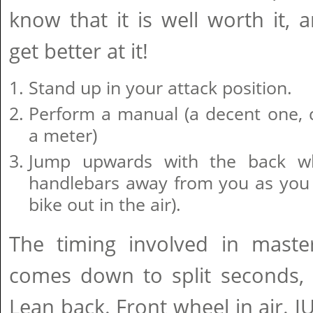
know that it is well worth it, a
get better at it!
Stand up in your attack position.
Perform a manual (a decent one, c
a meter)
Jump upwards with the back w
handlebars away from you as you j
bike out in the air).
The timing involved in mast
comes down to split seconds, 
Lean back. Front wheel in air. 