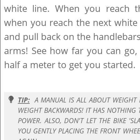
white line. When you reach th
when you reach the next white 
and pull back on the handlebars
arms! See how far you can go, 
half a meter to get you started.
TIP:
A MANUAL IS ALL ABOUT WEIGHT 
WEIGHT BACKWARDS! IT HAS NOTHING
POWER. ALSO, DON'T LET THE BIKE 'S
YOU GENTLY PLACING THE FRONT WH