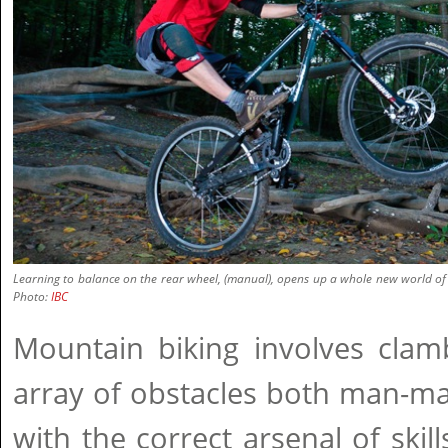
Learning to balance on the rear wheel, (manual), opens up a whole new world of sk
Photo:
IBC
Mountain biking involves clam
array of obstacles both man-ma
with the correct arsenal of skil