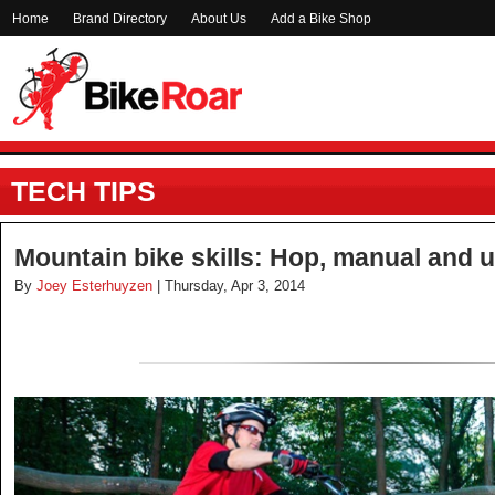
Home
Brand Directory
About Us
Add a Bike Shop
TECH TIPS
Mountain bike skills: Hop, manual and u
By
Joey Esterhuyzen
| Thursday, Apr 3, 2014