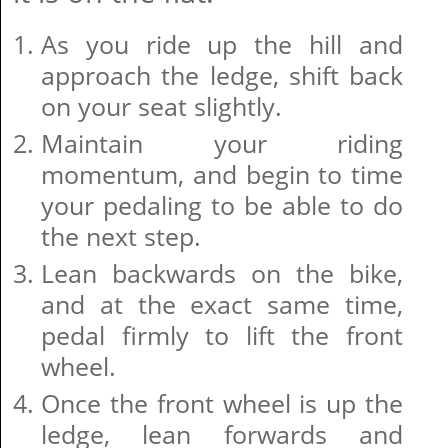
As you ride up the hill and
approach the ledge, shift back
on your seat slightly.
Maintain your riding
momentum, and begin to time
your pedaling to be able to do
the next step.
Lean backwards on the bike,
and at the exact same time,
pedal firmly to lift the front
wheel.
Once the front wheel is up the
ledge, lean forwards and