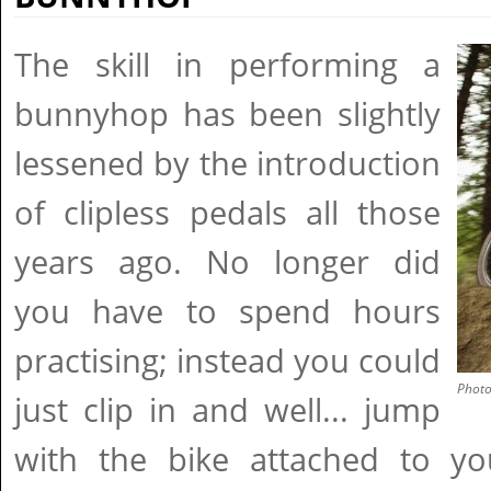
The skill in performing a
bunnyhop has been slightly
lessened by the introduction
of clipless pedals all those
years ago. No longer did
you have to spend hours
practising; instead you could
Phot
just clip in and well... jump
with the bike attached to y