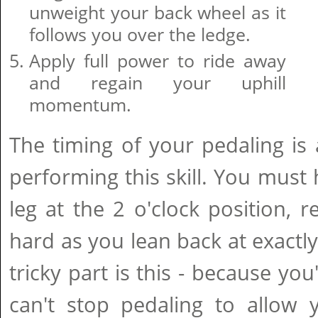
unweight your back wheel as it
follows you over the ledge.
Apply full power to ride away
and regain your uphill
momentum.
The timing of your pedaling is a
performing this skill. You must
leg at the 2 o'clock position,
hard as you lean back at exactl
tricky part is this - because you
can't stop pedaling to allow y