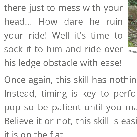
there just to mess with your
head... How dare he ruin
your ride! Well it's time to
sock it to him and ride over
Phot
his ledge obstacle with ease!
Once again, this skill has nothi
Instead, timing is key to perf
pop so be patient until you mast
Believe it or not, this skill is ea
it is on the flat.