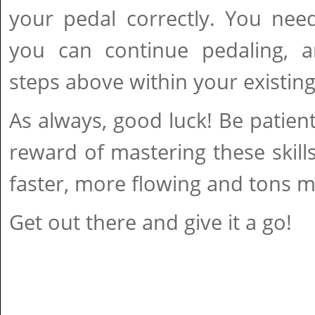
your pedal correctly. You need
you can continue pedaling, 
steps above within your existin
As always, good luck! Be patie
reward of mastering these skills
faster, more flowing and tons m
Get out there and give it a go!