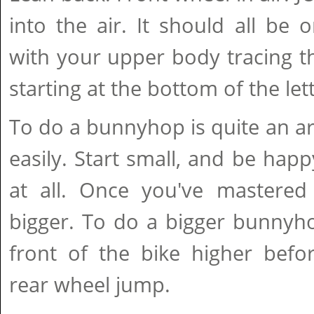
into the air. It should all be
with your upper body tracing the
starting at the bottom of the lett
To do a bunnyhop is quite an ar
easily. Start small, and be hap
at all. Once you've mastered 
bigger. To do a bigger bunnyho
front of the bike higher bef
rear wheel jump.