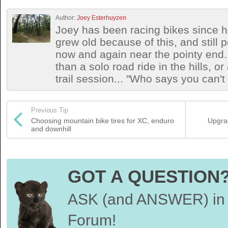
Author:
Joey Esterhuyzen
Joey has been racing bikes since h
grew old because of this, and still
now and again near the pointy end.
than a solo road ride in the hills, o
trail session... "Who says you can't
Previous Tip
Choosing mountain bike tires for XC, enduro
Upgra
and downhill
GOT A QUESTION
ASK (and ANSWER) in 
Forum!