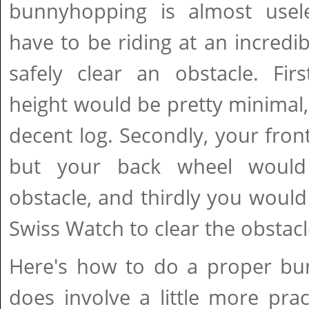
bunnyhopping is almost usel
have to be riding at an incredib
safely clear an obstacle. Firs
height would be pretty minimal, 
decent log. Secondly, your fron
but your back wheel would
obstacle, and thirdly you would
Swiss Watch to clear the obstacl
Here's how to do a proper bun
does involve a little more prac