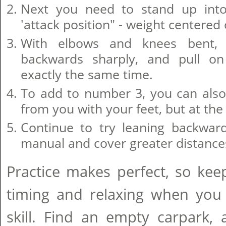
Next you need to stand up into
'attack position" - weight centered 
With elbows and knees bent,
backwards sharply, and pull on
exactly the same time.
To add to number 3, you can also
from you with your feet, but at th
Continue to try leaning backward
manual and cover greater distance
Practice makes perfect, so keep 
timing and relaxing when you 
skill. Find an empty carpark,