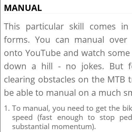
MANUAL
This particular skill comes i
forms. You can manual over 
onto YouTube and watch some 
down a hill - no jokes. But 
clearing obstacles on the MTB t
be able to manual on a much sm
To manual, you need to get the bi
speed (fast enough to stop ped
substantial momentum).