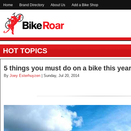
Home
Brand Directory
About Us
Add a Bike Shop
HOT TOPICS
5 things you must do on a bike this yea
By
Joey Esterhuyzen
| Sunday, Jul 20, 2014