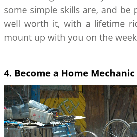
some simple skills are, and be p
well worth it, with a lifetime 
mount up with you on the week
4. Become a Home Mechanic