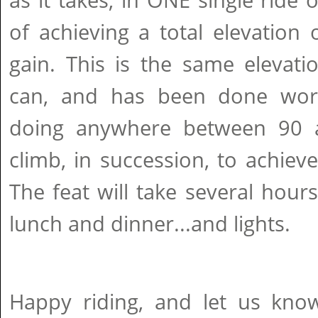
as it takes, in ONE single ride 
of achieving a total elevation
gain. This is the same elevati
can, and has been done worl
doing anywhere between 90 
climb, in succession, to achiev
The feat will take several hours
lunch and dinner...and lights.
Happy riding, and let us kn