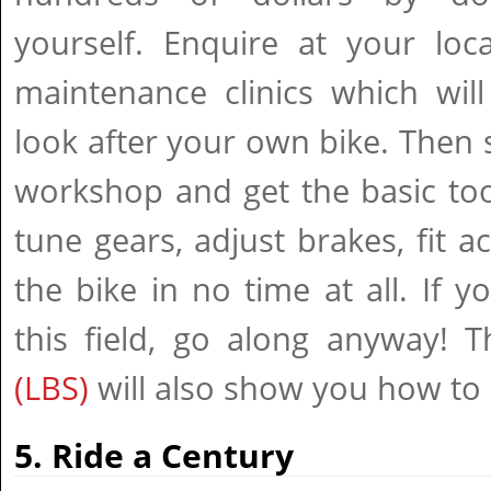
yourself. Enquire at your loc
maintenance clinics which wil
look after your own bike. Then
workshop and get the basic tool
tune gears, adjust brakes, fit a
the bike in no time at all. If
this field, go along anyway! T
(LBS)
will also show you how to 
5. Ride a Century