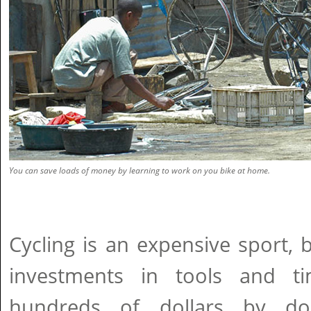
You can save loads of money by learning to work on you bike at home.
Cycling is an expensive sport,
investments in tools and 
hundreds of dollars by do