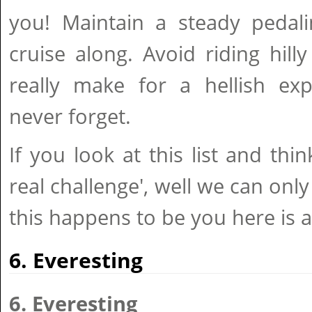
you! Maintain a steady pedali
cruise along. Avoid riding hilly 
really make for a hellish exp
never forget.
If you look at this list and thin
real challenge', well we can only
this happens to be you here is 
6. Everesting
6. Everesting