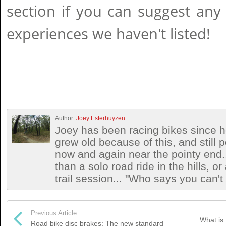
section if you can suggest any
experiences we haven't listed!
Author:
Joey Esterhuyzen
Joey has been racing bikes since h
grew old because of this, and still
now and again near the pointy end.
than a solo road ride in the hills, o
trail session... "Who says you can't
Previous Article
What is 
Road bike disc brakes: The new standard