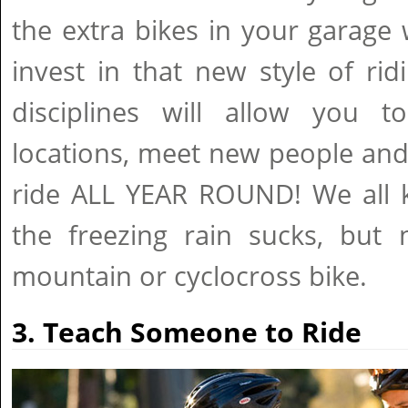
the extra bikes in your garage
invest in that new style of ridi
disciplines will allow you to
locations, meet new people and 
ride ALL YEAR ROUND! We all k
the freezing rain sucks, bu
mountain or cyclocross bike.
3. Teach Someone to Ride