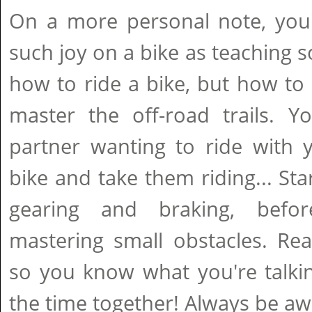
On a more personal note, you'
such joy on a bike as teaching 
how to ride a bike, but how to 
master the off-road trails. Y
partner wanting to ride with 
bike and take them riding... Sta
gearing and braking, bef
mastering small obstacles. Read
so you know what you're talki
the time together! Always be a