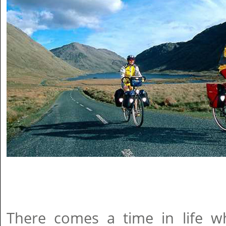
There comes a time in life wh