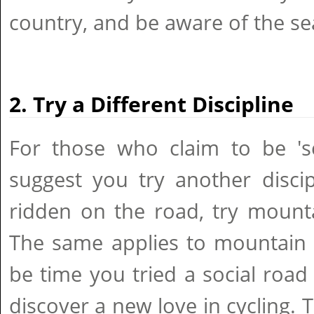
country, and be aware of the se
2. Try a Different Discipline
For those who claim to be 's
suggest you try another discip
ridden on the road, try mounta
The same applies to mountain b
be time you tried a social roa
discover a new love in cycling. 