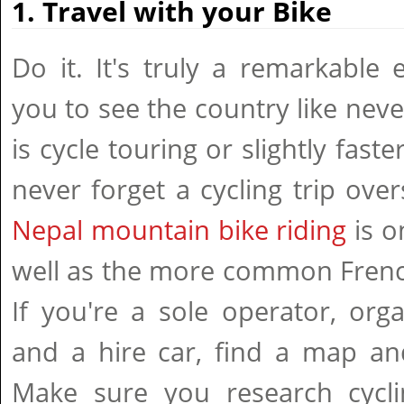
1. Travel with your Bike
Do it. It's truly a remarkable 
you to see the country like neve
is cycle touring or slightly faste
never forget a cycling trip over
Nepal mountain bike riding
is o
well as the more common French
If you're a sole operator, org
and a hire car, find a map and
Make sure you research cycl