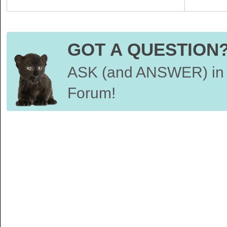
GOT A QUESTION
ASK (and ANSWER) in 
Forum!