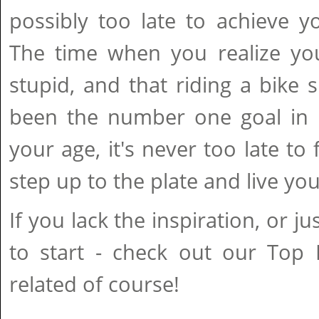
possibly too late to achieve y
The time when you realize you
stupid, and that riding a bike 
been the number one goal in l
your age, it's never too late to 
step up to the plate and live your
If you lack the inspiration, or 
to start - check out our Top F
related of course!