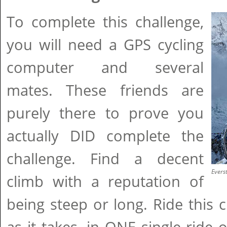
To complete this challenge,
you will need a GPS cycling
computer and several
mates. These friends are
purely there to prove you
actually DID complete the
challenge. Find a decent
Evers
climb with a reputation of
being steep or long. Ride this