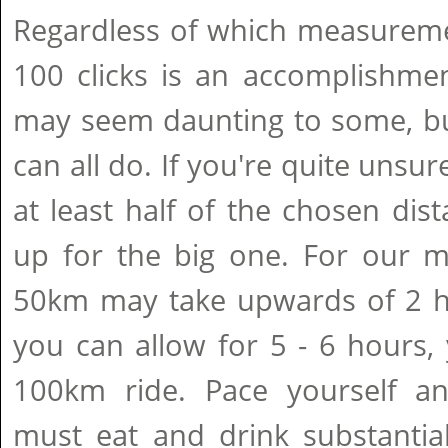
Regardless of which measureme
100 clicks is an accomplishmen
may seem daunting to some, bu
can all do. If you're quite unsur
at least half of the chosen dist
up for the big one. For our me
50km may take upwards of 2 ho
you can allow for 5 - 6 hours, y
100km ride. Pace yourself an
must eat and drink substantial