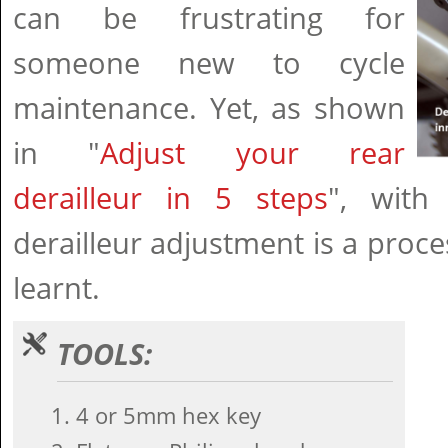
can be frustrating for
someone new to cycle
maintenance. Yet, as shown
in "
Adjust your rear
derailleur in 5 steps
", with 
derailleur adjustment is a proce
learnt.
TOOLS:
4 or 5mm hex key