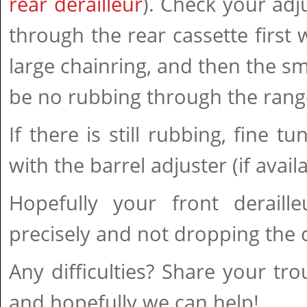
rear derailleur
). Check your adj
through the rear cassette first 
large chainring, and then the sma
be no rubbing through the range
If there is still rubbing, fine t
with the barrel adjuster (if availa
Hopefully your front deraille
precisely and not dropping the 
Any difficulties? Share your tr
and hopefully we can help!