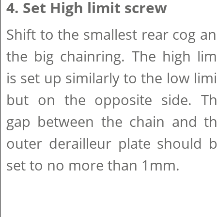
4. Set High limit screw
Shift to the smallest rear cog a
the big chainring. The high lim
is set up similarly to the low limi
but on the opposite side. T
gap between the chain and t
outer derailleur plate should 
set to no more than 1mm.