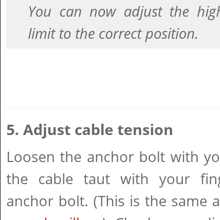
You can now adjust the hig
limit to the correct position.
5. Adjust cable tension
Loosen the anchor bolt with yo
the cable taut with your fing
anchor bolt. (This is the same 