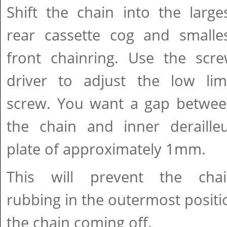
Shift the chain into the large
rear cassette cog and smalle
front chainring. Use the scr
driver to adjust the low lim
screw. You want a gap betwe
the chain and inner deraille
plate of approximately 1mm.
This will prevent the cha
rubbing in the outermost positio
the chain coming off.