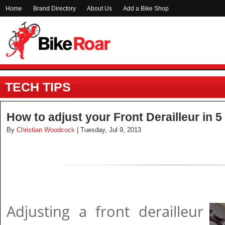
Home
Brand Directory
About Us
Add a Bike Shop
TECH TIPS
How to adjust your Front Derailleur in 5
By
Christian Woodcock
| Tuesday, Jul 9, 2013
Adjusting a front derailleur