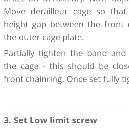
Move derailleur cage so tha
height gap between the front 
the outer cage plate.
Partially tighten the band and
the cage - this should be clos
front chainring. Once set fully t
3. Set Low limit screw