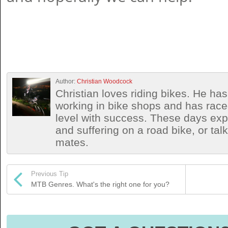
Author:
Christian Woodcock
Christian loves riding bikes. He h
working in bike shops and has race
level with success. These days exp
and suffering on a road bike, or talki
mates.
Previous Tip
MTB Genres. What's the right one for you?