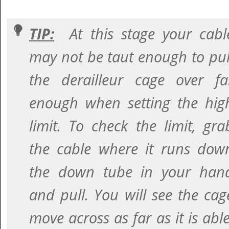
TIP:
At this stage your cabl
may not be taut enough to pul
the derailleur cage over fa
enough when setting the hig
limit. To check the limit, gra
the cable where it runs dow
the down tube in your han
and pull. You will see the cag
move across as far as it is able