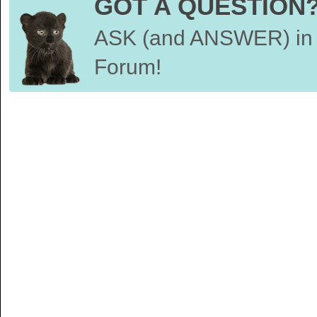
GOT A QUESTION
ASK (and ANSWER) in 
Forum!