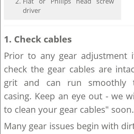
Flat or Philips head screw
driver
1. Check cables
Prior to any gear adjustment i
check the gear cables are intac
grit and can run smoothly 
casing. Keep an eye out - we w
to clean your gear cables" soon.
Many gear issues begin with dir