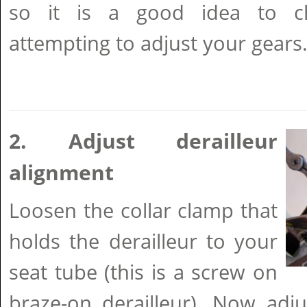
so it is a good idea to c
attempting to adjust your gears
2. Adjust derailleur
alignment
Loosen the collar clamp that
holds the derailleur to your
seat tube (this is a screw on
braze-on derailleur). Now adjus