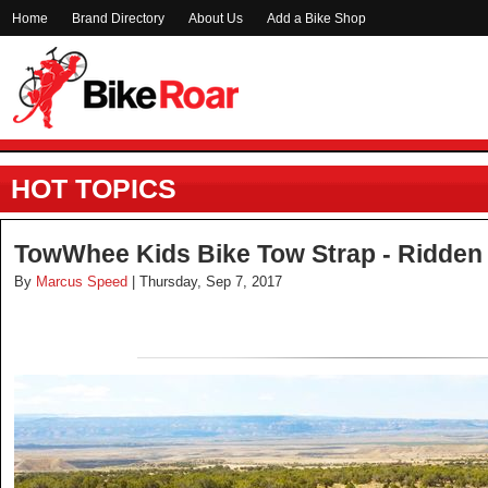
Home
Brand Directory
About Us
Add a Bike Shop
HOT TOPICS
TowWhee Kids Bike Tow Strap - Ridden
By
Marcus Speed
| Thursday, Sep 7, 2017