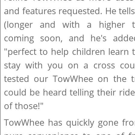
and features requested. He tells
(longer and with a higher t
coming soon, and he's adde
"perfect to help children learn 
stay with you on a cross coun
tested our TowWhee on the tra
could be heard telling their rid
of those!"
TowWhee has quickly gone fro