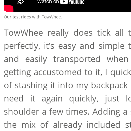
Our test rides with TowWhee.
TowWhee really does tick all 
perfectly, it’s easy and simple t
and easily transported when
getting accustomed to it, I quick
of stashing it into my backpack 
need it again quickly, just 
shoulder a few times. Adding a
the mix of already included s