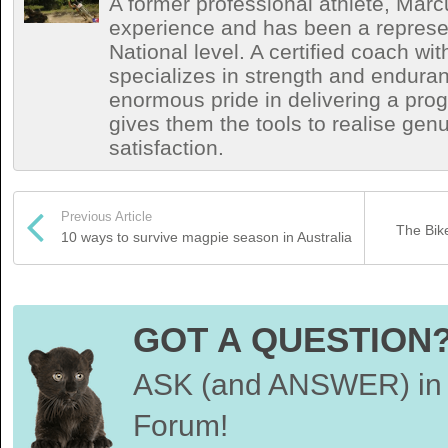
A former professional athlete, Marc
experience and has been a represen
National level. A certified coach wit
specializes in strength and endura
enormous pride in delivering a prog
gives them the tools to realise ge
satisfaction.
Previous Article
The Bik
10 ways to survive magpie season in Australia
GOT A QUESTION
ASK (and ANSWER) in 
Forum!