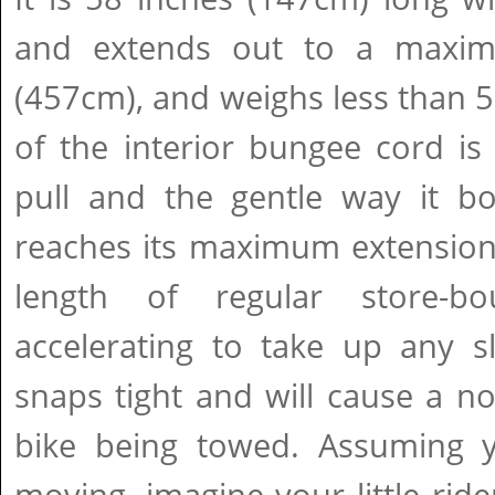
and extends out to a maxi
(457cm), and weighs less than 
of the interior bungee cord is 
pull and the gentle way it b
reaches its maximum extension
length of regular store-b
accelerating to take up any sl
snaps tight and will cause a no
bike being towed. Assuming 