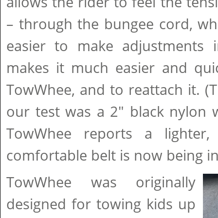
allows the rider to feel the tens
– through the bungee cord, whi
easier to make adjustments in
makes it much easier and qui
TowWhee, and to reattach it. (T
our test was a 2" black nylon 
TowWhee reports a lighter,
comfortable belt is now being i
TowWhee was originally
designed for towing kids up