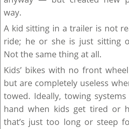
way.
A kid sitting in a trailer is not r
ride; he or she is just sittin
Not the same thing at all.
Kids’ bikes with no front whee
but are completely useless whe
towed. Ideally, towing systems
hand when kids get tired or ha
that’s just too long or steep for