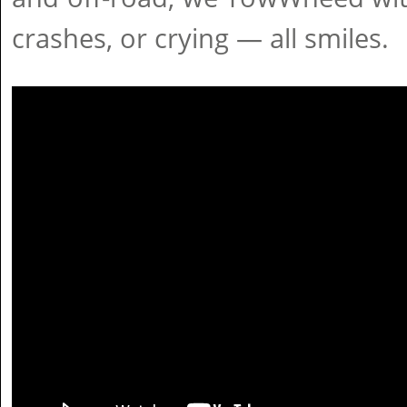
crashes, or crying — all smiles.