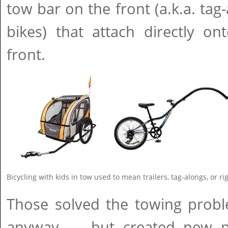
tow bar on the front (a.k.a. tag-
bikes) that attach directly on
front.
Bicycling with kids in tow used to mean trailers, tag-alongs, or ri
Those solved the towing probl
anyway — but created new p