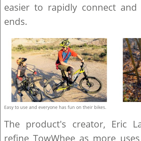
easier to rapidly connect and
ends.
Easy to use and everyone has fun on their bikes.
The product's creator, Eric L
refine TowWhee as more uses f