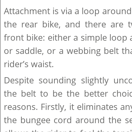
Attachment is via a loop around
the rear bike, and there are 
front bike: either a simple loop
or saddle, or a webbing belt t
rider’s waist.
Despite sounding slightly unc
the belt to be the better cho
reasons. Firstly, it eliminates a
the bungee cord around the sea