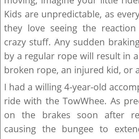
moving, imagine your little ride
Kids are unpredictable, as eve
they love seeing the reaction
crazy stuff. Any sudden braki
by a regular rope will result in 
broken rope, an injured kid, or a
I had a willing 4-year-old accomp
ride with the TowWhee. As pre
on the brakes soon after re
causing the bungee to exte