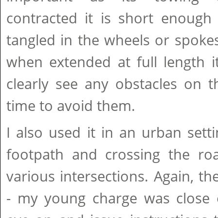
contracted it is short enough
tangled in the wheels or spokes
when extended at full length i
clearly see any obstacles on th
time to avoid them.
I also used it in an urban setti
footpath and crossing the roa
various intersections. Again, th
- my young charge was close