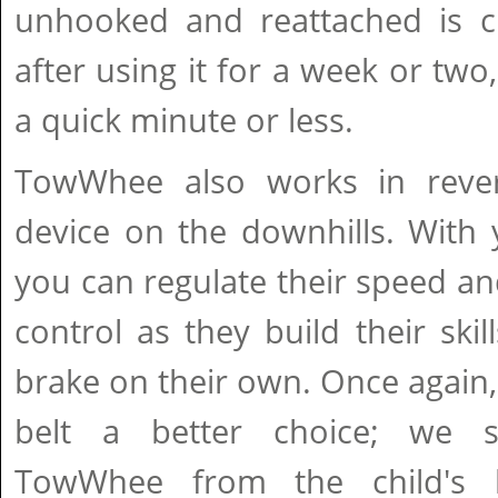
unhooked and reattached is cr
after using it for a week or two,
a quick minute or less.
TowWhee also works in rever
device on the downhills. With 
you can regulate their speed a
control as they build their sk
brake on their own. Once again
belt a better choice; we 
TowWhee from the child's 