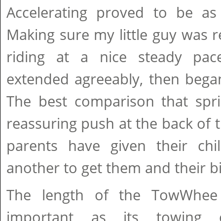
Accelerating proved to be as 
Making sure my little guy was re
riding at a nice steady p
extended agreeably, then began
The best comparison that spri
reassuring push at the back of 
parents have given their ch
another to get them and their b
The length of the TowWhee
important as its towing c