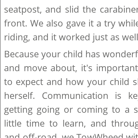
seatpost, and slid the carabine
front. We also gave it a try whi
riding, and it worked just as well
Because your child has wonderf
and move about, it's important
to expect and how your child s
herself. Communication is ke
getting going or coming to a s
little time to learn, and thro
and off-road, we TowWheed wit