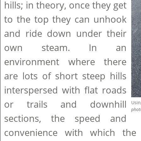
hills; in theory, once they get
to the top they can unhook
and ride down under their
own steam. In an
environment where there
are lots of short steep hills
interspersed with flat roads
or trails and downhill
Usin
phot
sections, the speed and
convenience with which th