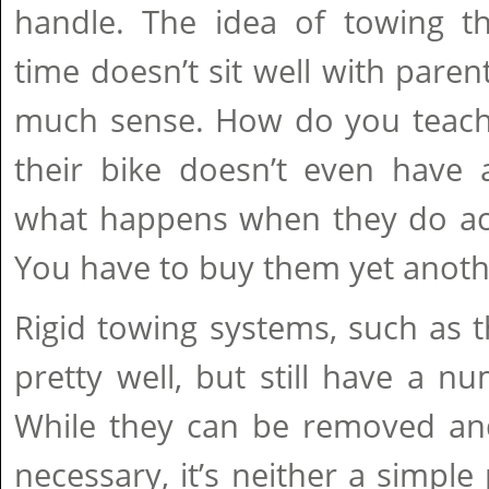
handle. The idea of towing t
time doesn’t sit well with paren
much sense. How do you teach 
their bike doesn’t even have 
what happens when they do actu
You have to buy them yet anothe
Rigid towing systems, such as 
pretty well, but still have a 
While they can be removed an
necessary, it’s neither a simple