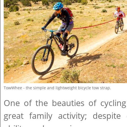
TowWhee - the simple and lightweight bicycle tow strap.
One of the beauties of cycling
great family activity; despite