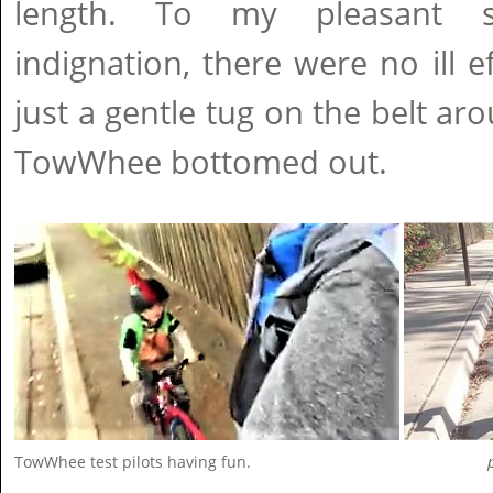
length. To my pleasant s
indignation, there were no ill e
just a gentle tug on the belt ar
TowWhee bottomed out.
TowWhee test pilots having fun.