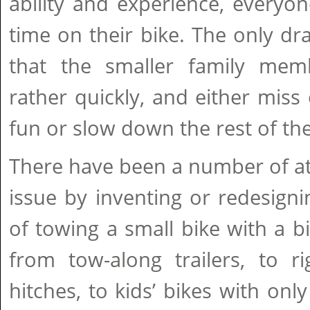
ability and experience, everyo
time on their bike. The only d
that the smaller family mem
rather quickly, and either mis
fun or slow down the rest of the
There have been a number of at
issue by inventing or redesign
of towing a small bike with a b
from tow-along trailers, to r
hitches, to kids’ bikes with onl