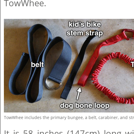
TowWhee.
TowWhee includes the primary bungee, a belt, carabiner, and st
It is 58 inches (147cm) long w