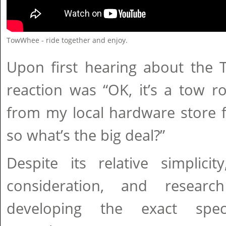
TowWhee - ride together and enjoy.
Upon first hearing about the 
reaction was “OK, it’s a tow r
from my local hardware store f
so what’s the big deal?”
Despite its relative simplicit
consideration, and resear
developing the exact spec