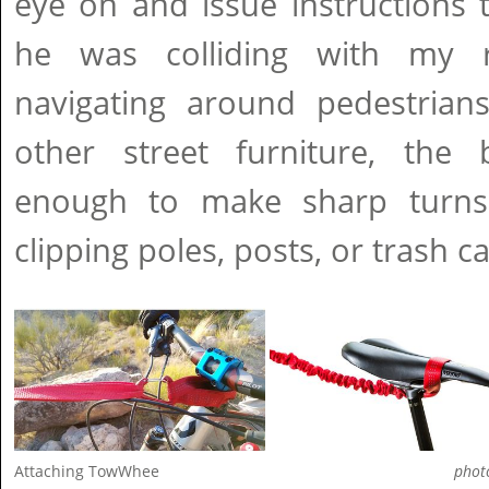
eye on and issue instructions 
he was colliding with my 
navigating around pedestrians,
other street furniture, the
enough to make sharp turns
clipping poles, posts, or trash c
Attaching TowWhee
phot