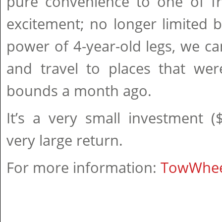
pure convenience to one of 
excitement; no longer limited 
power of 4-year-old legs, we ca
and travel to places that were
bounds a month ago.
It’s a very small investment 
very large return.
For more information:
TowWhe