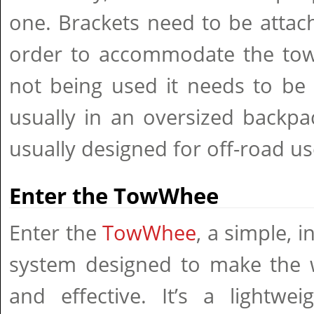
one. Brackets need to be attac
order to accommodate the tow 
not being used it needs to be
usually in an oversized backpa
usually designed for off-road us
Enter the TowWhee
Enter the
TowWhee
, a simple, 
system designed to make the 
and effective. It’s a lightwe