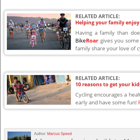
RELATED ARTICLE:
Helping your family enjoy
Having a family than doe
Bike
Roar
gives you some 
family share your love of c
RELATED ARTICLE:
10 reasons to get your kid
Cycling encourages a healt
early and have some fun!
Author:
Marcus Speed