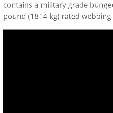
contains a military grade bunge
pound (1814 kg) rated webbing 