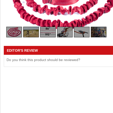
EDITOR'S REVIEW
Do you think this product should be reviewed?