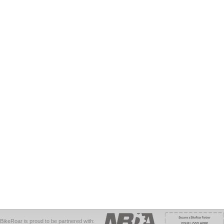
BikeRoar is proud to be partnered with: