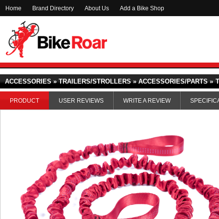
Home
Brand Directory
About Us
Add a Bike Shop
ACCESSORIES » TRAILERS/STROLLERS » ACCESSORIES/PARTS »
PRODUCT
USER REVIEWS
WRITE A REVIEW
SPECIFIC