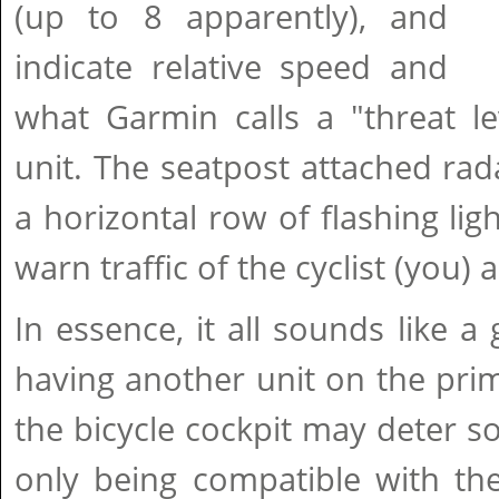
(up to 8 apparently), and
indicate relative speed and
what Garmin calls a "threat le
unit. The seatpost attached rad
a horizontal row of flashing lig
warn traffic of the cyclist (you) 
In essence, it all sounds like a
having another unit on the prime
the bicycle cockpit may deter 
only being compatible with t