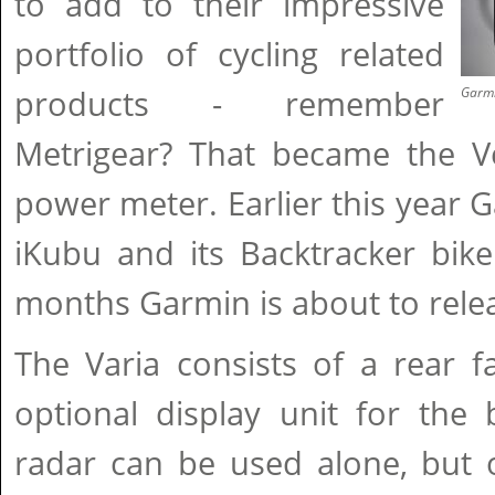
to add to their impressive
portfolio of cycling related
products - remember
Garmi
Metrigear? That became the Ve
power meter. Earlier this year 
iKubu and its Backtracker bike
months Garmin is about to relea
The Varia consists of a rear f
optional display unit for the 
radar can be used alone, but 