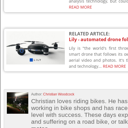
analysis technology, but coul
READ MORE
RELATED ARTICLE:
Lily - automated drone fo
Lily is "the world's first th
smart drone that follows its o
aerial video and photos. It's t
and technology...
READ MORE
Author:
Christian Woodcock
Christian loves riding bikes. He h
working in bike shops and has race
level with success. These days exp
and suffering on a road bike, or talki