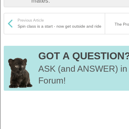
mates.
Previous Article
The Pro
Spin class is a start - now get outside and ride
GOT A QUESTION
ASK (and ANSWER) in 
Forum!