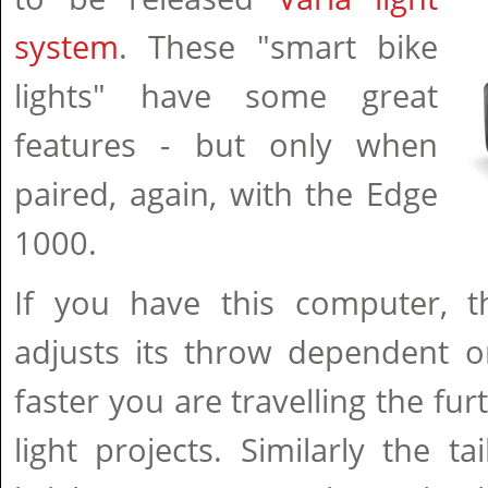
system
. These "smart bike
lights" have some great
features - but only when
paired, again, with the Edge
1000.
If you have this computer, th
adjusts its throw dependent o
faster you are travelling the fu
light projects. Similarly the tai