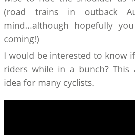
(road trains in outback A
mind...although hopefully y
coming!)
I would be interested to know if 
riders while in a bunch? This 
idea for many cyclists.