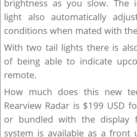
brightness as you slow. The i
light also automatically adju
conditions when mated with the
With two tail lights there is al
of being able to indicate upc
remote.
How much does this new tec
Rearview Radar is $199 USD for
or bundled with the display f
system is available as a front u