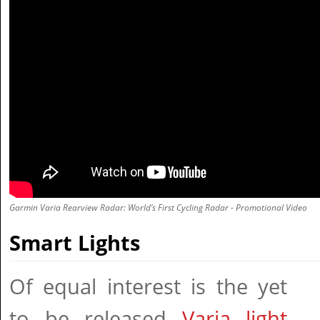
Garmin Varia Rearview Radar: World’s First Cycling Radar - Promotional Video
Smart Lights
Of equal interest is the yet
to be released
Varia light