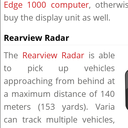
Edge 1000 computer
, otherwi
buy the display unit as well.
Rearview Radar
The
Rearview Radar
is able
to pick up vehicles
approaching from behind at
a maximum distance of 140
meters (153 yards). Varia
can track multiple vehicles,