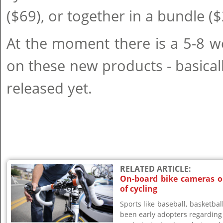
($69), or together in a bundle ($
At the moment there is a 5-8 w
on these new products - basical
released yet.
RELATED ARTICLE:
On-board bike cameras o
of cycling
Sports like baseball, basketball
been early adopters regarding