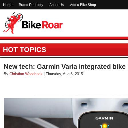
Home
Brand Directory
About Us
Add a Bike Shop
HOT TOPICS
New tech: Garmin Varia integrated bike 
By
Christian Woodcock
| Thursday, Aug 6, 2015