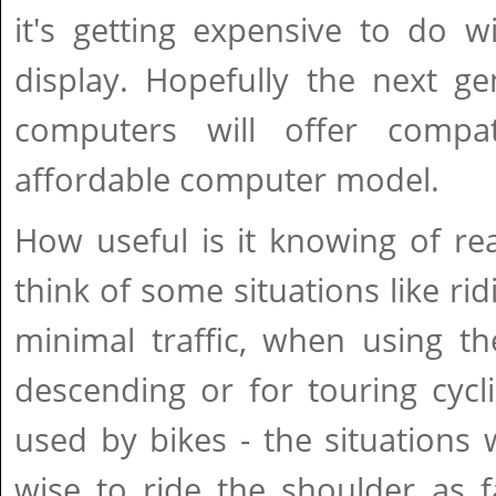
it's getting expensive to do w
display. Hopefully the next g
computers will offer compat
affordable computer model.
How useful is it knowing of rea
think of some situations like ri
minimal traffic, when using t
descending or for touring cycl
used by bikes - the situations 
wise to ride the shoulder as f