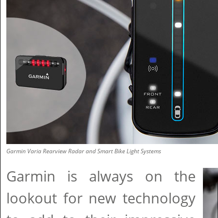
Garmin Varia Rearview Radar and Smart Bike Light Systems
Garmin is always on the
lookout for new technology