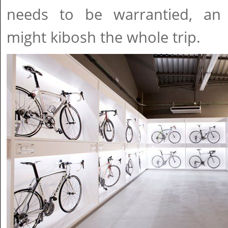
needs to be warrantied, an
might kibosh the whole trip.