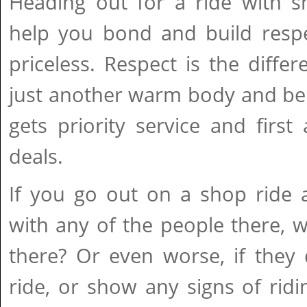
Heading out for a ride with 
help you bond and build respe
priceless. Respect is the diff
just another warm body and be
gets priority service and firs
deals.
If you go out on a shop ride 
with any of the people there,
there? Or even worse, if they
ride, or show any signs of rid