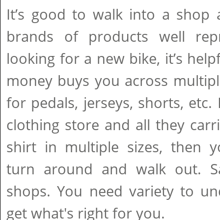
It’s good to walk into a shop 
brands of products well repr
looking for a new bike, it’s hel
money buys you across multipl
for pedals, jerseys, shorts, etc.
clothing store and all they car
shirt in multiple sizes, then
turn around and walk out. S
shops. You need variety to un
get what's right for you.