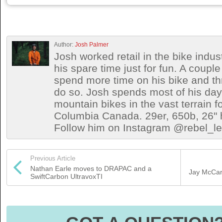
Author:
Josh Palmer
Josh worked retail in the bike indust
his spare time just for fun. A coup
spend more time on his bike and th
do so. Josh spends most of his days 
mountain bikes in the vast terrain fo
Columbia Canada. 29er, 650b, 26" h
Follow him on Instagram @rebel_let
Previous Article
Nathan Earle moves to DRAPAC and a
Jay McCart
SwiftCarbon UltravoxTI