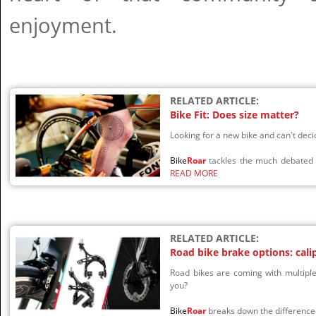
enjoyment.
RELATED ARTICLE:
Bike Fit: Does size matter?
Looking for a new bike and can't de
Bike
Roar
tackles the much debated t
READ MORE
RELATED ARTICLE:
Road bike brake options: cali
Road bikes are coming with multiple
you?
Bike
Roar
breaks down the difference