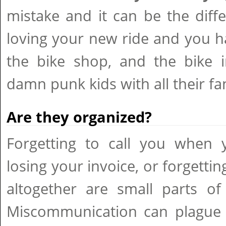
mistake and it can be the dif
loving your new ride and you h
the bike shop, and the bike i
damn punk kids with all their fa
Are they organized?
Forgetting to call you when y
losing your invoice, or forgettin
altogether are small parts of
Miscommunication can plague