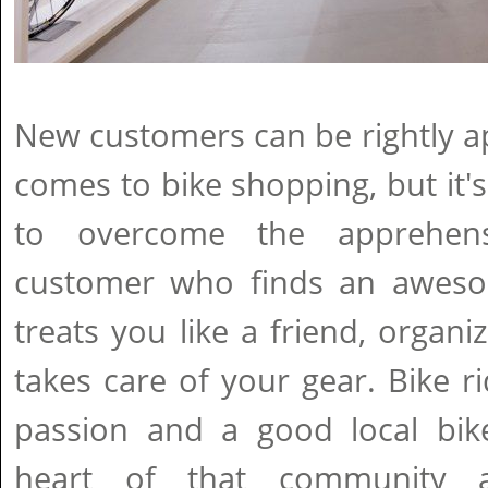
New customers can be rightly a
comes to bike shopping, but it's
to overcome the apprehen
customer who finds an aweso
treats you like a friend, organi
takes care of your gear. Bike 
passion and a good local bi
heart of that community 