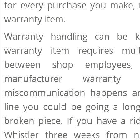
for every purchase you make, 
warranty item.
Warranty handling can be k
warranty item requires mult
between shop employees, d
manufacturer warranty 
miscommunication happens an
line you could be going a lon
broken piece. If you have a ri
Whistler three weeks from 