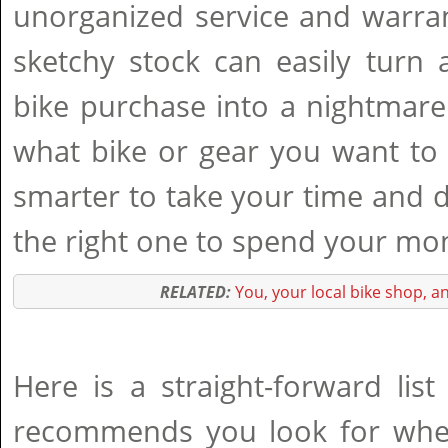
unorganized service and warra
sketchy stock can easily turn 
bike purchase into a nightmare
what bike or gear you want to
smarter to take your time and 
the right one to spend your mon
RELATED:
You, your local bike shop, a
Here is a straight-forward lis
recommends you look for whe