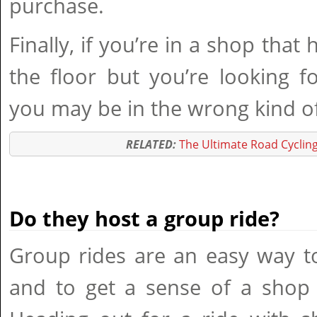
purchase.
Finally, if you’re in a shop that
the floor but you’re looking f
you may be in the wrong kind o
RELATED:
The Ultimate Road Cycling
Do they host a group ride?
Group rides are an easy way t
and to get a sense of a shop 