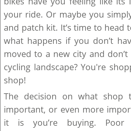
bikes have you feeling like its 
your ride. Or maybe you simp
and patch kit. It’s time to head 
what happens if you don’t hav
moved to a new city and don’t 
cycling landscape? You're shop
shop!
The decision on what shop t
important, or even more impor
it is you’re buying. Poor 