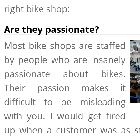
right bike shop:
Are they passionate?
Most bike shops are staffed
by people who are insanely
passionate about bikes.
Their passion makes it
difficult to be misleading
with you. I would get fired
up when a customer was as st