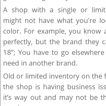
A shop with a single or limit
might not have what you're loo
color. For example, you know a
perfectly, but the brand they 
18”; You have to go elsewhere 
need in another brand.
Old or limited inventory on the 
the shop is having business is
it’s way out and may not be th