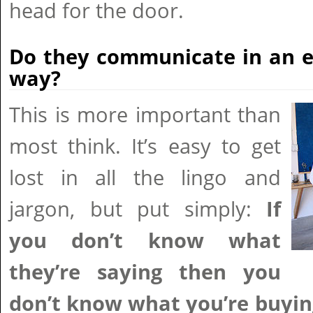
head for the door.
Do they communicate in an e
way?
This is more important than
most think. It’s easy to get
lost in all the lingo and
jargon, but put simply:
If
you don’t know what
they’re saying then you
don’t know what you’re buyin