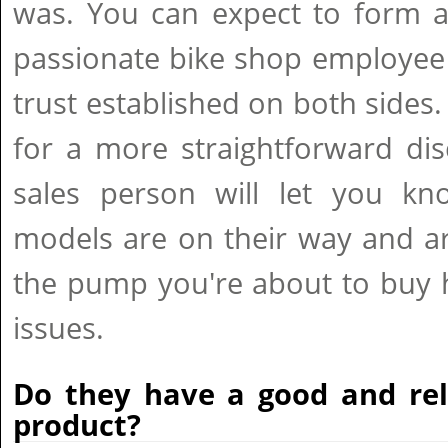
was. You can expect to form a
passionate bike shop employee
trust established on both sides.
for a more straightforward di
sales person will let you kn
models are on their way and ar
the pump you're about to buy 
issues.
Do they have a good and rel
product?