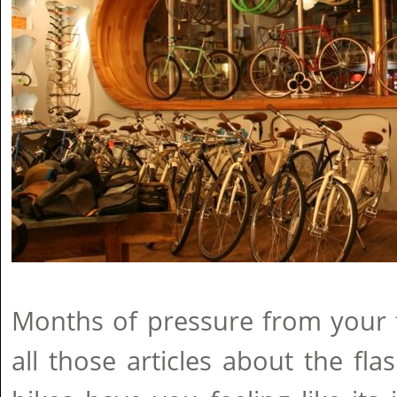
Months of pressure from your 
all those articles about the f