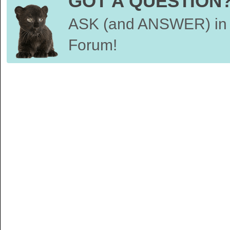
GOT A QUESTION
ASK (and ANSWER) in 
Forum!