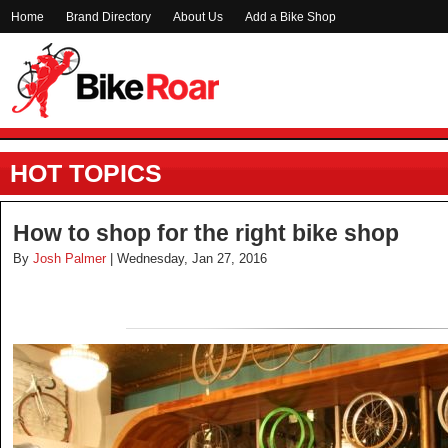
Home
Brand Directory
About Us
Add a Bike Shop
HOT TOPICS
How to shop for the right bike shop
By
Josh Palmer
| Wednesday, Jan 27, 2016