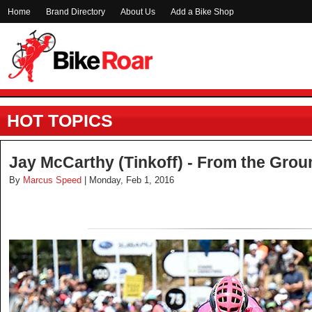
Home
Brand Directory
About Us
Add a Bike Shop
HOT TOPICS
Jay McCarthy (Tinkoff) - From the Gro
By
Marcus Speed
| Monday, Feb 1, 2016