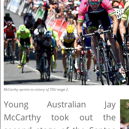
McCarthy sprints to victory of TDU stage 2.
Young Australian Jay
McCarthy took out the