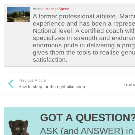
Author:
Marcus Speed
A former professional athlete, Marc
experience and has been a represen
National level. A certified coach wit
specializes in strength and endura
enormous pride in delivering a prog
gives them the tools to realise ge
satisfaction.
Previous Article
Trail 
How to shop for the right bike shop
GOT A QUESTION
ASK (and ANSWER) in 