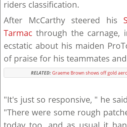
riders classification.
After McCarthy steered his
Tarmac
through the carnage, i
ecstatic about his maiden ProT
of praise for his teammates and 
RELATED:
Graeme Brown shows off gold aero
"It's just so responsive, " he sai
"There were some rough patche
today too, and as usual it han