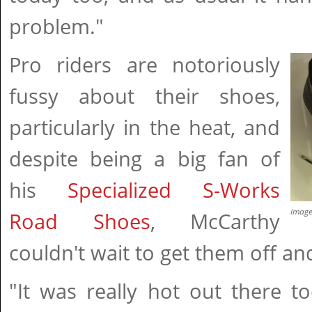
problem."
Pro riders are notoriously
fussy about their shoes,
particularly in the heat, and
despite being a big fan of
his
Specialized S-Works
imag
Road Shoes
, McCarthy
couldn't wait to get them off a
"It was really hot out there t