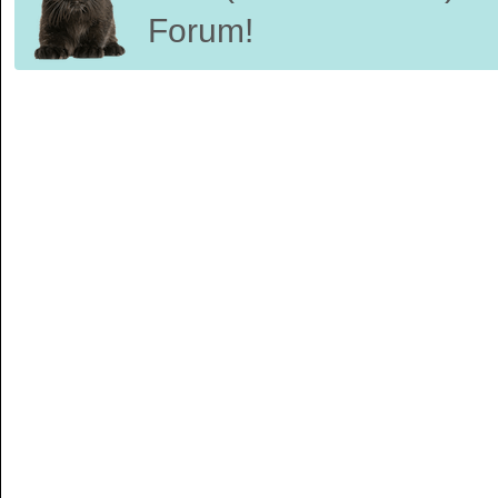
Forum!