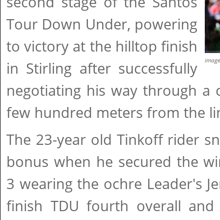
second stage of the Santos
Tour Down Under, powering
to victory at the hilltop finish
imag
in Stirling after successfully
negotiating his way through a 
few hundred meters from the li
The 23-year old Tinkoff rider 
bonus when he secured the win
3 wearing the ochre Leader's J
finish TDU fourth overall and