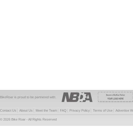
BikeRoar is proud to be partnered with:
Contact Us
About Us
Meet the Team
FAQ
Privacy Policy
Terms of Use
Advertise W
© 2026 Bike Roar - All Rights Reserved