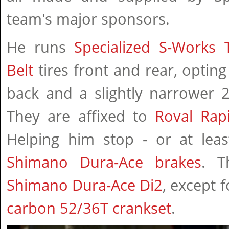
team's major sponsors.
He runs
Specialized S-Works 
Belt
tires front and rear, optin
back and a slightly narrower 
They are affixed to
Roval Rap
Helping him stop - or at lea
Shimano Dura-Ace brakes
. T
Shimano Dura-Ace Di2
, except 
carbon 52/36T crankset
.