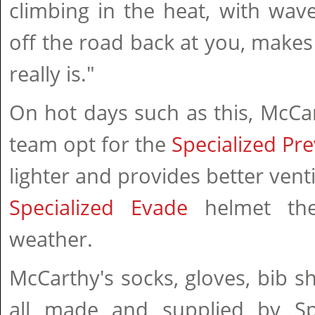
climbing in the heat, with wav
off the road back at you, makes i
really is."
On hot days such as this, McCa
team opt for the
Specialized Pre
lighter and provides better vent
Specialized Evade
helmet th
weather.
McCarthy's socks, gloves, bib sh
all made and supplied by Sp