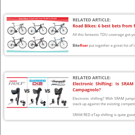
RELATED ARTICLE:
Road Bikes: 6 best bets from 
All this fantastic TDU coverage got yo
Bike
Roar
put together a great list of 
RELATED ARTICLE:
Electronic Shifting: Is SR
Campagnolo?
Electronic shifting? With SRAM jumpi
stack up against the existing competi
SRAM RED eTap shifting is quite good b