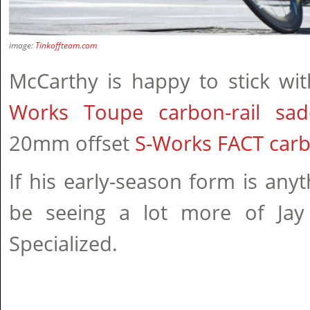
image:
Tinkoffteam.com
McCarthy is happy to stick wi
Works Toupe carbon-rail sad
20mm offset
S-Works FACT carb
If his early-season form is anyt
be seeing a lot more of Jay
Specialized.