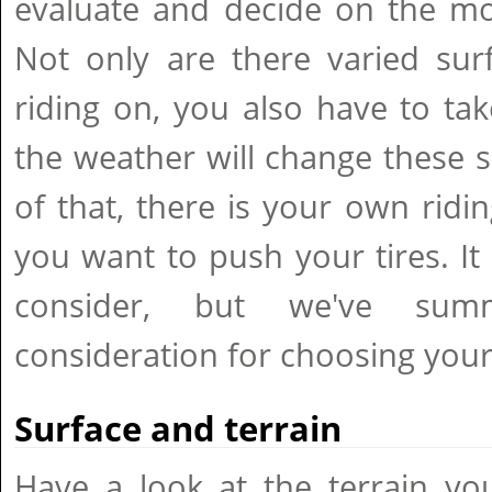
evaluate and decide on the mos
Not only are there varied sur
riding on, you also have to ta
the weather will change these 
of that, there is your own ridi
you want to push your tires. I
consider, but we've sum
consideration for choosing your 
Surface and terrain
Have a look at the terrain yo