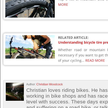
MORE
RELATED ARTICLE:
Understanding bicycle tire pr
Whether road or mountain bi
necessary if you want to get 
of your cycling...
READ MORE
Author:
Christian Woodcock
Christian loves riding bikes. He h
working in bike shops and has race
level with success. These days exp
and suffering on a road bike, or talki