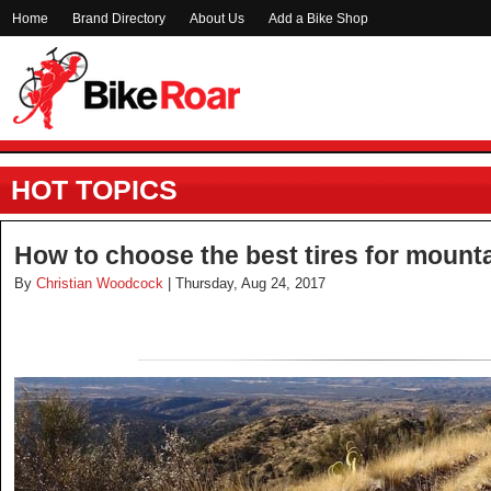
Home
Brand Directory
About Us
Add a Bike Shop
HOT TOPICS
How to choose the best tires for mounta
By
Christian Woodcock
| Thursday, Aug 24, 2017