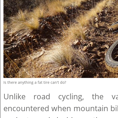
Is there anything a fat tire can't do?
Unlike road cycling, the va
encountered when mountain bik