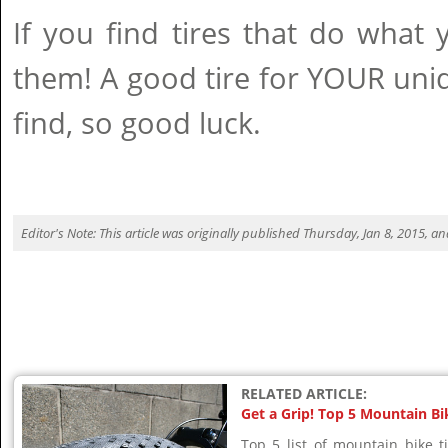
If you find tires that do what 
them! A good tire for YOUR uni
find, so good luck.
Editor's Note: This article was originally published Thursday, Jan 8, 2015, 
RELATED ARTICLE:
Get a Grip! Top 5 Mountain Bi
Top 5 list of mountain bike 