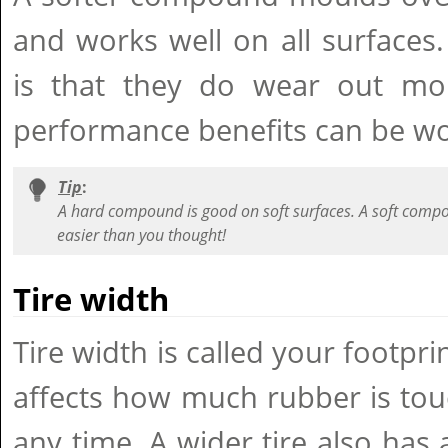
and works well on all surfaces
is that they do wear out mor
performance benefits can be wor
Tip
:
A hard compound is good on soft surfaces. A soft compou
easier than you thought!
Tire width
Tire width is called your footpri
affects how much rubber is tou
any time. A wider tire also has