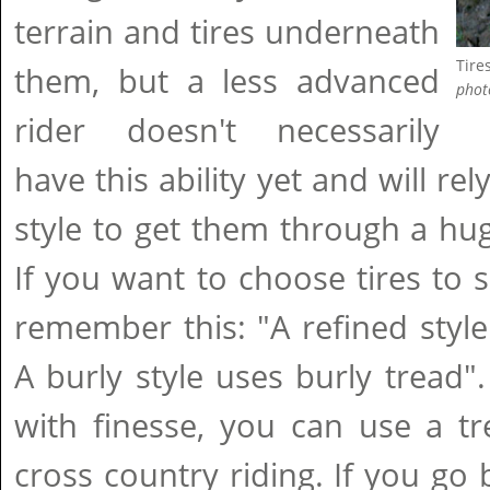
terrain and tires underneath
Tires
them, but a less advanced
phot
rider doesn't necessarily
have this ability yet and will re
style to get them through a huge
If you want to choose tires to 
remember this: "A refined style
A burly style uses burly tread".
with finesse, you can use a t
cross country riding. If you go 