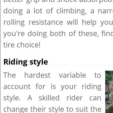
doing a lot of climbing, a nar
rolling resistance will help you
you're doing both of these, fi
tire choice!
Riding style
The hardest variable to
account for is your riding
style. A skilled rider can
change their style to suit the