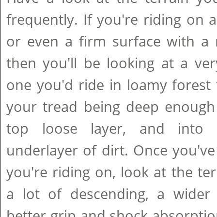
frequently. If you're riding on 
or even a firm surface with a 
then you'll be looking at a ver
one you'd ride in loamy forest t
your tread being deep enough 
top loose layer, and into 
underlayer of dirt. Once you've
you're riding on, look at the ter
a lot of descending, a wider f
better grip and shock absorption