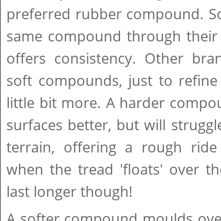
preferred rubber compound. S
same compound through their e
offers consistency. Other bra
soft compounds, just to refine 
little bit more. A harder compo
surfaces better, but will strugg
terrain, offering a rough rid
when the tread 'floats' over th
last longer though!
A softer compound moulds over