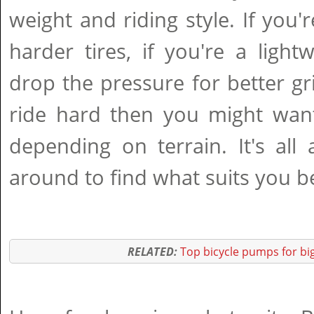
weight and riding style. If you'
harder tires, if you're a ligh
drop the pressure for better gri
ride hard then you might want
depending on terrain. It's all
around to find what suits you b
RELATED:
Top bicycle pumps for big