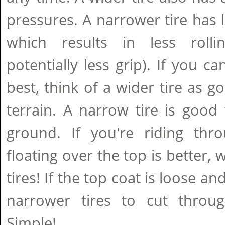
pressures. A narrower tire has 
which results in less rolli
potentially less grip). If you ca
best, think of a wider tire as g
terrain. A narrow tire is good 
ground. If you're riding thro
floating over the top is better,
tires! If the top coat is loose a
narrower tires to cut throug
Simple!