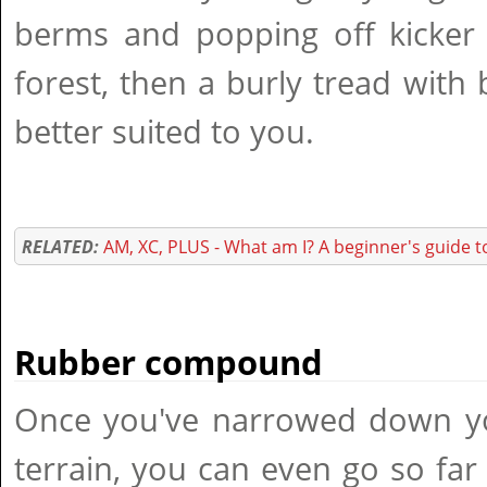
berms and popping off kicker
forest, then a burly tread with 
better suited to you.
RELATED:
AM, XC, PLUS - What am I? A beginner's guide 
Rubber compound
Once you've narrowed down you
terrain, you can even go so far