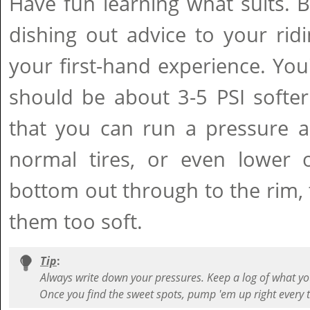
Have fun learning what suits. B
dishing out advice to your ri
your first-hand experience. You'l
should be about 3-5 PSI softer
that you can run a pressure a
normal tires, or even lower o
bottom out through to the rim,
them too soft.
Tip
:
Always write down your pressures. Keep a log of what yo
Once you find the sweet spots, pump 'em up right every 