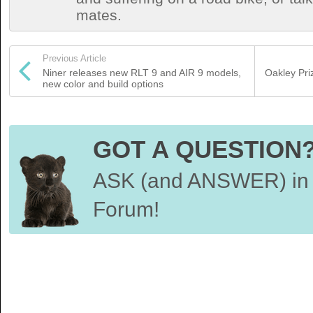
mates.
Previous Article
Niner releases new RLT 9 and AIR 9 models,
Oakley Pr
new color and build options
GOT A QUESTION
ASK (and ANSWER) in 
Forum!