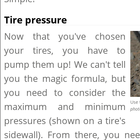
Tire pressure
Now that you've chosen
your tires, you have to
pump them up! We can't tell
you the magic formula, but
you need to consider the
Use 
maximum and minimum
phot
pressures (shown on a tire's
sidewall). From there, you ne