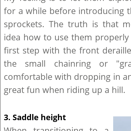
for a while before introducing t
sprockets. The truth is that 
idea how to use them properly e
first step with the front derail
the small chainring or "gr
comfortable with dropping in and
great fun when riding up a hill.
3. Saddle height
When transitioning to a