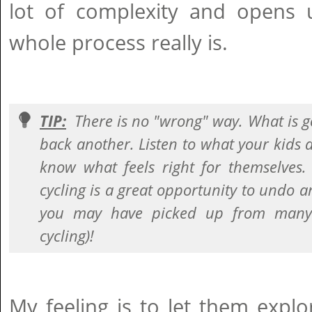
lot of complexity and opens
whole process really is.
TIP:
There is no "wrong" way. What is g
back another. Listen to what your kids 
know what feels right for themselves.
cycling is a great opportunity to undo a
you may have picked up from many 
cycling)!
My feeling is to let them explo