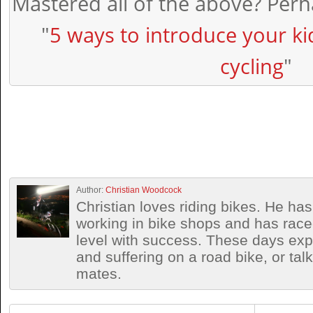
Mastered all of the above? Perha
"
5 ways to introduce your ki
cycling
"
Author:
Christian Woodcock
Christian loves riding bikes. He h
working in bike shops and has race
level with success. These days exp
and suffering on a road bike, or talki
mates.