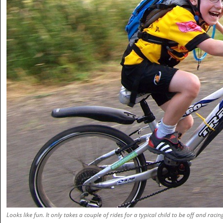
Looks like fun. It only takes a couple of rides for a typical child to be off and racin