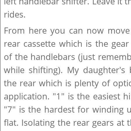
left handlebar shifter. Leave it t
rides.
From here you can now move 
rear cassette which is the gear 
of the handlebars (just rememb
while shifting). My daughter's
the rear which is plenty of opti
application. "1" is the easiest h
"7" is the hardest for winding
flat. Isolating the rear gears at