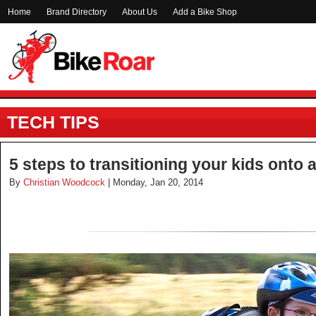
Home
Brand Directory
About Us
Add a Bike Shop
TECH TIPS
5 steps to transitioning your kids onto 
By
Christian Woodcock
| Monday, Jan 20, 2014