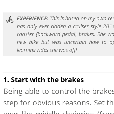
EXPERIENCE:
This is based on my own re
has only ever ridden a cruiser style 20"
coaster (backward pedal) brakes. She was
new bike but was uncertain how to ope
learning rides she was off!
1. Start with the brakes
Being able to control the brak
step for obvious reasons. Set th