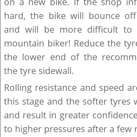
on a new bike. If the shop inf
hard, the bike will bounce of
and will be more difficult to 
mountain biker! Reduce the tyr
the lower end of the recomm
the tyre sidewall.
Rolling resistance and speed ar
this stage and the softer tyres w
and result in greater confidence.
to higher pressures after a few 