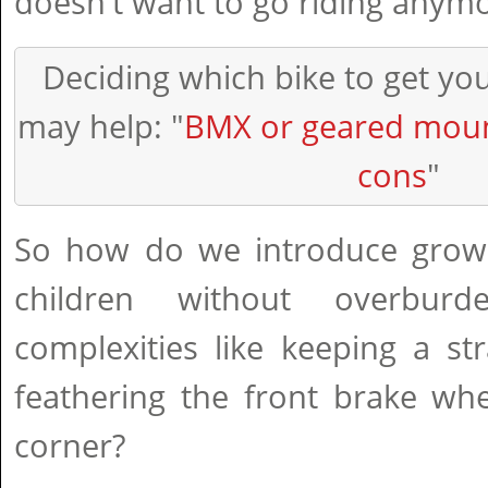
doesn't want to go riding anymo
Deciding which bike to get yo
may help: "
BMX or geared moun
cons
"
So how do we introduce grown
children without overbur
complexities like keeping a st
feathering the front brake wh
corner?