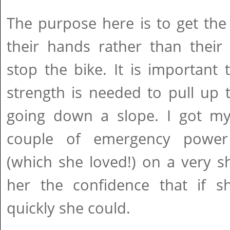
The purpose here is to get the
their hands rather than their
stop the bike. It is importan
strength is needed to pull up t
going down a slope. I got m
couple of emergency power 
(which she loved!) on a very s
her the confidence that if 
quickly she could.