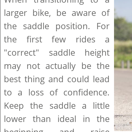
larger bike, be aware of
the saddle position. For
the first few rides a
"correct" saddle height
may not actually be the
best thing and could lead
to a loss of confidence.
Keep the saddle a little
lower than ideal in the