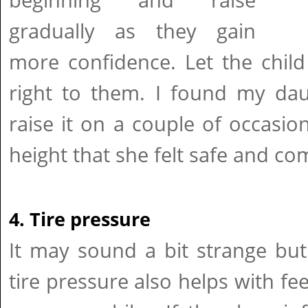
beginning and raise
gradually as they gain
more confidence. Let the child
right to them. I found my da
raise it on a couple of occasio
height that she felt safe and co
4. Tire pressure
It may sound a bit strange bu
tire pressure also helps with fe