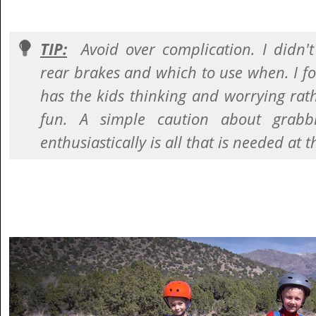
TIP:
Avoid over complication. I didn'
rear brakes and which to use when. I 
has the kids thinking and worrying rat
fun. A simple caution about grabb
enthusiastically is all that is needed at t