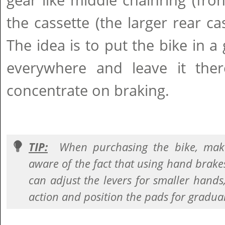
gear like middle chainring (fro
the cassette (the larger rear cas
The idea is to put the bike in a 
everywhere and leave it th
concentrate on braking.
TIP:
When purchasing the bike, make
aware of the fact that using hand brake
can adjust the levers for smaller hands,
action and position the pads for gradua