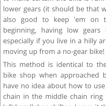
lower gears (it should be that w
also good to keep 'em on th
beginning, having low gears i
especially if you live in a hilly 
moving up from a no-gear bike!
This method is identical to th
bike shop when approached b
have no idea about how to use 
chain in the middle chain ring