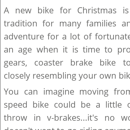
A new bike for Christmas i
tradition for many families a
adventure for a lot of fortuna
an age when it is time to pr
gears, coaster brake bike 
closely resembling your own bik
You can imagine moving fro
speed bike could be a little 
throw in v-brakes...it's no w