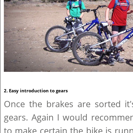
2. Easy introduction to gears
Once the brakes are sorted it
gears. Again I would recommen
to make certain the bike is run