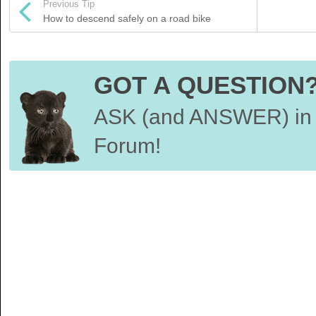
Previous Tip
How to descend safely on a road bike
GOT A QUESTION
ASK (and ANSWER) in 
Forum!