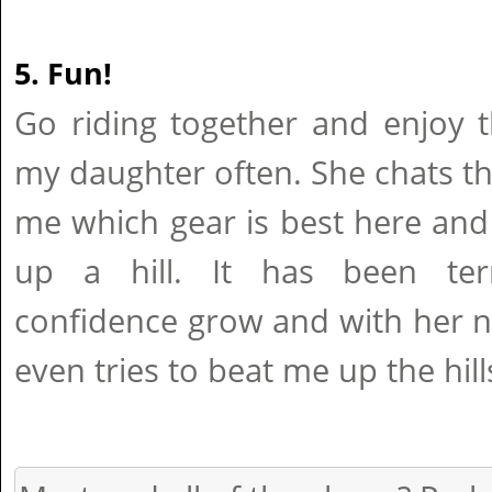
5. Fun!
Go riding together and enjoy t
my daughter often. She chats t
me which gear is best here and
up a hill. It has been terr
confidence grow and with her 
even tries to beat me up the hill