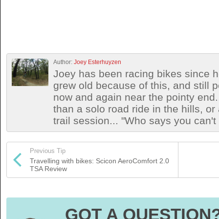
Author:
Joey Esterhuyzen
Joey has been racing bikes since h
grew old because of this, and still
now and again near the pointy end.
than a solo road ride in the hills, o
trail session... "Who says you can't
Previous Tip
Travelling with bikes: Scicon AeroComfort 2.0
TSA Review
GOT A QUESTION