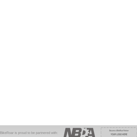
BikeRoar is proud to be partnered with: