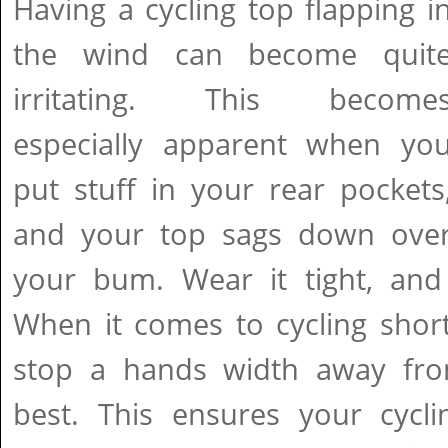
Having a cycling top flapping i
the wind can become quit
irritating. This become
especially apparent when yo
put stuff in your rear pockets
and your top sags down ove
your bum. Wear it tight, and y
When it comes to cycling shor
stop a hands width away fro
best. This ensures your cycli