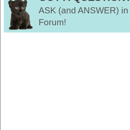
ASK (and ANSWER) in 
Forum!