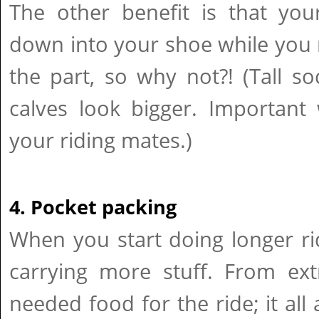
The other benefit is that you
down into your shoe while you ri
the part, so why not?! (Tall s
calves look bigger. Important
your riding mates.)
4. Pocket packing
When you start doing longer ride
carrying more stuff. From ex
needed food for the ride; it all