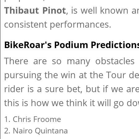
Thibaut Pinot
, is well known a
consistent performances.
BikeRoar's Podium Predictions
There are so many obstacles
pursuing the win at the Tour d
rider is a sure bet, but if we a
this is how we think it will go d
Chris Froome
Nairo Quintana