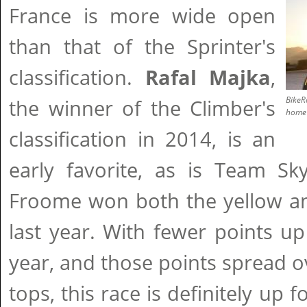
France is more wide open
than that of the Sprinter's
classification.
Rafal Majka
,
BikeR
the winner of the Climber's
home 
classification in 2014, is an
early favorite, as is Team Sk
Froome won both the yellow an
last year. With fewer points up
year, and those points spread 
tops, this race is definitely up 