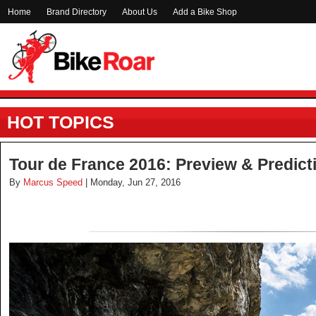
Home
Brand Directory
About Us
Add a Bike Shop
HOT TOPICS
Tour de France 2016: Preview & Predict
By
Marcus Speed
| Monday, Jun 27, 2016