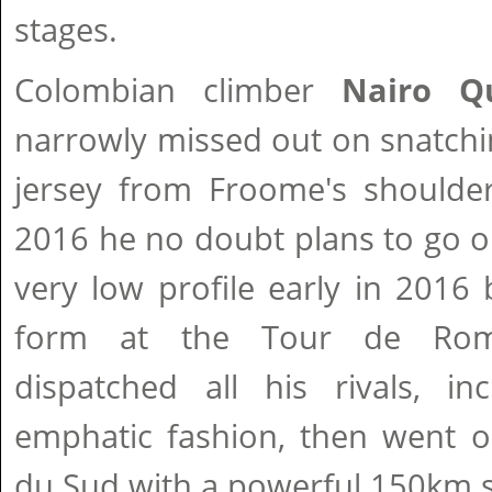
stages.
Colombian climber
Nairo Q
narrowly missed out on snatchi
jersey from Froome's shoulder
2016 he no doubt plans to go o
very low profile early in 2016 
form at the Tour de Rom
dispatched all his rivals, in
emphatic fashion, then went o
du Sud with a powerful 150km 