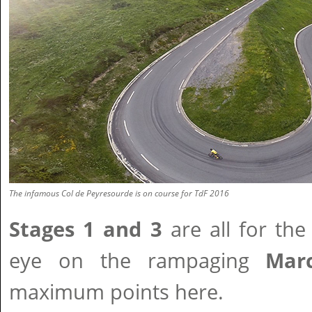
The infamous Col de Peyresourde is on course for TdF 2016
Stages 1 and 3
are all for the
eye on the rampaging
Marc
maximum points here.