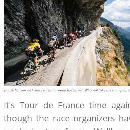
The 2016 Tour de France is right around the corner. Who will take the champion's 
It's Tour de France time agai
though the race organizers hav