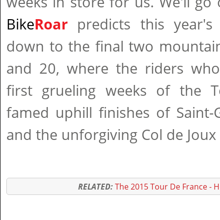
weeks in store for us. We'll go 
Bike
Roar
predicts this year's
down to the final two mountai
and 20, where the riders who
first grueling weeks of the T
famed uphill finishes of Saint
and the unforgiving Col de Joux
RELATED:
The 2015 Tour De France - 