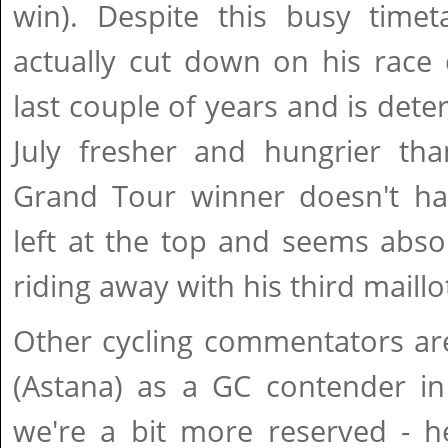
win). Despite this busy timet
actually cut down on his race 
last couple of years and is det
July fresher and hungrier tha
Grand Tour winner doesn't h
left at the top and seems abso
riding away with his third maillo
Other cycling commentators ar
(Astana) as a GC contender i
we're a bit more reserved - he