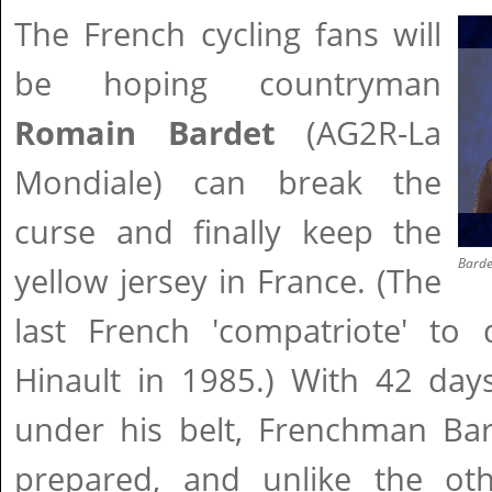
The French cycling fans will
be hoping countryman
Romain Bardet
(AG2R-La
Mondiale) can break the
curse and finally keep the
Barde
yellow jersey in France. (The
last French 'compatriote' to
Hinault in 1985.) With 42 day
under his belt, Frenchman Bar
prepared, and unlike the oth