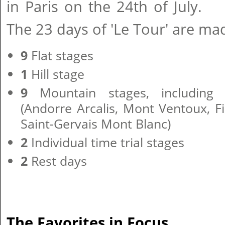
in Paris on the 24th of July.
The 23 days of 'Le Tour' are ma
9
Flat stages
1
Hill stage
9
Mountain stages, including 
(Andorre Arcalis, Mont Ventoux, 
Saint-Gervais Mont Blanc)
2
Individual time trial stages
2
Rest days
The Favorites in Focus