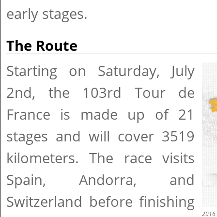
early stages.
The Route
Starting on Saturday, July
2nd, the 103rd Tour de
France is made up of 21
stages and will cover 3519
kilometers. The race visits
Spain, Andorra, and
Switzerland before finishing
2016 