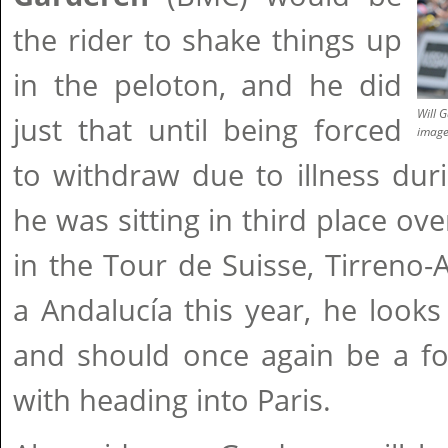
the rider to shake things up
in the peloton, and he did
Will 
just that until being forced
imag
to withdraw due to illness dur
he was sitting in third place ove
in the Tour de Suisse, Tirreno-A
a Andalucía this year, he looks
and should once again be a fo
with heading into Paris.