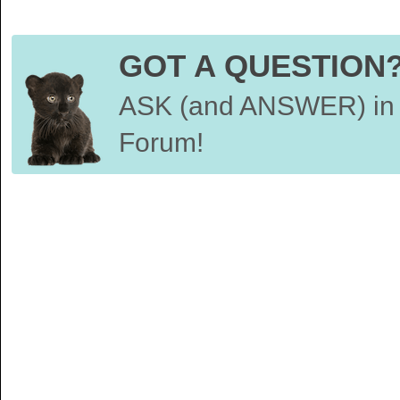
GOT A QUESTION
ASK (and ANSWER) in 
Forum!