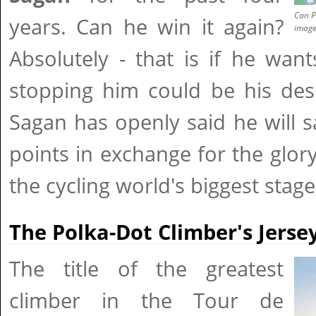
Can P
years. Can he win it again?
imag
Absolutely - that is if he want
stopping him could be his desi
Sagan has openly said he will sa
points in exchange for the glor
the cycling world's biggest stage
The Polka-Dot Climber's Jerse
The title of the greatest
climber in the Tour de