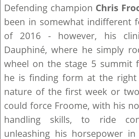
Defending champion
Chris Fr
been in somewhat indifferent fo
of 2016 - however, his clini
Dauphiné, where he simply rode
wheel on the stage 5 summit fi
he is finding form at the right
nature of the first week or two
could force Froome, with his no
handling skills, to ride con
unleashing his horsepower in 