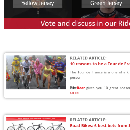
RELATED ARTICLE:
10 reasons to be a Tour de Fr
The Tour de France is a one of a ki
person
Bike
Roar
gives you 10 great reason
MORE
RELATED ARTICLE:
Road Bikes: 6 best bets from 