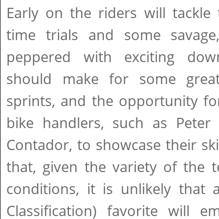
Early on the riders will tackle 
time trials and some savage
peppered with exciting downh
should make for some great r
sprints, and the opportunity fo
bike handlers, such as Peter
Contador, to showcase their skil
that, given the variety of the t
conditions, it is unlikely that
Classification) favorite will 