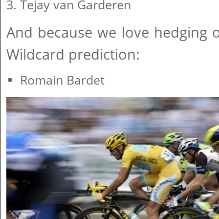
Tejay van Garderen
And because we love hedging o
Wildcard prediction:
Romain Bardet