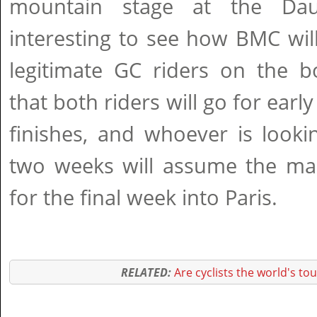
mountain stage at the Dau
interesting to see how BMC wil
legitimate GC riders on the 
that both riders will go for earl
finishes, and whoever is looki
two weeks will assume the man
for the final week into Paris.
RELATED:
Are cyclists the world's to