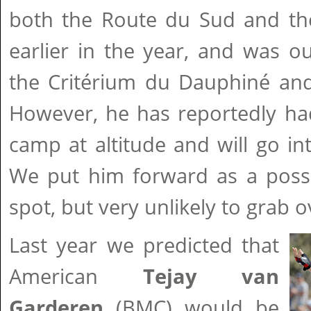
both the Route du Sud and th
earlier in the year, and was o
the Critérium du Dauphiné and
However, he has reportedly had 
camp at altitude and will go int
We put him forward as a possi
spot, but very unlikely to grab ov
Last year we predicted that
American
Tejay van
Garderen
(BMC) would be