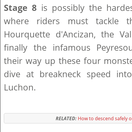
Stage 8
is possibly the harde
where riders must tackle t
Hourquette d'Ancizan, the Va
finally the infamous Peyresou
their way up these four monste
dive at breakneck speed into 
Luchon.
RELATED:
How to descend safely o