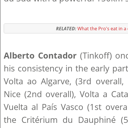
RELATED:
What the Pro's eat in a
Alberto Contador
(Tinkoff) on
his consistency in the early par
Volta ao Algarve, (3rd overall, 
Nice (2nd overall), Volta a Cata
Vuelta al País Vasco (1st overa
the Critérium du Dauphiné (5t