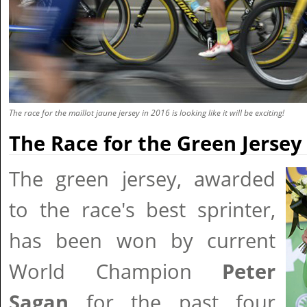
The race for the maillot jaune jersey in 2016 is looking like it will be exciting!
The Race for the Green Jersey
The green jersey, awarded
to the race's best sprinter,
has been won by current
World Champion
Peter
Sagan
for the past four