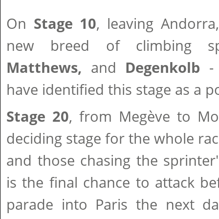
On
Stage 10
, leaving Andorra
new breed of climbing s
Matthews,
and
Degenkolb
- 
have identified this stage as a p
Stage 20
, from Megève to Mor
deciding stage for the whole rac
and those chasing the sprinter'
is the final chance to attack b
parade into Paris the next da