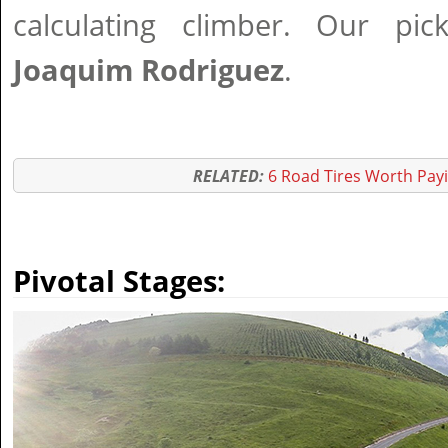
calculating climber. Our pi
Joaquim Rodriguez
.
RELATED:
6 Road Tires Worth Pay
Pivotal Stages: