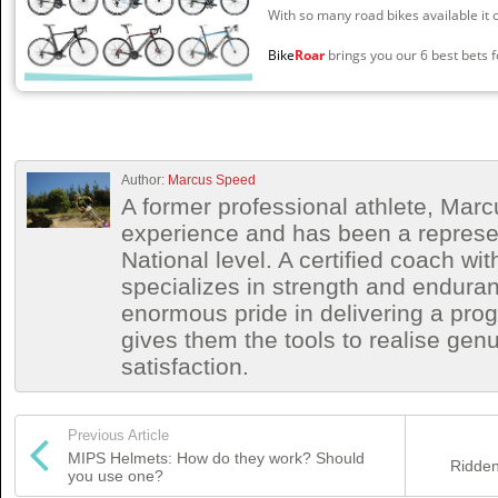
With so many road bikes available it 
Bike
Roar
brings you our 6 best bets fo
Author:
Marcus Speed
A former professional athlete, Marc
experience and has been a represen
National level. A certified coach wit
specializes in strength and endura
enormous pride in delivering a prog
gives them the tools to realise ge
satisfaction.
Previous Article
MIPS Helmets: How do they work? Should
Ridden
you use one?