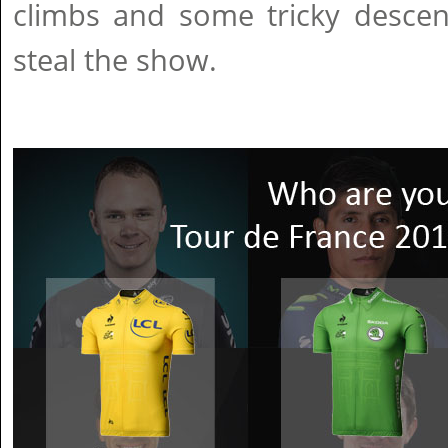
climbs and some tricky descent
steal the show.