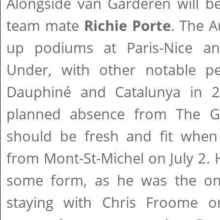
Alongside van Garderen will b
team mate
Richie Porte
. The A
up podiums at Paris-Nice 
Under, with other notable p
Dauphiné and Catalunya in 2
planned absence from The Gir
should be fresh and fit when 
from Mont-St-Michel on July 2. 
some form, as he was the onl
staying with Chris Froome on