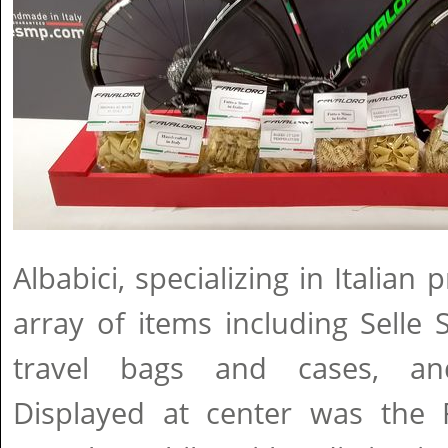
Albabici, specializing in Italia
array of items including Selle
travel bags and cases, and
Displayed at center was the 