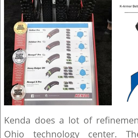
Kenda does a lot of refinement
Ohio technology center. T