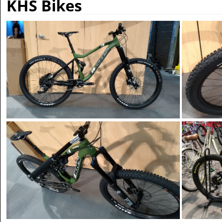
KHS Bikes