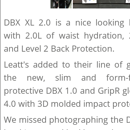
DBX XL 2.0 is a nice looking 
with 2.0L of waist hydration, 
and Level 2 Back Protection.
Leatt's added to their line of g
the new, slim and form-fi
protective DBX 1.0 and GripR g
4.0 with 3D molded impact prot
We missed photographing the DB