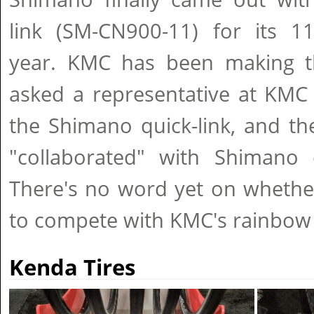
link (SM-CN900-11) for its 11
year. KMC has been making t
asked a representative at KMC 
the Shimano quick-link, and th
"collaborated" with Shimano o
There's no word yet on whethe
to compete with KMC's rainbow 
Kenda Tires