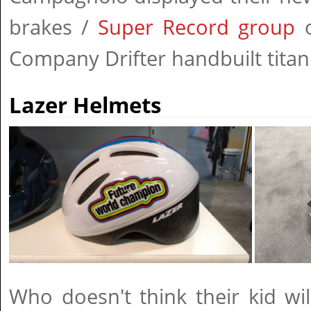
brakes /
Super Record group
o
Company Drifter handbuilt titan
Lazer Helmets
Who doesn't think their kid wi