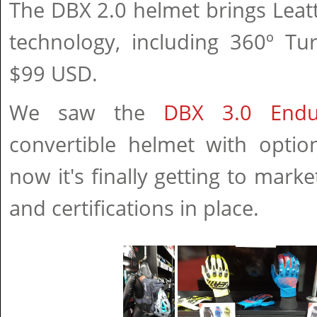
The DBX 2.0 helmet brings Leat
technology, including 360º Tu
$99 USD.
We saw the
DBX 3.0 Endu
convertible helmet with optio
now it's finally getting to marke
and certifications in place.