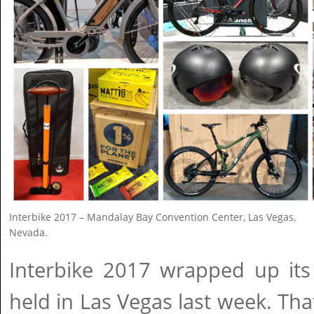
Interbike 2017 – Mandalay Bay Convention Center, Las Vegas,
Nevada.
Interbike 2017 wrapped up its 
held in Las Vegas last week. That