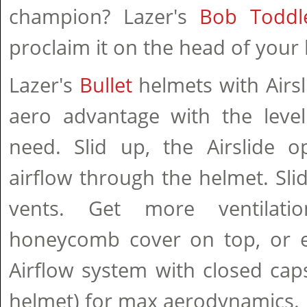
champion? Lazer's
Bob Toddl
proclaim it on the head of your l
Lazer's
Bullet
helmets with Airsl
aero advantage with the level
need. Slid up, the Airslide o
airflow through the helmet. Slid
vents. Get more ventilat
honeycomb cover on top, or e
Airflow system with closed cap
helmet) for max aerodynamics.