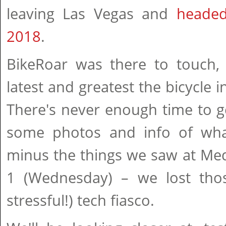
leaving Las Vegas and
headed
2018
.
BikeRoar was there to touch, 
latest and greatest the bicycle i
There's never enough time to get
some photos and info of wha
minus the things we saw at Me
1 (Wednesday) – we lost thos
stressful!) tech fiasco.