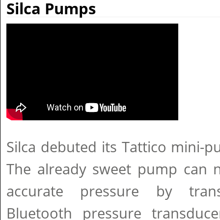
Silca Pumps
Silca debuted its Tattico mini-
The already sweet pump can n
accurate pressure by tran
Bluetooth pressure transduc