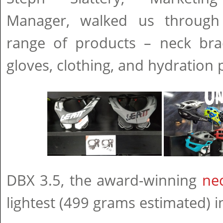
Manager, walked us through 
range of products – neck brac
gloves, clothing, and hydration 
DBX 3.5, the award-winning
ne
lightest (499 grams estimated) i