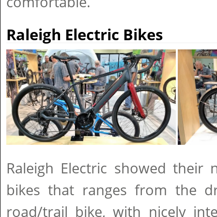
comfortable.
Raleigh Electric Bikes
Raleigh Electric showed their 
bikes that ranges from the d
road/trail bike, with nicely in