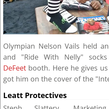
Olympian Nelson Vails held an
and "Ride With Nelly" socks
DeFeet
booth. Here he gives us
got him on the cover of the "Int
Leatt Protectives
Steph Slattery, Marketin