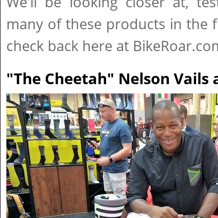
We'll be looking closer at, te
many of these products in the f
check back here at BikeRoar.co
"The Cheetah" Nelson Vails 