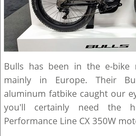
Bulls has been in the e-bike 
mainly in Europe. Their B
aluminum fatbike caught our ey
you'll certainly need the 
Performance Line CX 350W mot