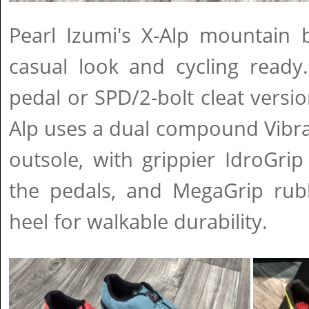
Pearl Izumi's X-Alp mountain 
casual look and cycling ready
pedal or SPD/2-bolt cleat versio
Alp uses a dual compound Vibr
outsole, with grippier IdroGri
the pedals, and MegaGrip rub
heel for walkable durability.