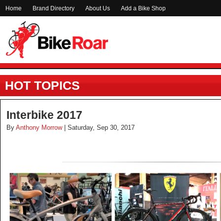
Home
Brand Directory
About Us
Add a Bike Shop
HOT TOPICS
Interbike 2017
By
Anthony Morrow
| Saturday, Sep 30, 2017