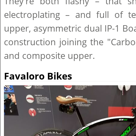
They're both flashy – that sh
electroplating – and full of t
upper, asymmetric dual IP-1 Bo
construction joining the "Carb
and composite upper.
Favaloro Bikes