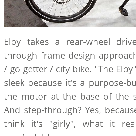
Elby takes a rear-wheel dri
through frame design approach
/ go-getter / city bike. "The Elb
sleek because it's a purpose-bui
the motor at the base of the 
And step-through? Yes, becaus
think it's "girly", what it re