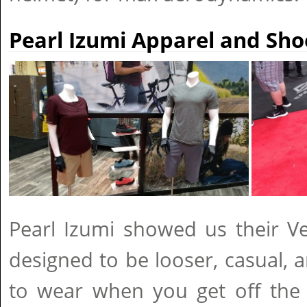
Pearl Izumi Apparel and Sho
Pearl Izumi showed us their Ve
designed to be looser, casual, 
to wear when you get off the b