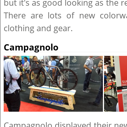
but it's as good looking as the r
There are lots of new colorwa
clothing and gear.
Campagnolo
Campagnolo displayed their new