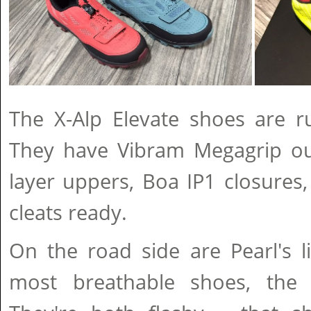
The X-Alp Elevate shoes are r
They have Vibram Megagrip out
layer uppers, Boa IP1 closures
cleats ready.
On the road side are Pearl's lig
most breathable shoes, the 