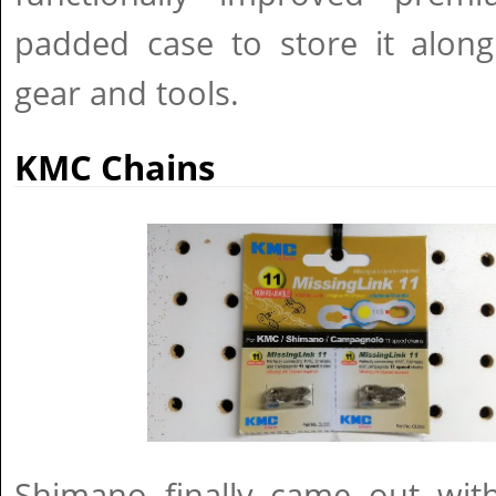
padded case to store it along
gear and tools.
KMC Chains
Shimano finally came out with