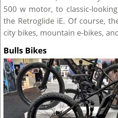
500 w motor, to classic-looking
the Retroglide iE. Of course, th
city bikes, mountain e-bikes, and 
Bulls Bikes