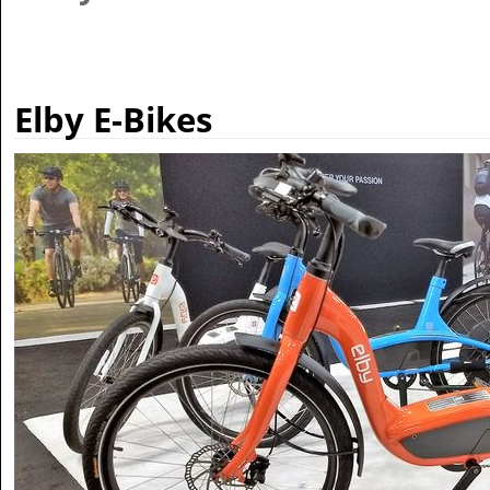
Elby E-Bikes