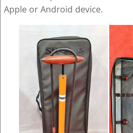
Apple or Android device.