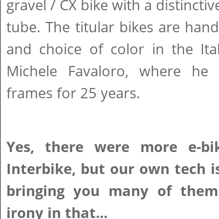
gravel / CX bike with a distincti
tube. The titular bikes are hand
and choice of color in the Ita
Michele Favaloro, where he 
frames for 25 years.
Yes, there were more e-bi
Interbike, but our own tech i
bringing you many of them.
irony in that...