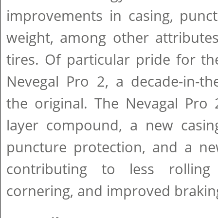
improvements in casing, punct
weight, among other attributes
tires. Of particular pride for 
Nevegal Pro 2, a decade-in-th
the original. The Nevagal Pro
layer compound, a new casin
puncture protection, and a new
contributing to less rolling 
cornering, and improved braking