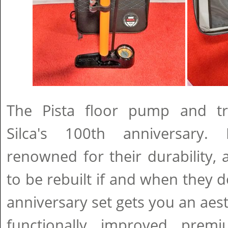
The Pista floor pump and tr
Silca's 100th anniversary
renowned for their durability, a
to be rebuilt if and when they d
anniversary set gets you an aest
functionally improved pre