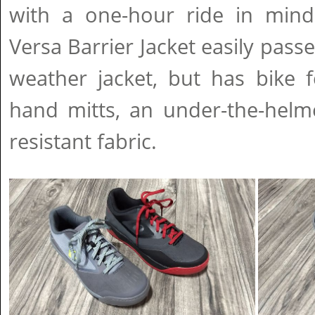
with a one-hour ride in mind
Versa Barrier Jacket easily pass
weather jacket, but has bike f
hand mitts, an under-the-helm
resistant fabric.