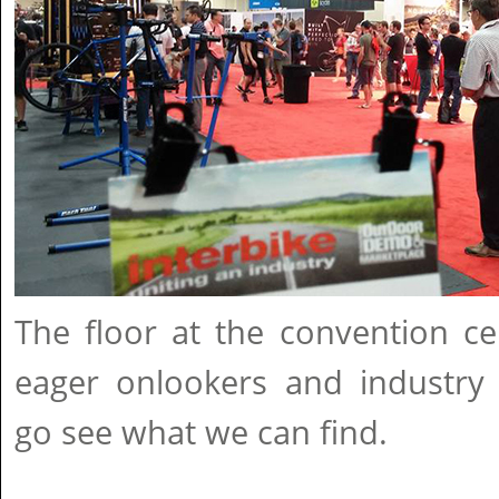
The floor at the convention ce
eager onlookers and industry p
go see what we can find.