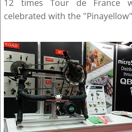
12 times Tour de France wi
celebrated with the "Pinayellow