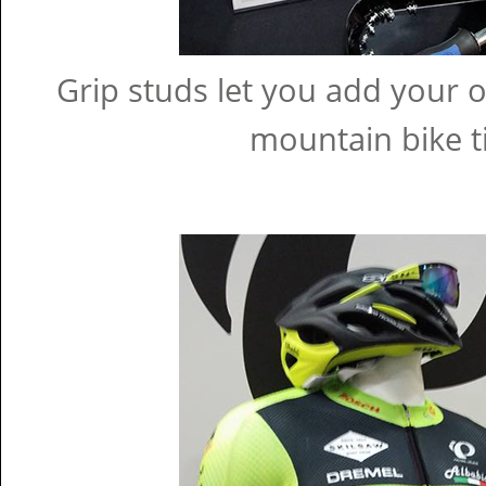
Grip studs let you add your 
mountain bike ti