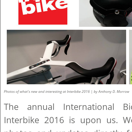
Photos of what's new and interesting at Interbike 2016 | by Anthony D. Morrow
The annual International Bi
Interbike 2016 is upon us. W