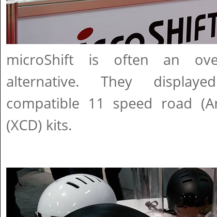
microShift is often an over
alternative. They display
compatible 11 speed road (A
(XCD) kits.