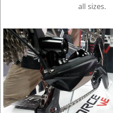
all sizes.