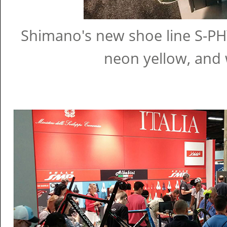
Shimano's new shoe line S-PHY
neon yellow, and 