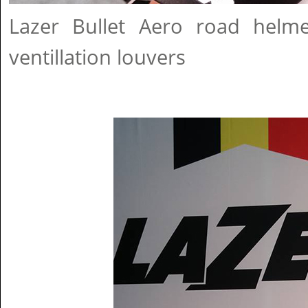
Lazer Bullet Aero road helm
ventillation louvers