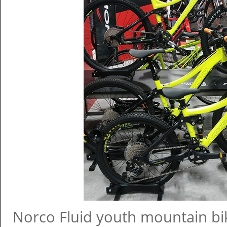
Norco Fluid youth mountain bik