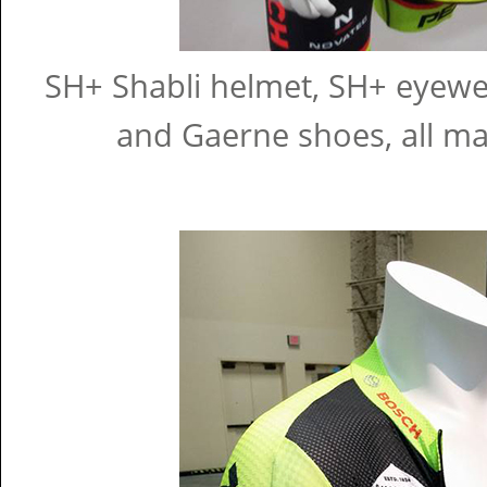
SH+ Shabli helmet, SH+ eyewear
and Gaerne shoes, all m