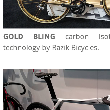
GOLD BLING
carbon Isot
technology by Razik Bicycles.