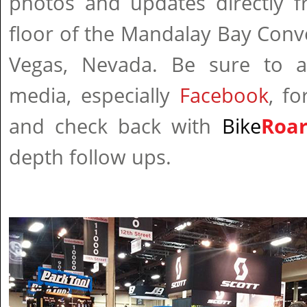
photos and updates directly
floor of the Mandalay Bay Conv
Vegas, Nevada. Be sure to a
media, especially
Facebook
, fo
and check back with
Bike
Roa
depth follow ups.