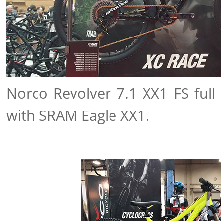
Norco Revolver 7.1 XX1 FS full
with SRAM Eagle XX1.