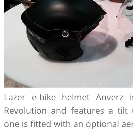
Lazer e-bike helmet Anverz 
Revolution and features a tilt
one is fitted with an optional ae