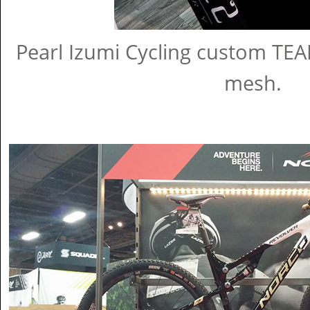
Pearl Izumi Cycling custom TEAM
mesh.