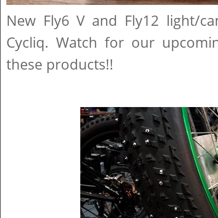
New Fly6 V and Fly12 light/
Cycliq. Watch for our upcomi
these products!!