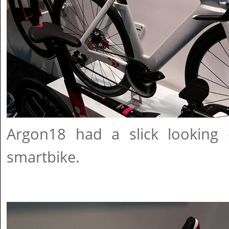
Argon18 had a slick looking
smartbike.