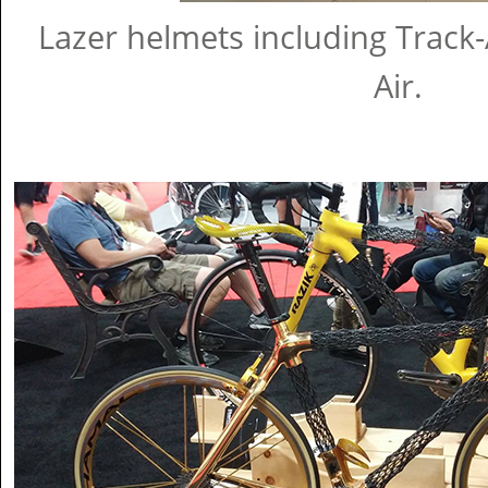
Lazer helmets including Track-
Air.