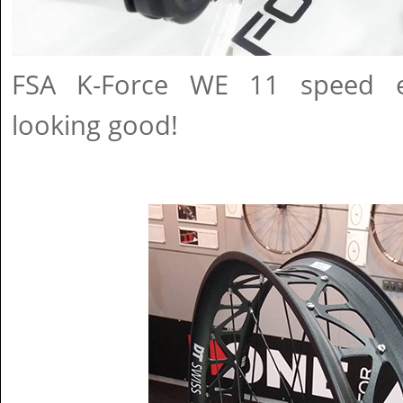
FSA K-Force WE 11 speed el
looking good!