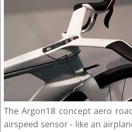
The Argon18 concept aero road
airspeed sensor - like an airplan