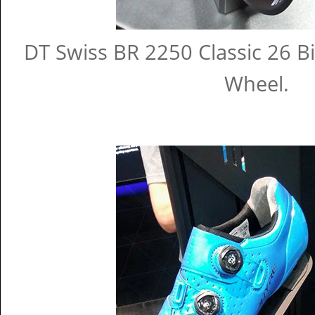
DT Swiss BR 2250 Classic 26 Bi
Wheel.