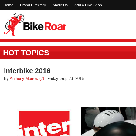
Home
Brand Directory
About Us
Add a Bike Shop
HOT TOPICS
Interbike 2016
By
Anthony Morrow (2)
| Friday, Sep 23, 2016