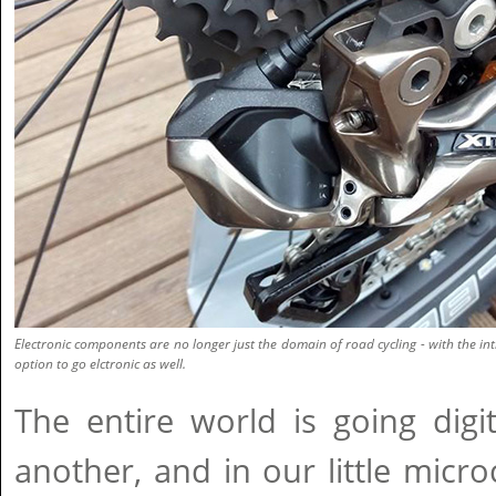
Electronic components are no longer just the domain of road cycling - with the in
option to go elctronic as well.
The entire world is going digi
another, and in our little microc