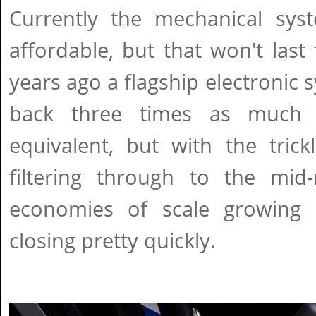
Currently the mechanical syst
affordable, but that won't last
years ago a flagship electronic 
back three times as much 
equivalent, but with the tric
filtering through to the mi
economies of scale growing 
closing pretty quickly.