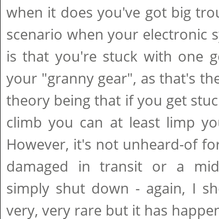
when it does you've got big tro
scenario when your electronic 
is that you're stuck with one ge
your "granny gear", as that's the
theory being that if you get stu
climb you can at least limp yo
However, it's not unheard-of fo
damaged in transit or a mid-
simply shut down - again, I sho
very, very rare but it has happe