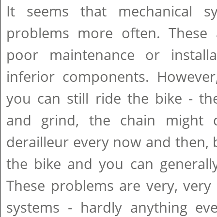
It seems that mechanical 
problems more often. These 
poor maintenance or install
inferior components. However
you can still ride the bike - t
and grind, the chain might 
derailleur every now and then, b
the bike and you can generally
These problems are very, very 
systems - hardly anything ev