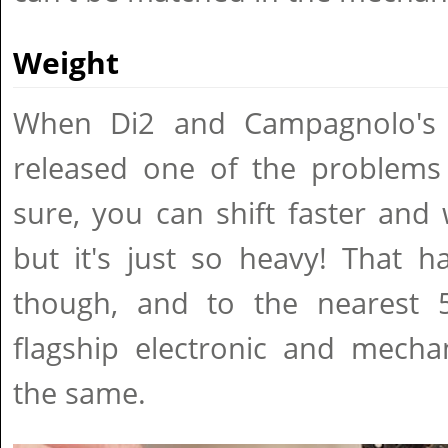
Weight
When Di2 and Campagnolo's
released one of the problems 
sure, you can shift faster and
but it's just so heavy! That 
though, and to the nearest 
flagship electronic and mechan
the same.