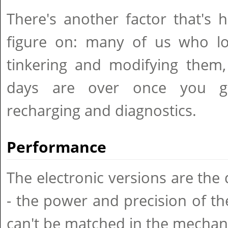
There's another factor that's 
figure on: many of us who lov
tinkering and modifying them,
days are over once you go d
recharging and diagnostics.
Performance
The electronic versions are the 
- the power and precision of the 
can't be matched in the mechani