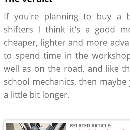
If you're planning to buy a b
shifters I think it's a good m
cheaper, lighter and more advan
to spend time in the workshop
well as on the road, and like the
school mechanics, then maybe 
a little bit longer.
RELATED ARTICLE: