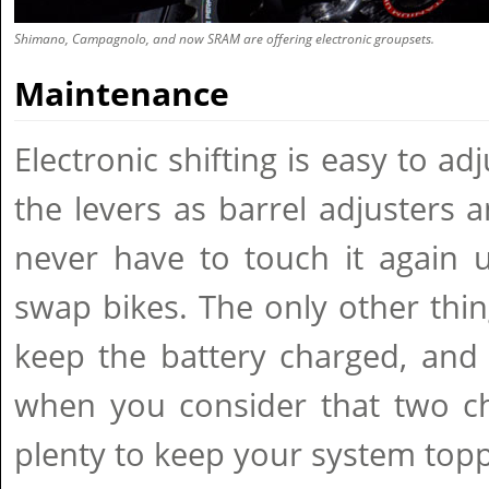
Shimano, Campagnolo, and now SRAM are offering electronic groupsets.
Maintenance
Electronic shifting is easy to ad
the levers as barrel adjusters a
never have to touch it again 
swap bikes. The only other thi
keep the battery charged, and 
when you consider that two ch
plenty to keep your system top