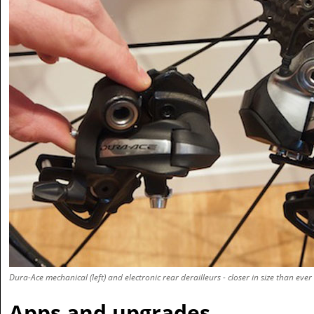
Dura-Ace mechanical (left) and electronic rear derailleurs - closer in size than ever
Apps and upgrades