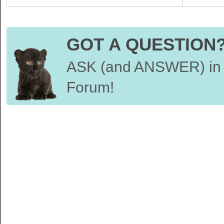
GOT A QUESTION
ASK (and ANSWER) in 
Forum!