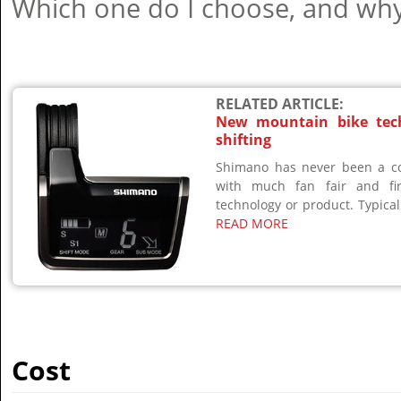
Which one do I choose, and wh
RELATED ARTICLE:
New mountain bike tech
shifting
Shimano has never been a co
with much fan fair and f
technology or product. Typically
READ MORE
Cost