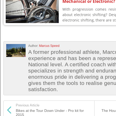
Mechanical or Electronic?
With progression comes resis
about electronic shifting? De
electronic shifting, there are stil
Author:
Marcus Speed
A former professional athlete, Marc
experience and has been a represen
National level. A certified coach wit
specializes in strength and endura
enormous pride in delivering a prog
gives them the tools to realise ge
satisfaction.
Previous Article
Bikes at the Tour Down Under - Pro kit for
The Hour
2015