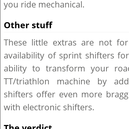
you ride mechanical.
Other stuff
These little extras are not fo
availability of sprint shifters f
ability to transform your roa
TT/triathlon machine by add
shifters offer even more bragg
with electronic shifters.
The verdict