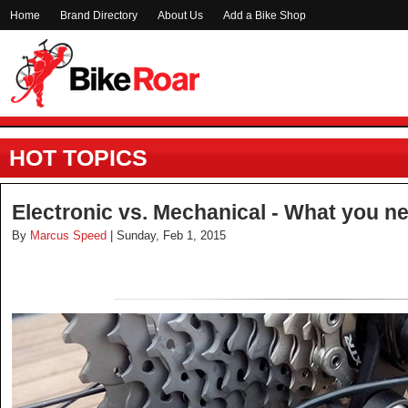
Home
Brand Directory
About Us
Add a Bike Shop
HOT TOPICS
Electronic vs. Mechanical - What you n
By
Marcus Speed
| Sunday, Feb 1, 2015