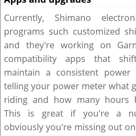
Currently, Shimano electron
programs such customized shif
and they're working on Ga
compatibility apps that shif
maintain a consistent power 
telling your power meter what g
riding and how many hours ba
This is great if you're a n
obviously you're missing out on a