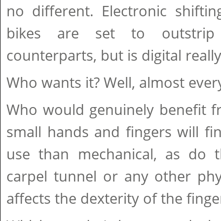
no different. Electronic shift
bikes are set to outstrip
counterparts, but is digital reall
Who wants it? Well, almost ever
Who would genuinely benefit f
small hands and fingers will fi
use than mechanical, as do th
carpel tunnel or any other phy
affects the dexterity of the finge