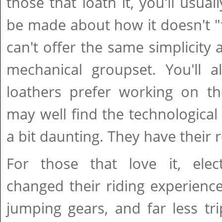
those that loath it, you'll usua
be made about how it doesn't "fe
can't offer the same simplicity 
mechanical groupset. You'll a
loathers prefer working on th
may well find the technological 
a bit daunting. They have their 
For those that love it, elect
changed their riding experienc
jumping gears, and far less tri