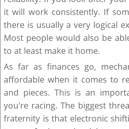
it will work consistently. If s
there is usually a very logical e
Most people would also be able
to at least make it home.
As far as finances go, mechan
affordable when it comes to re
and pieces. This is an importa
you're racing. The biggest thre
fraternity is that electronic shif