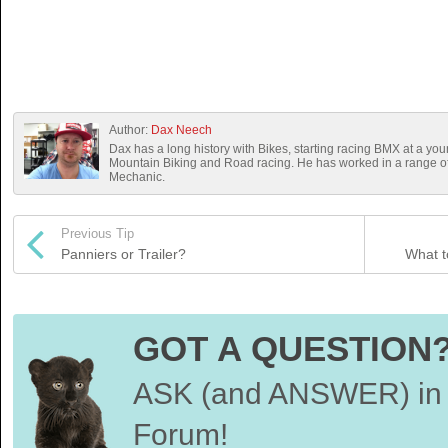
Author:
Dax Neech
Dax has a long history with Bikes, starting racing BMX at a you
Mountain Biking and Road racing. He has worked in a range 
Mechanic.
Previous Tip
Panniers or Trailer?
What t
GOT A QUESTION
ASK (and ANSWER) in 
Forum!