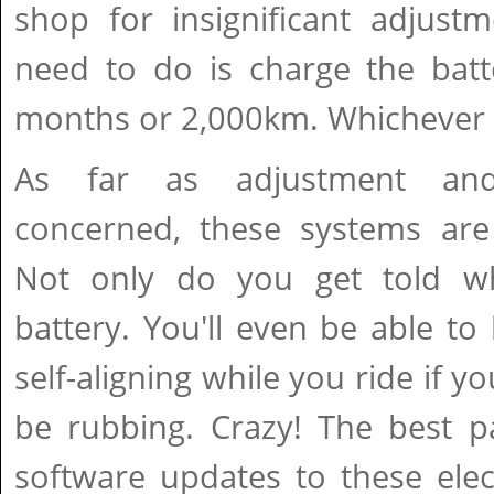
shop for insignificant adjust
need to do is charge the batt
months or 2,000km. Whichever ar
As far as adjustment and
concerned, these systems are p
Not only do you get told w
battery. You'll even be able to 
self-aligning while you ride if 
be rubbing. Crazy! The best p
software updates to these elec