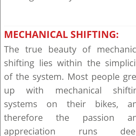
MECHANICAL SHIFTING:
The true beauty of mechanic
shifting lies within the simplici
of the system. Most people gr
up with mechanical shifti
systems on their bikes, a
therefore the passion a
appreciation runs dee