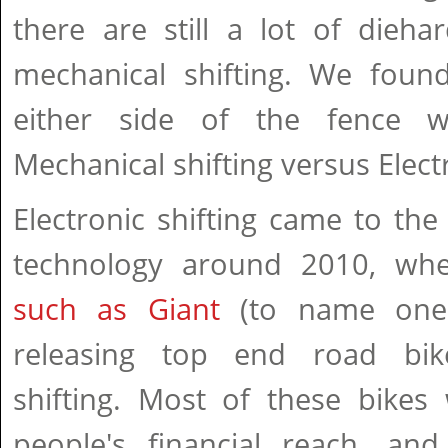
there are still a lot of dieh
mechanical shifting. We foun
either side of the fence 
Mechanical shifting versus Electr
Electronic shifting came to the 
technology around 2010, wh
such as Giant
(to name one 
releasing top end road bike
shifting. Most of these bike
people's financial reach, and