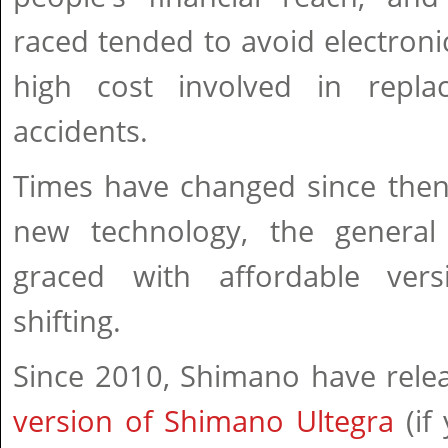
raced tended to avoid electronic
high cost involved in repla
accidents.
Times have changed since then
new technology, the general
graced with affordable vers
shifting.
Since 2010, Shimano have rele
version of Shimano Ultegra
(if