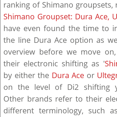
ranking of Shimano groupsets, r
Shimano Groupset: Dura Ace, U
have even found the time to i
the line Dura Ace option as well
overview before we move on,
their electronic shifting as '
Sh
by either the
Dura Ace
or
Ulteg
on the level of Di2 shifting y
Other brands refer to their elec
different terminology, such 