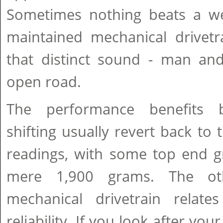
Sometimes nothing beats a we
maintained mechanical drivetra
that distinct sound - man an
open road.
The performance benefits 
shifting usually revert back to 
readings, with some top end g
mere 1,900 grams. The ot
mechanical drivetrain relate
reliability. If you look after yo