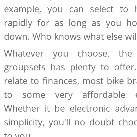
example, you can select to 
rapidly for as long as you ho
down. Who knows what else will
Whatever you choose, the 
groupsets has plenty to offer.
relate to finances, most bike 
to some very affordable el
Whether it be electronic adva
simplicity, you'll no doubt cho
to you.