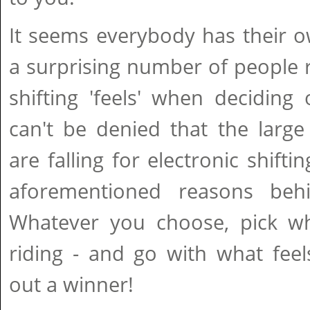
It seems everybody has their o
a surprising number of people 
shifting 'feels' when deciding 
can't be denied that the large 
are falling for electronic shift
aforementioned reasons behi
Whatever you choose, pick wha
riding - and go with what feels
out a winner!