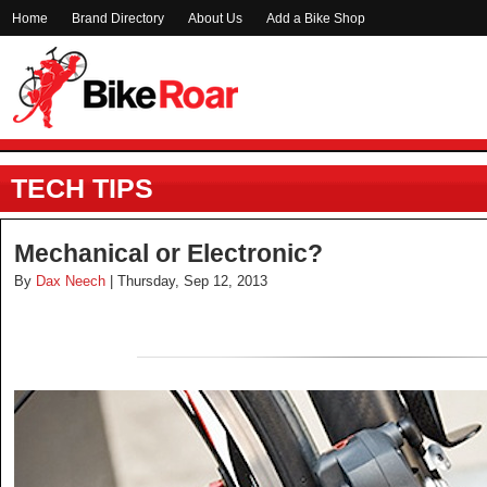
Home
Brand Directory
About Us
Add a Bike Shop
TECH TIPS
Mechanical or Electronic?
By
Dax Neech
| Thursday, Sep 12, 2013