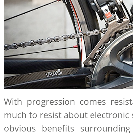
With progression comes resist
much to resist about electronic 
obvious benefits surrounding e