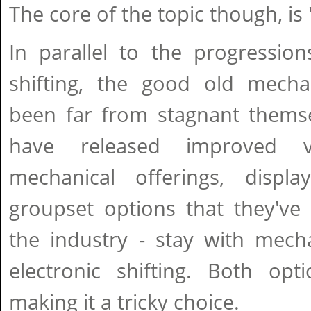
The core of the topic though, is
In parallel to the progression
shifting, the good old mecha
been far from stagnant thems
have released improved v
mechanical offerings, displa
groupset options that they've 
the industry - stay with mecha
electronic shifting. Both opt
making it a tricky choice.