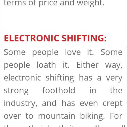
terms of price and weight.
ELECTRONIC SHIFTING:
Some people love it. Some
people loath it. Either way,
electronic shifting has a very
strong foothold in the
industry, and has even crept
over to mountain biking. For