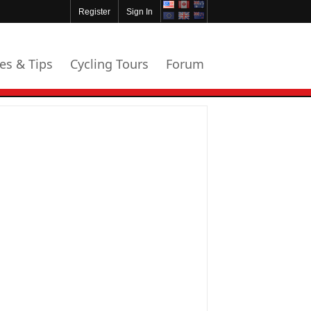
Register
Sign In
les & Tips
Cycling Tours
Forum