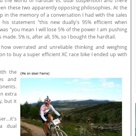
ed the world of hardtail vs. dual suspension and there
n these two apparently opposing philosophies. At the
 in the memory of a conversation I had with the sales
 his statement "this new dually's 95% efficient when
was "you mean I will lose 5% of the power I am pushing
made. 5% is, after all, 5%, so I bought the hardtail.
s how overrated and unreliable thinking and weighing
ion to buy a super efficient XC race bike I ended up with
.
ith the
es and
onents.
n extra
, but it
er…it's
a dual