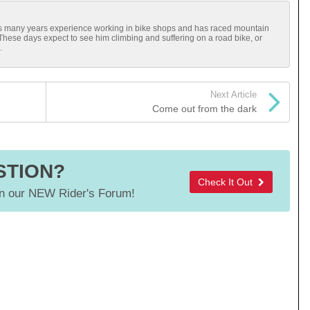
has many years experience working in bike shops and has raced mountain
 These days expect to see him climbing and suffering on a road bike, or
.
Next Article
Come out from the dark
STION?
Check It Out
 our NEW Rider's Forum!