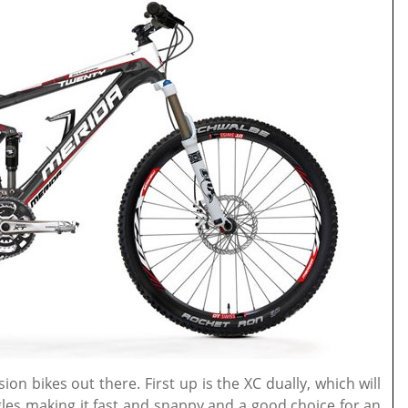
on bikes out there. First up is the XC dually, which will
les making it fast and snappy and a good choice for an