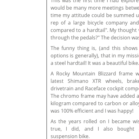
This was the first time I had explor
would be many more meetings betwee
time my attitude could be summed up
rep of a large bicycle company and
compared to a hardtail". My thought 
through the pedals?" The decision was 
The funny thing is, (and this show
options is generally), that in my miss
a steel hardtail! It was a beautiful bike
A Rocky Mountain Blizzard frame w
latest Shimano XTR wheels, brak
drivetrain and Raceface cockpit comp
The chromo frame may have added a
kilogram compared to carbon or alloy
was 100% efficient and I was happy!
As the years rolled on I became wis
true, I did, and I also bought 
suspension bike.