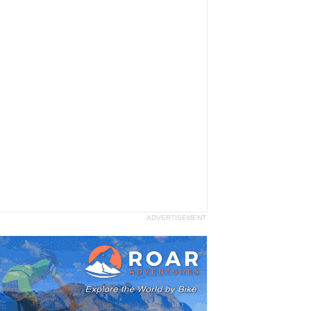
ADVERTISEMENT