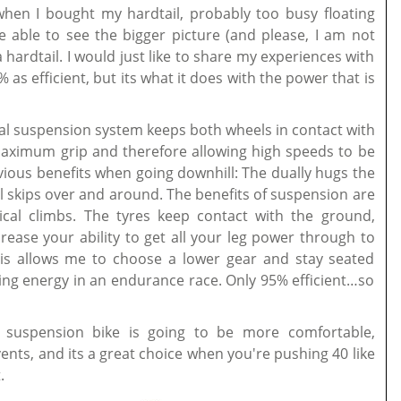
when I bought my hardtail, probably too busy floating
be able to see the bigger picture (and please, I am not
a hardtail. I would just like to share my experiences with
% as efficient, but its what it does with the power that is
ual suspension system keeps both wheels in contact with
n maximum grip and therefore allowing high speeds to be
vious benefits when going downhill: The dually hugs the
l skips over and around. The benefits of suspension are
ical climbs. The tyres keep contact with the ground,
rease your ability to get all your leg power through to
his allows me to choose a lower gear and stay seated
ing energy in an endurance race. Only 95% efficient…so
l suspension bike is going to be more comfortable,
ents, and its a great choice when you're pushing 40 like
.