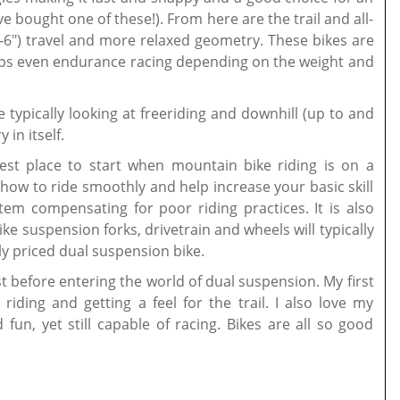
ve bought one of these!). From here are the trail and all-
") travel and more relaxed geometry. These bikes are
rhaps even endurance racing depending on the weight and
 typically looking at freeriding and downhill (up to and
in itself.
e best place to start when mountain bike riding is on a
 how to ride smoothly and help increase your basic skill
stem compensating for poor riding practices. It is also
e suspension forks, drivetrain and wheels will typically
ly priced dual suspension bike.
rst before entering the world of dual suspension. My first
ding and getting a feel for the trail. I also love my
fun, yet still capable of racing. Bikes are all so good