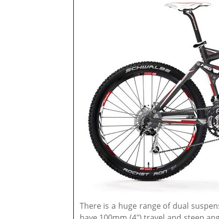
There is a huge range of dual suspensi
have 100mm (4") travel and steep ang