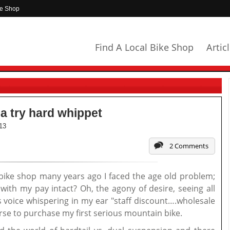
ke Shop
Find A Local Bike Shop
Artic
a try hard whippet
13
2 Comments
 bike shop many years ago I faced the age old problem;
th my pay intact? Oh, the agony of desire, seeing all
 voice whispering in my ear "staff discount….wholesale
urse to purchase my first serious mountain bike.