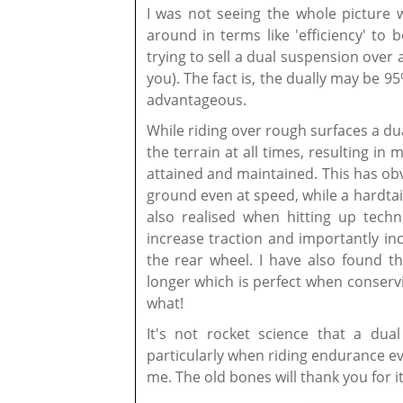
I was not seeing the whole picture 
around in terms like 'efficiency' to 
trying to sell a dual suspension over 
you). The fact is, the dually may be 95
advantageous.
While riding over rough surfaces a d
the terrain at all times, resulting i
attained and maintained. This has ob
ground even at speed, while a hardtai
also realised when hitting up techn
increase traction and importantly inc
the rear wheel. I have also found t
longer which is perfect when conserv
what!
It's not rocket science that a dua
particularly when riding endurance ev
me. The old bones will thank you for it