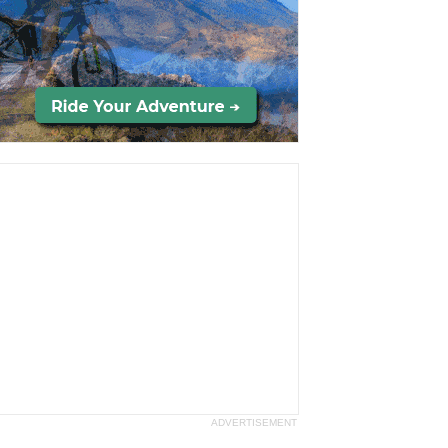
ADVERTISEMENT