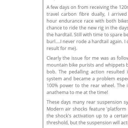
A few days on from receiving the 120
travel carbon fibre dually, I arrive
hour endurance race with both bikes
chance to ride the new rig in the days
the hardtail. Still with time to spare 
burl….I never rode a hardtail again. I
result for me).
Clearly the issue for me was as follo
mountain bike purists and whippets be
bob. The pedalling action resulted
system and became a problem especia
100% power to the rear wheel. The i
anathema to me at the time!
These days many rear suspension sy
Modern air shocks feature 'platform 
the shock's activation up to a certa
threshold, but the suspension will act