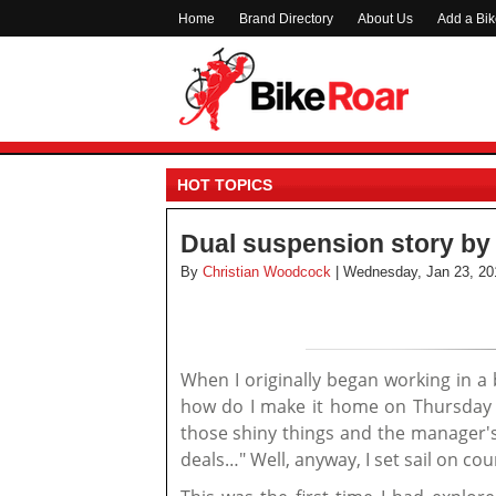
Home
Brand Directory
About Us
Add a Bi
HOT TOPICS
Dual suspension story by 
By
Christian Woodcock
| Wednesday, Jan 23, 20
When I originally began working in a
how do I make it home on Thursday wi
those shiny things and the manager's
deals…" Well, anyway, I set sail on co