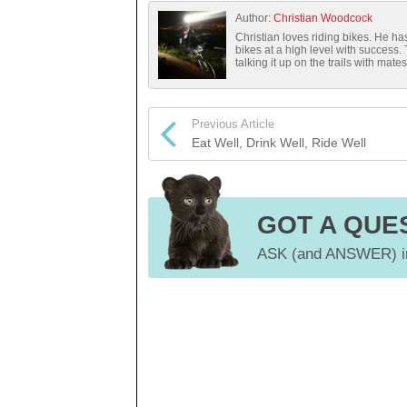
Author:
Christian Woodcock
Christian loves riding bikes. He 
bikes at a high level with success.
talking it up on the trails with mates
Previous Article
Eat Well, Drink Well, Ride Well
GOT A QUE
ASK (and ANSWER) in