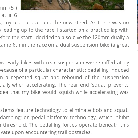
mm (5")
d at a 6
, my old hardtail and the new steed. As there was no
 leading up to the race, I started on a practice lap with
before the start I decided to also give the 120mm dually a
 came 6th in the race on a dual suspension bike (a great
ws: Early bikes with rear suspension were sniffed at by
cause of a particular characteristic: pedalling induced
 in a repeated squat and rebound of the suspension
lly when accelerating. The rear end 'squat' prevents
dea that my bike would squish while accelerating was
stems feature technology to eliminate bob and squat.
damping' or 'pedal platform' technology, which inhibit
in threshold. The pedalling forces operate beneath this
ivate upon encountering trail obstacles.