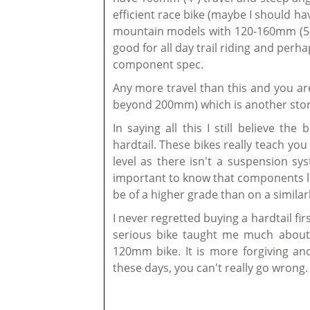
efficient race bike (maybe I should ha
mountain models with 120-160mm (5-6
good for all day trail riding and pe
component spec.
Any more travel than this and you are
beyond 200mm) which is another story 
In saying all this I still believe th
hardtail. These bikes really teach you
level as there isn't a suspension sy
important to know that components lik
be of a higher grade than on a similar
I never regretted buying a hardtail fi
serious bike taught me much about ri
120mm bike. It is more forgiving and 
these days, you can't really go wrong.