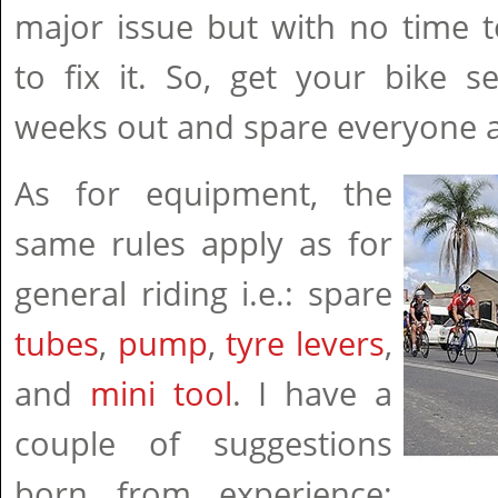
major issue but with no time t
to fix it. So, get your bike s
weeks out and spare everyone a 
As for equipment, the
same rules apply as for
general riding i.e.: spare
tubes
,
pump
,
tyre levers
,
and
mini tool
. I have a
couple of suggestions
born from experience: