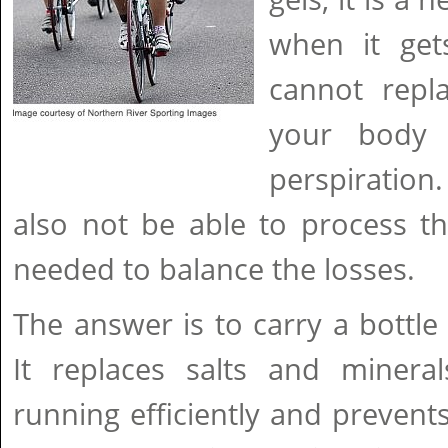
when it get
cannot repl
your body 
perspiration
also not be able to process t
needed to balance the losses.
The answer is to carry a bottle 
It replaces salts and minera
running efficiently and preven