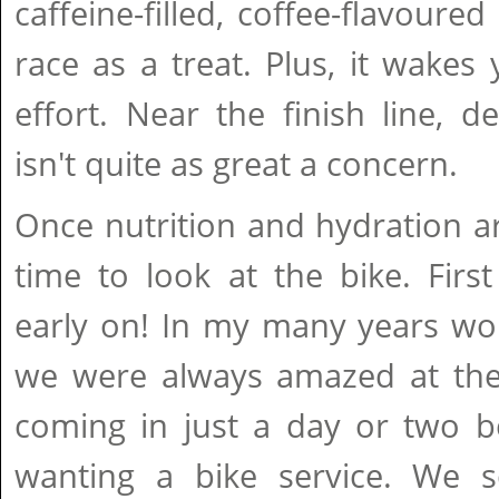
caffeine-filled, coffee-flavoure
race as a treat. Plus, it wakes 
effort. Near the finish line, 
isn't quite as great a concern.
Once nutrition and hydration are
time to look at the bike. First 
early on! In my many years wor
we were always amazed at th
coming in just a day or two b
wanting a bike service. We 