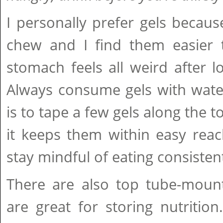
I personally prefer gels becau
chew and I find them easier
stomach feels all weird after l
Always consume gels with water
is to tape a few gels along the t
it keeps them within easy rea
stay mindful of eating consistent
There are also top tube-moun
are great for storing nutrition.