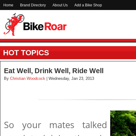
Home
Brand Directory
About Us
Add a Bike Shop
HOT TOPICS
Eat Well, Drink Well, Ride Well
By
Christian Woodcock
| Wednesday, Jan 23, 2013
So your mates talked