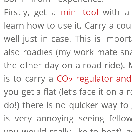
Firstly, get a
mini tool
with a 
learn how to use it. Carry a co
well just in case. This is impor
also roadies (my work mate sna
the other day on a road ride).
is to carry a
CO
regulator and
2
you get a flat (let’s face it on 
do!) there is no quicker way to 
is very annoying seeing fellow
you would really like to beat),