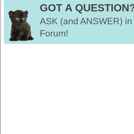
GOT A QUESTION
ASK (and ANSWER) in 
Forum!