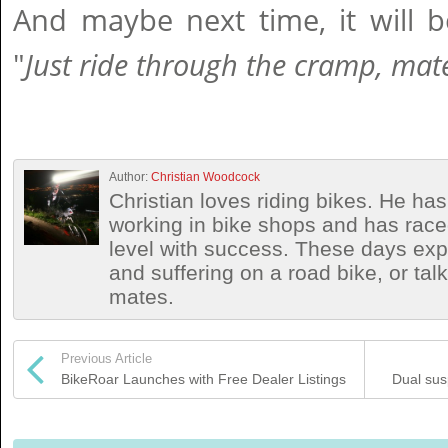
And maybe next time, it will b
"
Just ride through the cramp, mat
Author:
Christian Woodcock
Christian loves riding bikes. He h
working in bike shops and has race
level with success. These days exp
and suffering on a road bike, or talki
mates.
Previous Article
BikeRoar Launches with Free Dealer Listings
Dual sus