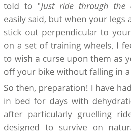
told to "
Just ride through the
easily said, but when your legs
stick out perpendicular to your 
on a set of training wheels, I fee
to wish a curse upon them as y
off your bike without falling in 
So then, preparation! I have had
in bed for days with dehydrat
after particularly gruelling r
designed to survive on natu