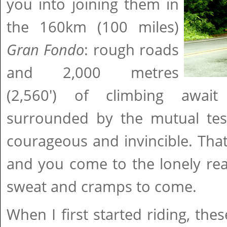
you into joining them in
the 160km (100 miles)
Gran Fondo
: rough roads
and 2,000 metres
(2,560') of climbing awai
surrounded by the mutual test
courageous and invincible. That
and you come to the lonely real
sweat and cramps to come.
When I first started riding, t