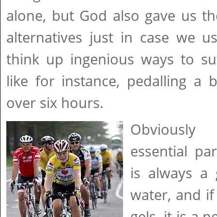
alone, but God also gave us th
alternatives just in case we u
think up ingenious ways to suf
like for instance, pedalling a b
over six hours.
Obviously
essential par
is always a
water, and i
gels, it is a 