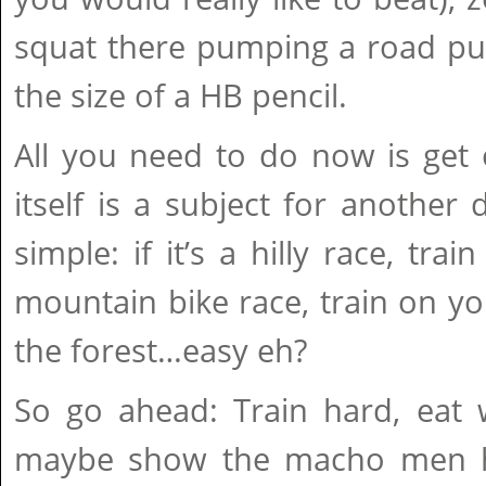
squat there pumping a road p
the size of a HB pencil.
All you need to do now is get 
itself is a subject for another d
simple: if it’s a hilly race, train 
mountain bike race, train on y
the forest…easy eh?
So go ahead: Train hard, eat w
maybe show the macho men ho