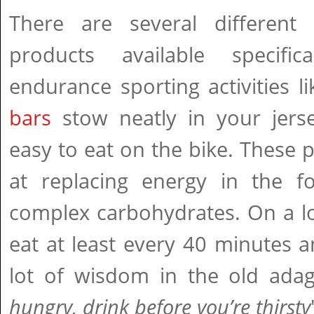
There are several different 
products available specific
endurance sporting activities li
bars
stow neatly in your jers
easy to eat on the bike. These p
at replacing energy in the 
complex carbohydrates. On a lon
eat at least every 40 minutes an
lot of wisdom in the old adag
hungry, drink before you’re thirsty