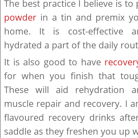
The best practice I believe is t
powder
in a tin and premix you
home. It is cost-effective 
hydrated a part of the daily rout
It is also good to have
recove
for when you finish that toug
These will aid rehydration 
muscle repair and recovery. I am
flavoured recovery drinks afte
saddle as they freshen you up w