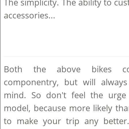
The simplicity. The ability to cu
accessories...
Both the above bikes c
componentry, but will always 
mind. So don't feel the urge
model, because more likely than
to make your trip any better.