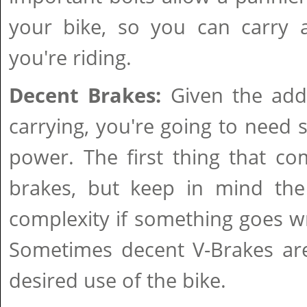
your bike, so you can carry a
you're riding.
Decent Brakes:
Given the adde
carrying, you're going to need
power. The first thing that co
brakes, but keep in mind th
complexity if something goes w
Sometimes decent V-Brakes are
desired use of the bike.