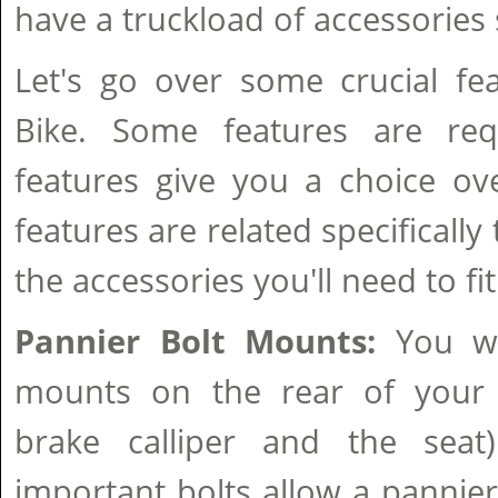
have a truckload of accessories s
Let's go over some crucial fe
Bike. Some features are req
features give you a choice ove
features are related specifically
the accessories you'll need to fit
Pannier Bolt Mounts:
You wi
mounts on the rear of your 
brake calliper and the seat
important bolts allow a pannier 