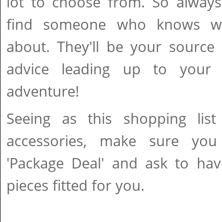
lot to choose from. So alway
find someone who knows wha
about. They'll be your source
advice leading up to your f
adventure!
Seeing as this shopping list
accessories, make sure yo
'Package Deal' and ask to hav
pieces fitted for you.