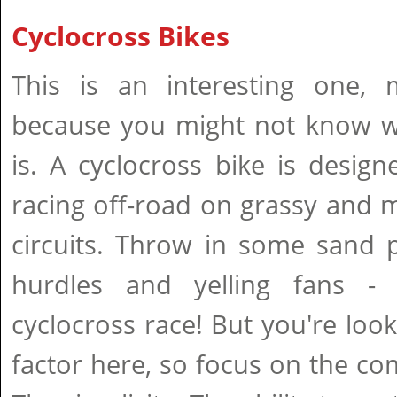
Cyclocross Bikes
This is an interesting one, 
because you might not know w
is. A cyclocross bike is design
racing off-road on grassy and
circuits. Throw in some sand pi
hurdles and yelling fans 
cyclocross race! But you're looki
factor here, so focus on the comf