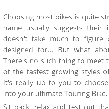
Choosing most bikes is quite str
name usually suggests their i
doesn't take much to figure 
designed for... But what abo
There's no such thing to meet
of the fastest growing styles of
It's really up to you to choose
into your ultimate Touring Bike.
Sit back, relax and test out th