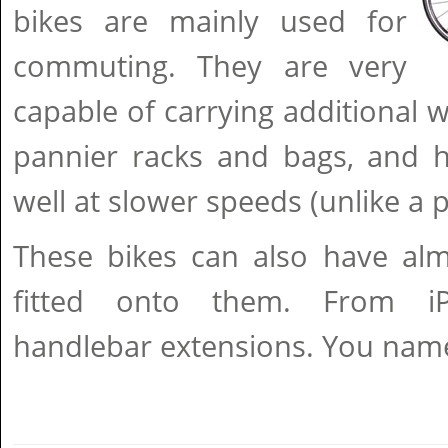
bikes are mainly used for
commuting. They are very
capable of carrying additional w
pannier racks and bags, and h
well at slower speeds (unlike a 
These bikes can also have alm
fitted onto them. From i
handlebar extensions. You name it,