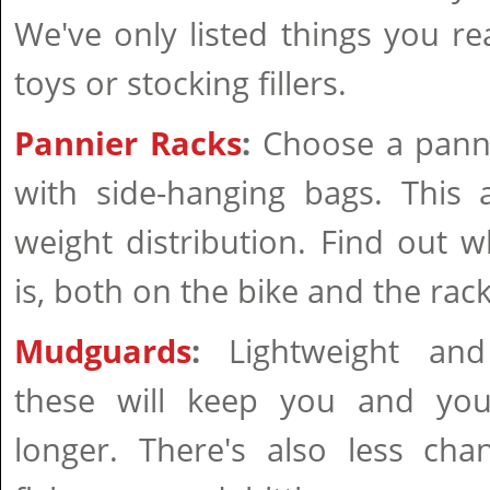
We've only listed things you re
toys or stocking fillers.
Pannier Racks
:
Choose a panni
with side-hanging bags. This 
weight distribution. Find out w
is, both on the bike and the rack
Mudguards
:
Lightweight and 
these will keep you and you
longer. There's also less cha