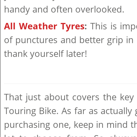
handy and often overlooked.
All Weather Tyres
:
This is imp
of punctures and better grip in a
thank yourself later!
That just about covers the key 
Touring Bike. As far as actually
purchasing one, keep in mind t