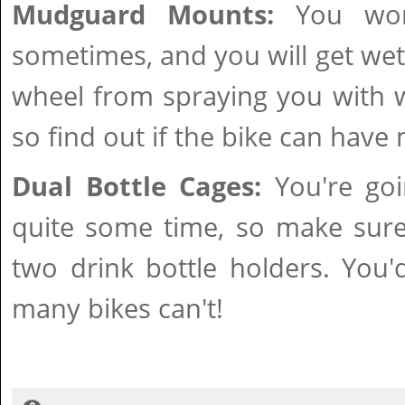
Mudguard Mounts:
You won'
sometimes, and you will get wet
wheel from spraying you with w
so find out if the bike can have
Dual Bottle Cages:
You're goi
quite some time, so make sure
two drink bottle holders. You
many bikes can't!