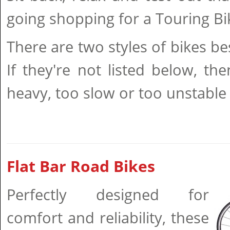
going shopping for a Touring Bi
There are two styles of bikes be
If they're not listed below, the
heavy, too slow or too unstable 
Flat Bar Road Bikes
Perfectly designed for
comfort and reliability, these