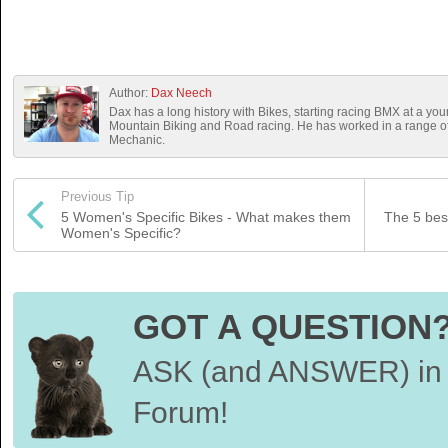
Author:
Dax Neech
Dax has a long history with Bikes, starting racing BMX at a you
Mountain Biking and Road racing. He has worked in a range 
Mechanic.
Previous Tip
5 Women's Specific Bikes - What makes them
The 5 bes
Women's Specific?
GOT A QUESTION
ASK (and ANSWER) in 
Forum!