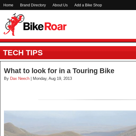
Home
Brand Directory
About Us
Add a Bike Shop
TECH TIPS
What to look for in a Touring Bike
By
Dax Neech
| Monday, Aug 19, 2013