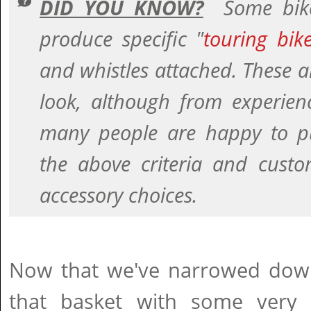
DID YOU KNOW?
Some bike
produce specific "
touring bik
and whistles attached. These a
look, although from experien
many people are happy to p
the above criteria and custo
accessory choices.
Now that we've narrowed down t
that basket with some very 