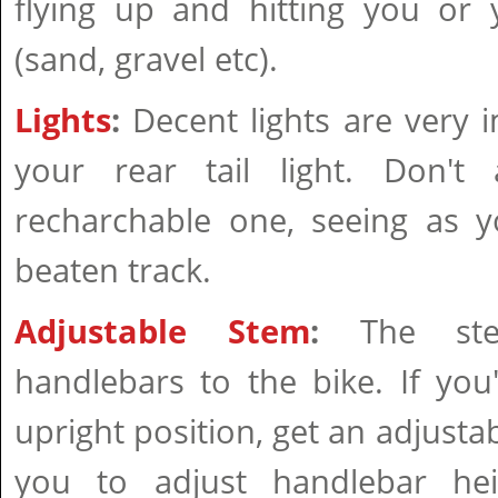
flying up and hitting you or 
(sand, gravel etc).
Lights
:
Decent lights are very i
your rear tail light. Don't
recharchable one, seeing as y
beaten track.
Adjustable Stem
:
The ste
handlebars to the bike. If yo
upright position, get an adjusta
you to adjust handlebar hei