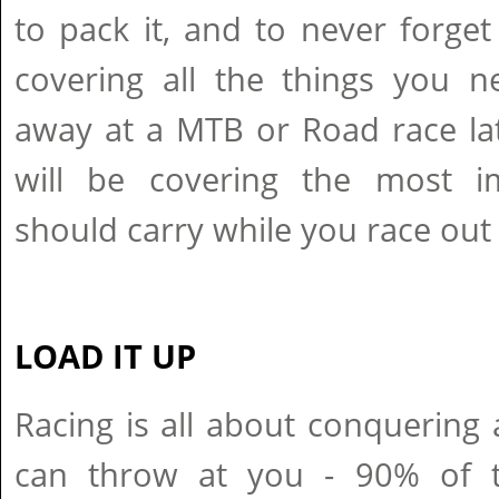
to pack it, and to never forget
covering all the things you 
away at a MTB or Road race la
will be covering the most i
should carry while you race out o
LOAD IT UP
Racing is all about conquering
can throw at you - 90% of th