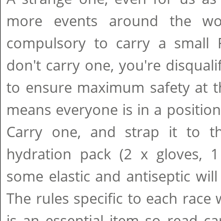
more events around the wo
compulsory to carry a small Fi
don't carry one, you're disquali
to ensure maximum safety at th
means everyone is in a position
Carry one, and strap it to t
hydration pack (2 x gloves, 1
some elastic and antiseptic will
The rules specific to each race 
is an essential item so read care