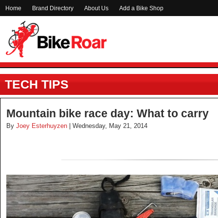
Home
Brand Directory
About Us
Add a Bike Shop
TECH TIPS
Mountain bike race day: What to carry
By
Joey Esterhuyzen
| Wednesday, May 21, 2014