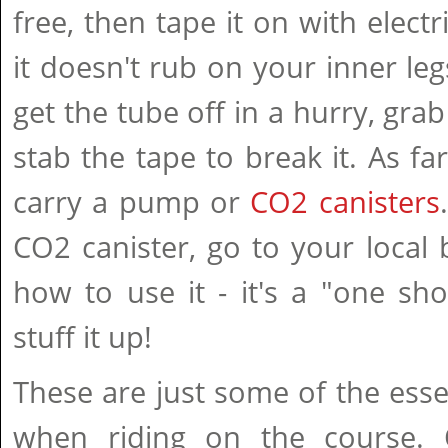
free, then tape it on with elect
it doesn't rub on your inner leg
get the tube off in a hurry, grab
stab the tape to break it. As fa
carry a pump or
CO2 canisters
CO2 canister, go to your local
how to use it - it's a "one sh
stuff it up!
These are just some of the esse
when riding on the course. 