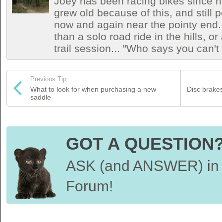
Joey has been racing bikes since h
grew old because of this, and still
now and again near the pointy end.
than a solo road ride in the hills, o
trail session... "Who says you can't
Previous Tip
What to look for when purchasing a new
Disc brakes
saddle
GOT A QUESTION
ASK (and ANSWER) in 
Forum!