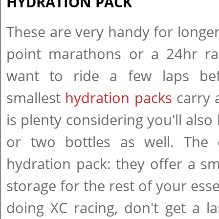
HYDRATION PACK
These are very handy for longer 
point marathons or a 24hr r
want to ride a few laps bef
smallest
hydration packs
carry a
is plenty considering you'll also
or two bottles as well. The 
hydration pack: they offer a s
storage for the rest of your esse
doing XC racing, don't get a l