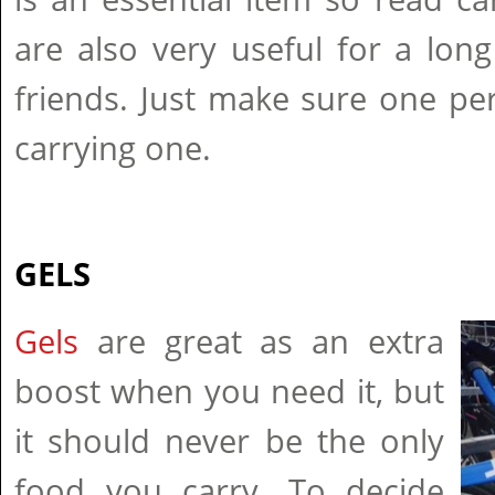
are also very useful for a lon
friends. Just make sure one pe
carrying one.
GELS
Gels
are great as an extra
boost when you need it, but
it should never be the only
food you carry. To decide