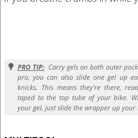
PRO TIP:
Carry gels on both outer pocke
pro, you can also slide one gel up ea
knicks. This means they're there, rea
taped to the top tube of your bike. W
your gel, just slide the wrapper up your