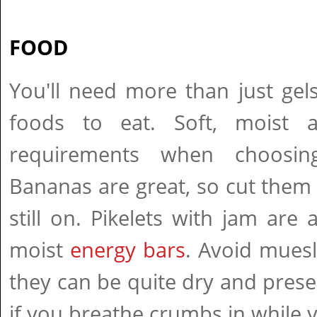
FOOD
You'll need more than just gel
foods to eat. Soft, moist 
requirements when choosin
Bananas are great, so cut them i
still on. Pikelets with jam are 
moist
energy bars
. Avoid muesl
they can be quite dry and pres
if you breathe crumbs in while y