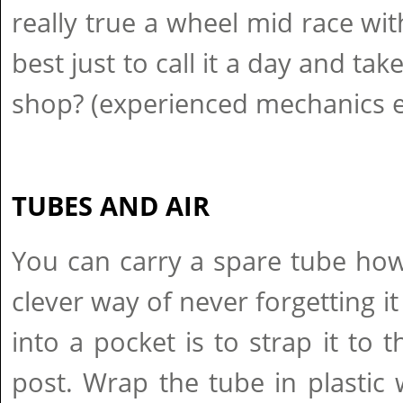
really true a wheel mid race with
best just to call it a day and take
shop? (experienced mechanics e
TUBES AND AIR
You can carry a spare tube how
clever way of never forgetting it
into a pocket is to strap it to 
post. Wrap the tube in plastic w