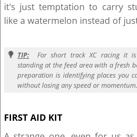
it's just temptation to carry s
like a watermelon instead of jus
TIP:
For short track XC racing it i
standing at the feed area with a fresh bo
preparation is identifying places you 
without losing any speed or momentum
FIRST AID KIT
A strange one, even for us as 