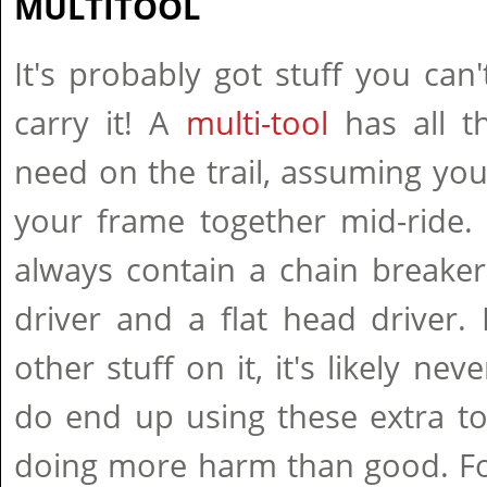
MULTITOOL
It's probably got stuff you can'
carry it! A
multi-tool
has all t
need on the trail, assuming yo
your frame together mid-ride. 
always contain a chain breaker, 
driver and a flat head driver. 
other stuff on it, it's likely ne
do end up using these extra to
doing more harm than good. Fo