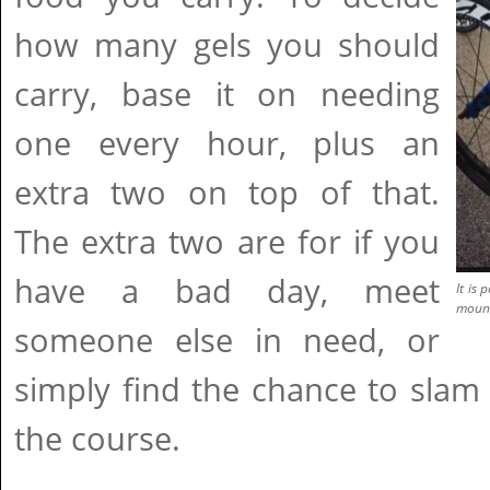
how many gels you should
carry, base it on needing
one every hour, plus an
extra two on top of that.
The extra two are for if you
have a bad day, meet
It is
mount
someone else in need, or
simply find the chance to sla
the course.