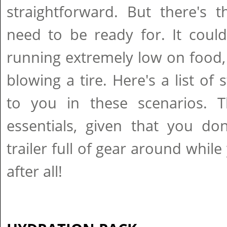
straightforward. But there's 
need to be ready for. It coul
running extremely low on food,
blowing a tire. Here's a list of 
to you in these scenarios. Th
essentials, given that you do
trailer full of gear around while 
after all!