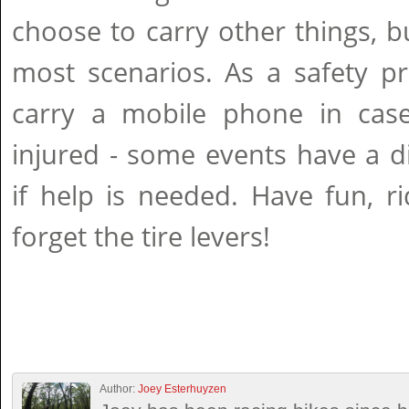
choose to carry other things, b
most scenarios. As a safety p
carry a mobile phone in cas
injured - some events have a d
if help is needed. Have fun, r
forget the tire levers!
Author:
Joey Esterhuyzen