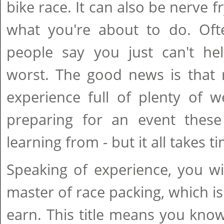
bike race. It can also be nerve 
what you're about to do. Of
people say you just can't he
worst. The good news is that r
experience full of plenty of we
preparing for an event thes
learning from - but it all takes t
Speaking of experience, you w
master of race packing, which is
earn. This title means you kno