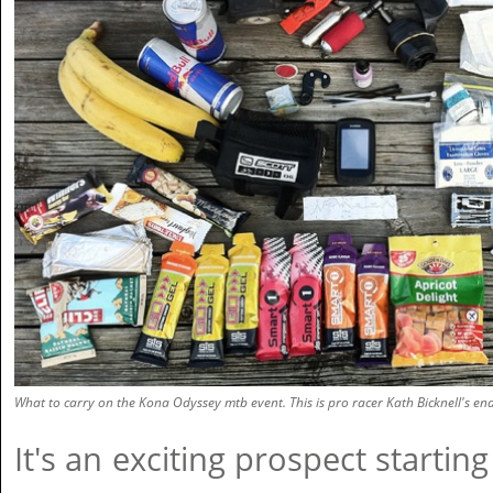
What to carry on the Kona Odyssey mtb event. This is pro racer Kath Bicknell's en
It's an exciting prospect startin