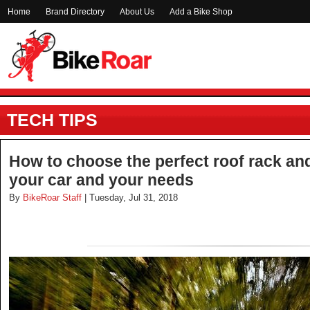
Home
Brand Directory
About Us
Add a Bike Shop
TECH TIPS
How to choose the perfect roof rack an
your car and your needs
By
BikeRoar Staff
| Tuesday, Jul 31, 2018