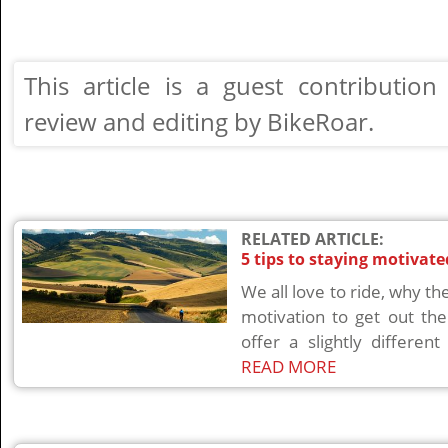
This article is a guest contributi
review and editing by BikeRoar.
RELATED ARTICLE:
5 tips to staying motivat
We all love to ride, why the
motivation to get out the
offer a slightly differen
READ MORE