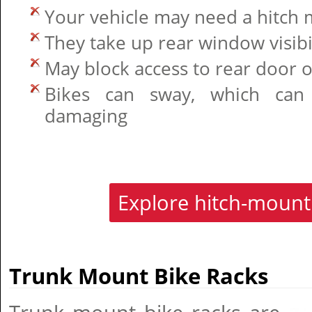
Your vehicle may need a hitch 
They take up rear window visibi
May block access to rear door o
Bikes can sway, which can 
damaging
Explore hitch-mount
Trunk Mount Bike Racks