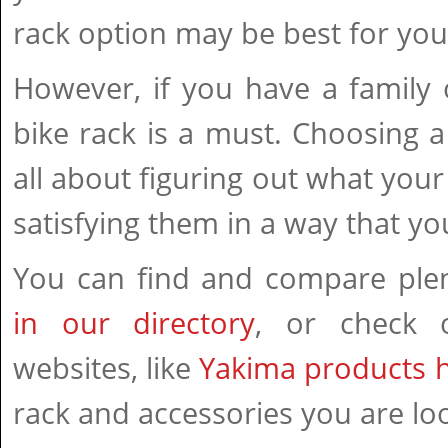
rack option may be best for you
However, if you have a family 
bike rack is a must. Choosing a
all about figuring out what you
satisfying them in a way that yo
You can find and compare pl
in our directory
, or check o
websites, like
Yakima products 
rack and accessories you are loo