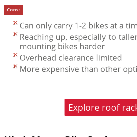
Cons:
Can only carry 1-2 bikes at a ti
Reaching up, especially to tall
mounting bikes harder
Overhead clearance limited
More expensive than other opt
Explore roof ra