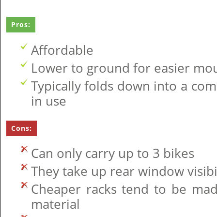
Pros:
Affordable
Lower to ground for easier mo
Typically folds down into a co
in use
Cons:
Can only carry up to 3 bikes
They take up rear window visibi
Cheaper racks tend to be mad
material