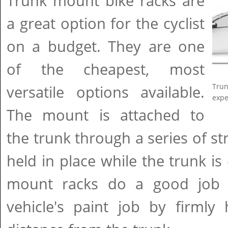
Trunk mount bike racks are
a great option for the cyclist
on a budget. They are one
of the cheapest, most
Trun
versatile options available.
expe
The mount is attached to
the trunk through a series of st
held in place while the trunk is
mount racks do a good job o
vehicle's paint job by firmly 