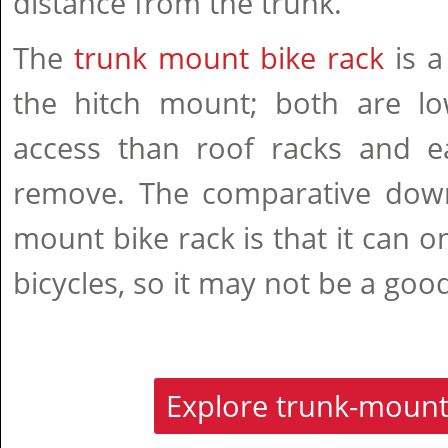
distance from the trunk.
The
trunk mount bike rack
is a
the hitch mount; both are l
access than roof racks and ea
remove. The comparative downf
mount bike rack is that it can o
bicycles, so it may not be a good
Explore trunk-mount