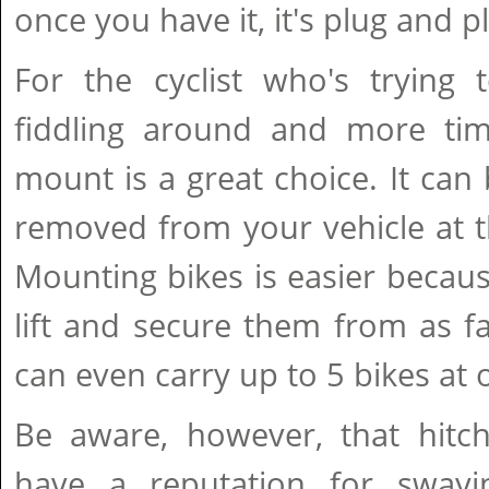
once you have it, it's plug and p
For the cyclist who's trying 
fiddling around and more time
mount is a great choice. It can
removed from your vehicle at t
Mounting bikes is easier becau
lift and secure them from as fa
can even carry up to 5 bikes at 
Be aware, however, that hitc
have a reputation for sway