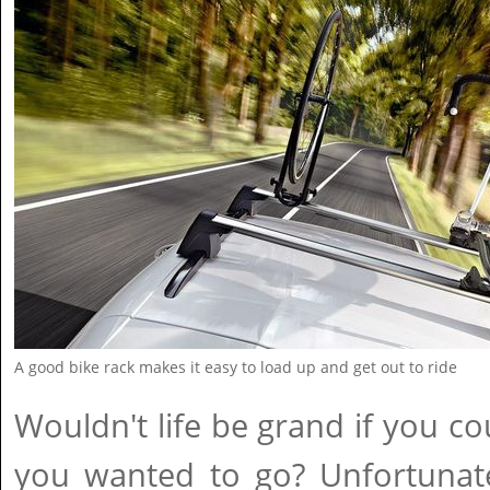
A good bike rack makes it easy to load up and get out to ride
Wouldn't life be grand if you c
you wanted to go? Unfortunate