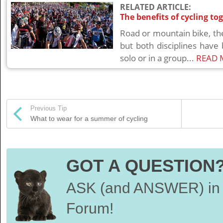
RELATED ARTICLE:
The benefits of cycling to
Road or mountain bike, th
but both disciplines have
solo or in a group...
READ 
Previous Tip
What to wear for a summer of cycling
GOT A QUESTION
ASK (and ANSWER) in 
Forum!