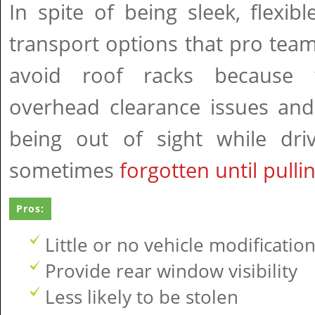
In spite of being sleek, flexib
transport options that pro tea
avoid roof racks because 
overhead clearance issues and
being out of sight while dri
sometimes
forgotten until pulli
Pros:
Little or no vehicle modificatio
Provide rear window visibility
Less likely to be stolen