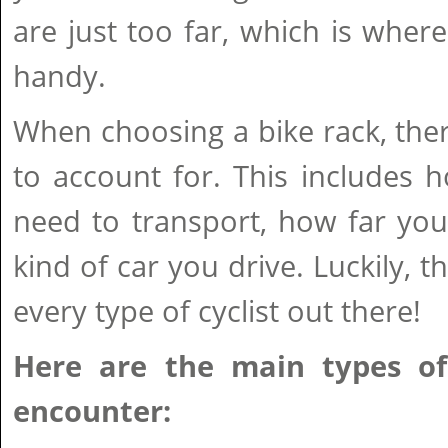
are just too far, which is wher
handy.
When choosing a bike rack, ther
to account for. This includes
need to transport, how far you
kind of car you drive. Luckily, t
every type of cyclist out there!
Here are the main types of 
encounter: