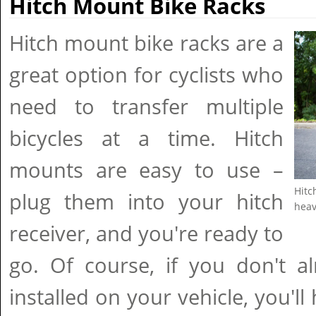
Hitch Mount Bike Racks
Hitch mount bike racks are a
great option for cyclists who
need to transfer multiple
bicycles at a time. Hitch
mounts are easy to use –
Hitc
plug them into your hitch
heav
receiver, and you're ready to
go. Of course, if you don't a
installed on your vehicle, you'll