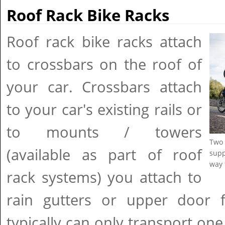
Roof Rack Bike Racks
Roof rack bike racks attach
to crossbars on the roof of
your car. Crossbars attach
to your car's existing rails or
to mounts / towers
Two 
(available as part of roof
supp
way 
rack systems) you attach to
rain gutters or upper door
typically can only transport one