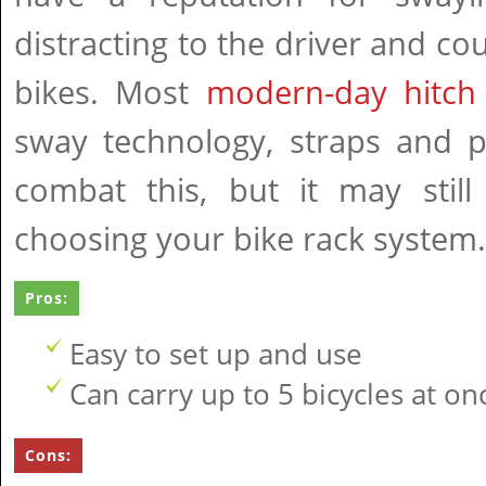
distracting to the driver and c
bikes. Most
modern-day hitch
sway technology, straps and p
combat this, but it may stil
choosing your bike rack system.
Pros:
Easy to set up and use
Can carry up to 5 bicycles at on
Cons: