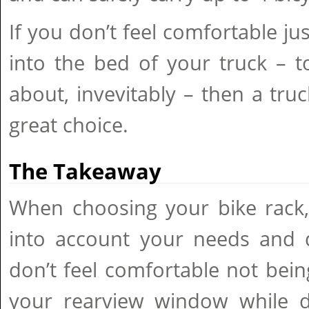
If you don’t feel comfortable ju
into the bed of your truck – 
about, invevitably – then a truc
great choice.
The Takeaway
When choosing your bike rack,
into account your needs and dr
don’t feel comfortable not bein
your rearview window while dr