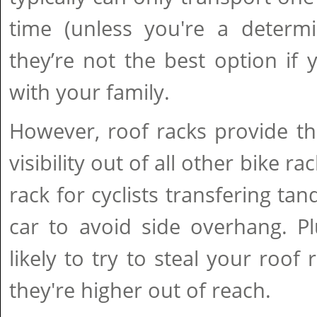
time (unless you're a determ
they’re not the best option if y
with your family.
However, roof racks provide t
visibility out of all other bike r
rack for cyclists transfering ta
car to avoid side overhang. Pl
likely to try to steal your roof
they're higher out of reach.