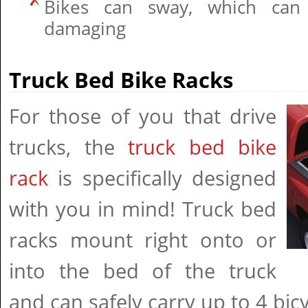
Bikes can sway, which can 
damaging
Truck Bed Bike Racks
For those of you that drive
trucks, the
truck bed bike
rack
is specifically designed
with you in mind! Truck bed
racks mount right onto or
into the bed of the truck
and can safely carry up to 4 bicy