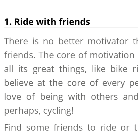
1. Ride with friends
There is no better motivator t
friends. The core of motivation i
all its great things, like bike 
believe at the core of every pe
love of being with others and 
perhaps, cycling!
Find some friends to ride or tr