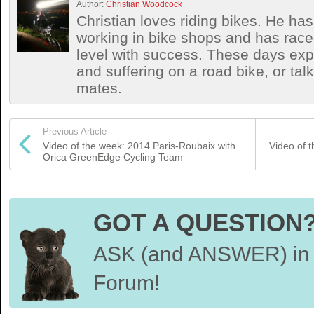
Author:
Christian Woodcock
Christian loves riding bikes. He h
working in bike shops and has race
level with success. These days exp
and suffering on a road bike, or talki
mates.
Previous Article
Video of the week: 2014 Paris-Roubaix with
Video of 
Orica GreenEdge Cycling Team
GOT A QUESTION
ASK (and ANSWER) in 
Forum!