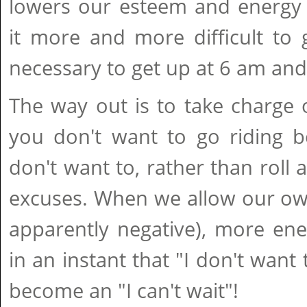
lowers our esteem and energy 
it more and more difficult to
necessary to get up at 6 am and
The way out is to take charge o
you don't want to go riding b
don't want to, rather than roll 
excuses. When we allow our own t
apparently negative), more ene
in an instant that "I don't want
become an "I can't wait"!