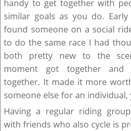
handy to get together with p
similar goals as you do. Early 
found someone on a social rid
to do the same race I had thou
both pretty new to the sc
moment got together and f
together. It made it more wort
someone else for an individual, 
Having a regular riding group
with friends who also cycle is p