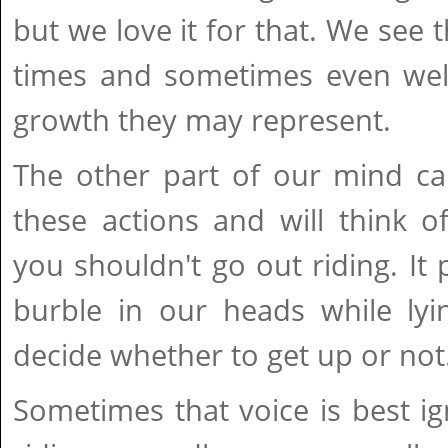
but we love it for that. We see 
times and sometimes even we
growth they may represent.
The other part of our mind ca
these actions and will think 
you shouldn't go out riding. It 
burble in our heads while lyi
decide whether to get up or not
Sometimes that voice is best 