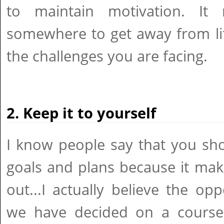
to maintain motivation. It
somewhere to get away from lif
the challenges you are facing.
2. Keep it to yourself
I know people say that you sh
goals and plans because it mak
out...I actually believe the op
we have decided on a course