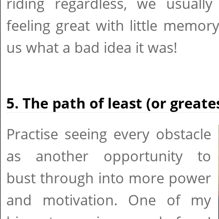
riding regardless, we usuall
feeling great with little memory
us what a bad idea it was!
5. The path of least (or greate
Practise seeing every obstacle
as another opportunity to
bust through into more power
and motivation. One of my