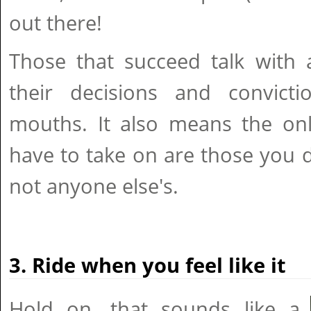
out there!
Those that succeed talk with 
their decisions and convicti
mouths. It also means the onl
have to take on are those you d
not anyone else's.
3. Ride when you feel like it
Hold on, that sounds like a