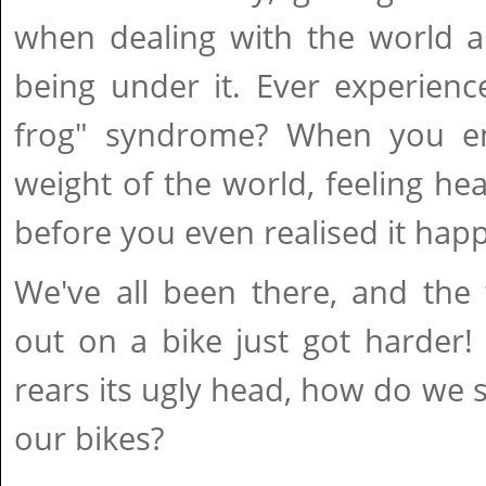
when dealing with the world an
being under it. Ever experienc
frog" syndrome? When you en
weight of the world, feeling h
before you even realised it hap
We've all been there, and the 
out on a bike just got harder
rears its ugly head, how do we 
our bikes?