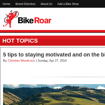
Home
Brand Directory
About Us
Add a Bike Shop
HOT TOPICS
5 tips to staying motivated and on the b
By
Christian Woodcock
| Sunday, Apr 27, 2014