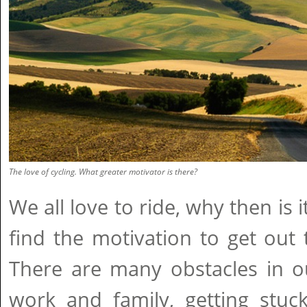
The love of cycling. What greater motivator is there?
We all love to ride, why then is 
find the motivation to get out
There are many obstacles in ou
work and family, getting stuc