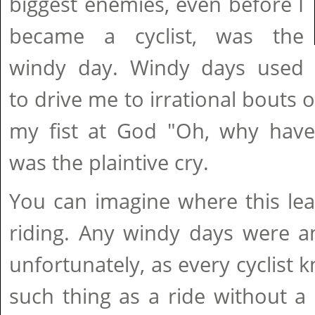
biggest enemies, even before I
became a cyclist, was the
windy day. Windy days used
to drive me to irrational bouts 
my fist at God "Oh, why hav
was the plaintive cry.
You can imagine where this lea
riding. Any windy days were a
unfortunately, as every cyclist k
such thing as a ride without 