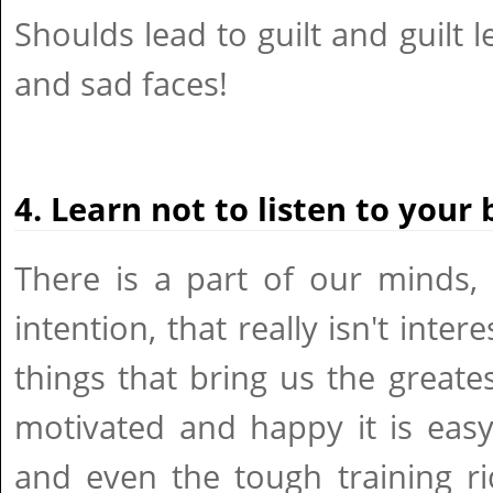
Shoulds lead to guilt and guilt 
and sad faces!
4. Learn not to listen to your 
There is a part of our minds, le
intention, that really isn't inte
things that bring us the great
motivated and happy it is eas
and even the tough training ri