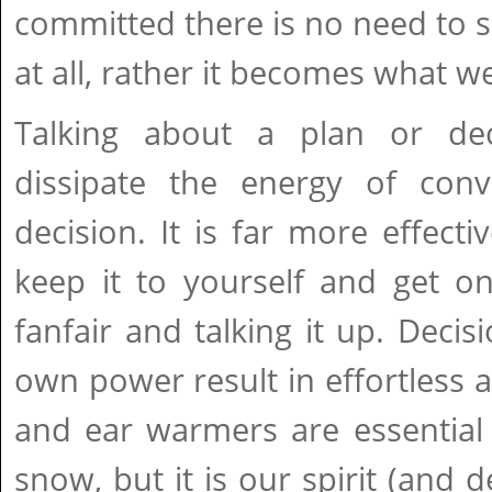
committed there is no need to s
at all, rather it becomes what w
Talking about a plan or dec
dissipate the energy of conv
decision. It is far more effecti
keep it to yourself and get o
fanfair and talking it up. Dec
own power result in effortless a
and ear warmers are essential 
snow, but it is our spirit (and d