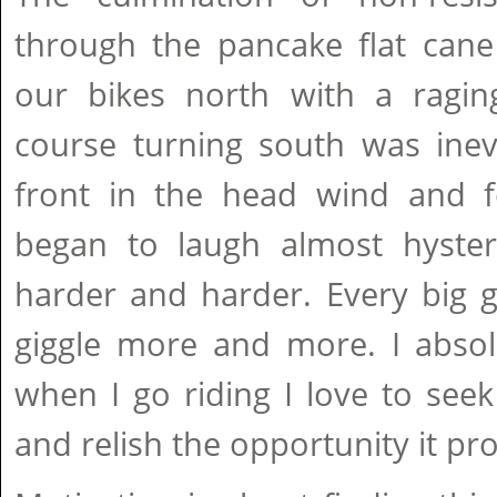
through the pancake flat cane
our bikes north with a raging
course turning south was inevi
front in the head wind and fel
began to laugh almost hysteri
harder and harder. Every big g
giggle more and more. I absol
when I go riding I love to see
and relish the opportunity it pr