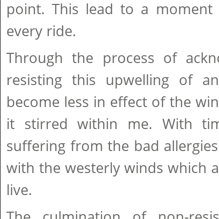
point. This lead to a moment 
every ride.
Through the process of ackn
resisting this upwelling of a
become less in effect of the w
it stirred within me. With t
suffering from the bad allergies
with the westerly winds which
live.
The culmination of non-resi