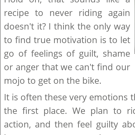
recipe to never riding again
doesn't it? I think the only way
to find true motivation is to let
go of feelings of guilt, shame
or anger that we can't find our
mojo to get on the bike.
It is often these very emotions t
the first place. We plan to ri
action, and then feel guilty abo