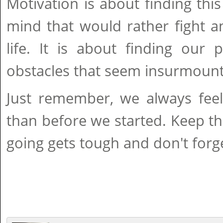
Motivation is about finding this
mind that would rather fight a
life. It is about finding our
obstacles that seem insurmount
Just remember, we always feel 
than before we started. Keep t
going gets tough and don't forge