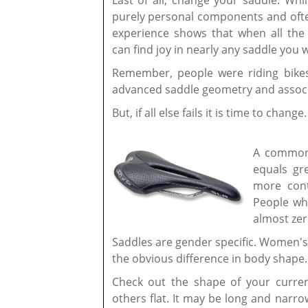
Last of all, change your saddle. Whi
purely personal components and ofte
experience shows that when all the
can find joy in nearly any saddle you 
Remember, people were riding bike
advanced saddle geometry and associ
But, if all else fails it is time to change
A common 
equals gr
more cont
People wh
almost zer
Saddles are gender specific. Women's
the obvious difference in body shape.
Check out the shape of your curre
others flat. It may be long and narr