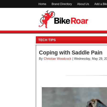
Home
Brand Directory
About Us
Add a Bi
TECH TIPS
Coping with Saddle Pain
By
Christian Woodcock
| Wednesday, May 29, 2