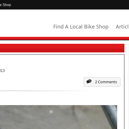
ke Shop
Find A Local Bike Shop
Artic
013
2 Comments