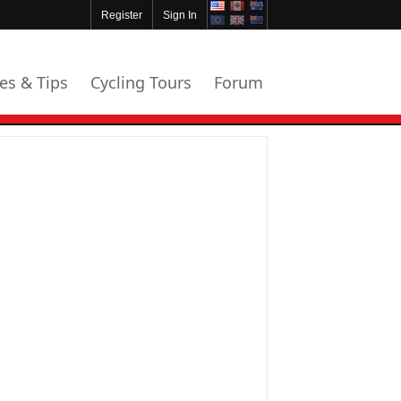
Register
Sign In
les & Tips
Cycling Tours
Forum