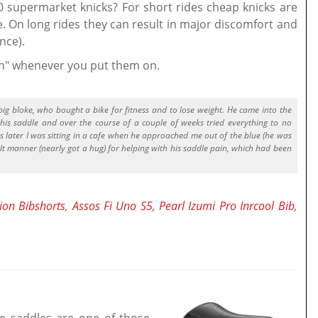
50 supermarket knicks? For short rides cheap knicks are
e. On long rides they can result in major discomfort and
nce).
hh" whenever you put them on.
big bloke, who bought a bike for fitness and to lose weight. He came into the
his saddle and over the course of a couple of weeks tried everything to no
s later I was sitting in a cafe when he approached me out of the blue (he was
lt manner (nearly got a hug) for helping with his saddle pain, which had been
ion Bibshorts
,
Assos Fi Uno S5
,
Pearl Izumi Pro Inrcool Bib
,