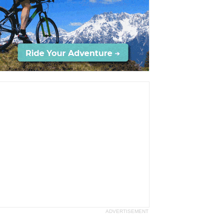
ADVERTISEMENT