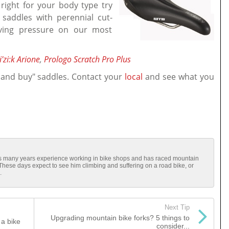
 right for your body type try
 saddles with perennial cut-
eving pressure on our most
i'zi:k Arione
,
Prologo Scratch Pro Plus
 and buy" saddles. Contact your
local
and see what you
has many years experience working in bike shops and has raced mountain
 These days expect to see him climbing and suffering on a road bike, or
.
Next Tip
Upgrading mountain bike forks? 5 things to
a bike
consider...