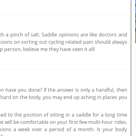
th a pinch of salt. Saddle opinions are like doctors and
isions on sorting out cycling related pain should always
 person, believe me they have seen it all!
 have you done? If the answer is only a handful, then
e hard on the body, you may end up aching in places you
d to the position of sitting in a saddle for a long time
at will be comfortable on your first few multi-hour rides.
ssions a week over a period of a month. Is your body