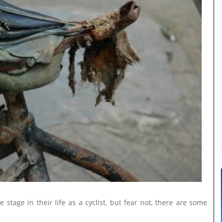
stage in their life as a cyclist, but fear not, there are some