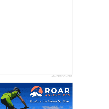
ADVERTISEMENT