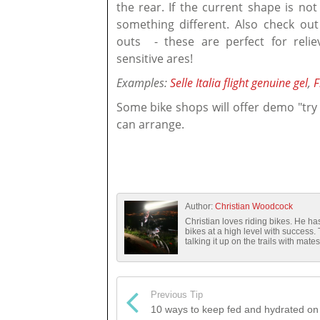
the rear. If the current shape is not
something different. Also check out
outs - these are perfect for reli
sensitive ares!
Examples:
Selle Italia flight genuine gel
,
F
Some bike shops will offer demo "try
can arrange.
Author:
Christian Woodcock
Christian loves riding bikes. He 
bikes at a high level with success.
talking it up on the trails with mates
Previous Tip
10 ways to keep fed and hydrated on 