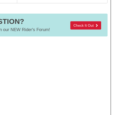
STION?
Check It Out
 our NEW Rider's Forum!