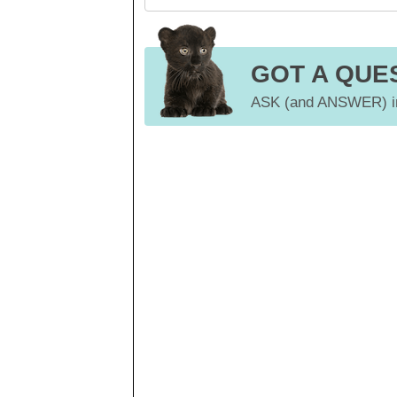
GOT A QUE
ASK (and ANSWER) in