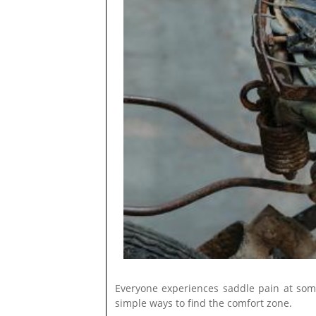
Everyone experiences saddle pain at some 
simple ways to find the comfort zone.