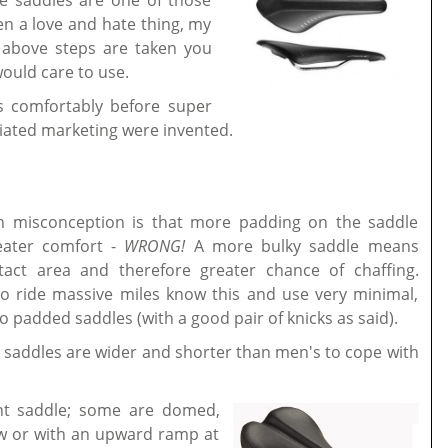
le saddles are one of those
n a love and hate thing, my
 above steps are taken you
would care to use.
s comfortably before super
ated marketing were invented.
.
misconception is that more padding on the saddle
eater comfort -
WRONG!
A more bulky saddle means
act area and therefore greater chance of chaffing.
o ride massive miles know this and use very minimal,
o padded saddles (with a good pair of knicks as said).
 saddles are wider and shorter than men's to cope with
nt saddle; some are domed,
ow or with an upward ramp at