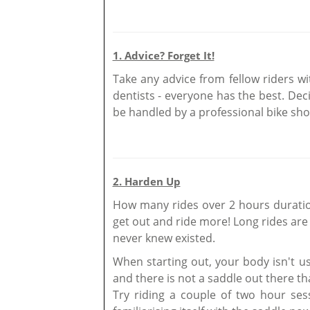
1. Advice? Forget It!
Take any advice from fellow riders wi
dentists - everyone has the best. Dec
be handled by a professional bike shop
2. Harden Up
How many rides over 2 hours duration
get out and ride more! Long rides ar
never knew existed.
When starting out, your body isn't use
and there is not a saddle out there th
Try riding a couple of two hour se