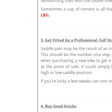
familiarising itself with the saddle no
Sometimes a cup of cement is all tha
LBS
).
3. Get Fitted by a Professional. Full St
Saddle pain may be the result of an inc
This should be the number one step a
when purchasing a new bike to get it 
at the point of sale. It could simply
high or low saddle position.
If you're lucky a few tweaks can sort o
4. Buy Good Knicks