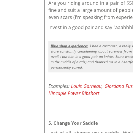
Are you riding around in a pair of $
fine and suit a large amount of peopl
even scars (I'm speaking from experie
Invest in a good pair and say "aaahh
Bike shop experience:
I had a customer, a really 
store constantly complaining about soreness from 
avail. I put him in a good pair on knicks. Some week
in the middle of a ride) and thanked me in a heartfe
permanently solved.
Examples:
Louis Garneau
,
Giordana Fus
Hincapie Power Bibshort
5. Change Your Saddle