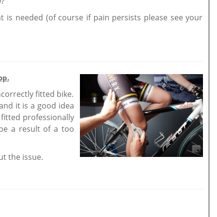
w?
t is needed (of course if pain persists please see your
op.
orrectly fitted bike.
nd it is a good idea
fitted professionally
 be a result of a too
ut the issue.