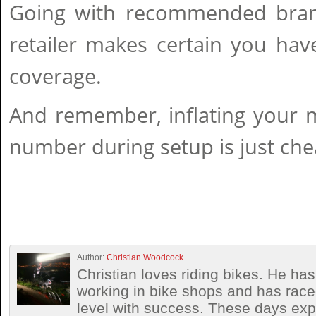
Going with recommended brand
retailer makes certain you hav
coverage.
And remember, inflating your 
number during setup is just chea
Author:
Christian Woodcock
Christian loves riding bikes. He h
working in bike shops and has race
level with success. These days exp