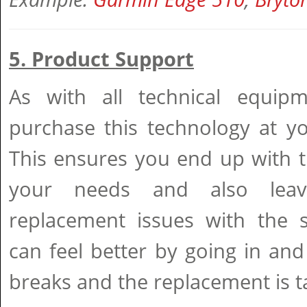
5. Product Support
As with all technical equipm
purchase this technology at 
This ensures you end up with t
your needs and also leav
replacement issues with the 
can feel better by going in and 
breaks and the replacement is t