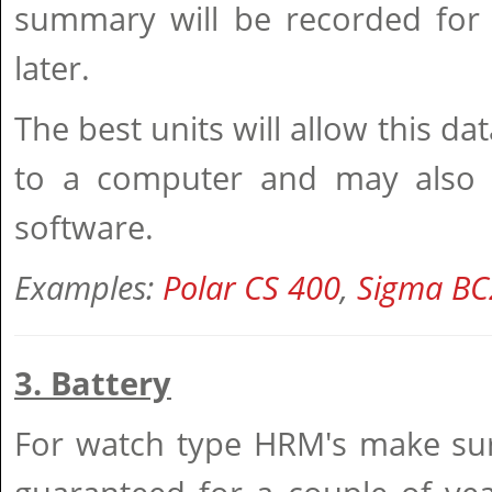
summary will be recorded for 
later.
The best units will allow this d
to a computer and may also 
software.
Examples:
Polar CS 400
,
Sigma BC
3. Battery
For watch type HRM's make sure