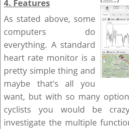
4. Features
As stated above, some
computers do
everything. A standard
heart rate monitor is a
pretty simple thing and
maybe that's all you
want, but with so many option
cyclists you would be craz
investigate the multiple functio