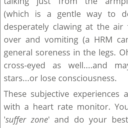
talking just from the armpit
(which is a gentle way to d
desperately clawing at the air 
over and vomiting (a HRM can
general soreness in the legs. 
cross-eyed as well....and m
stars...or lose consciousness.
These subjective experiences 
with a heart rate monitor. Yo
'
suffer zone
' and do your best