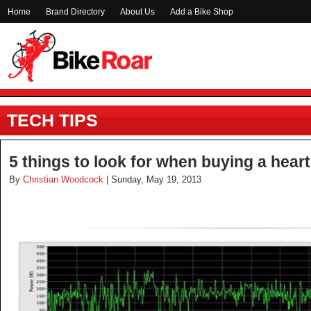
Home
Brand Directory
About Us
Add a Bike Shop
TECH TIPS
5 things to look for when buying a heart
By
Christian Woodcock
| Sunday, May 19, 2013