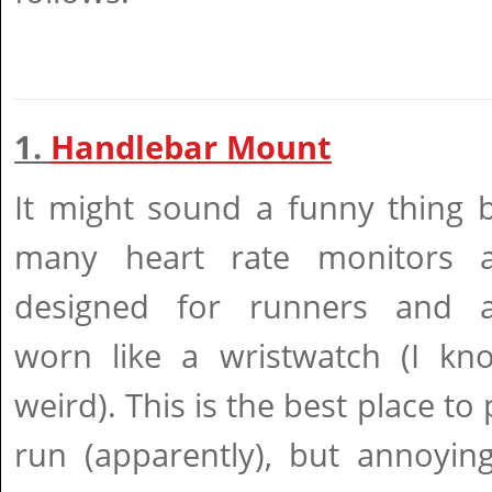
1.
Handlebar Mount
It might sound a funny thing 
many heart rate monitors a
designed for runners and a
worn like a wristwatch (I kn
weird). This is the best place to
run (apparently), but annoyin