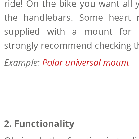
ride! On the bike you want all
the handlebars. Some heart 
supplied with a mount for b
strongly recommend checking th
Example:
Polar universal mount
2. Functionality