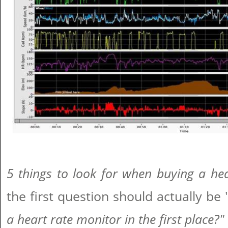
5 things to look for when buying a he
the first question should actually be 
a heart rate monitor in the first place?"