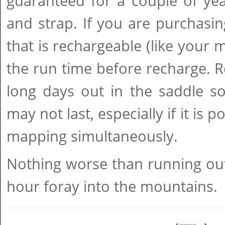
guaranteed for a couple of yea
and strap. If you are purchasi
that is rechargeable (like your 
the run time before recharge. 
long days out in the saddle so
may not last, especially if it is
mapping simultaneously.
Nothing worse than running out 
hour foray into the mountains.