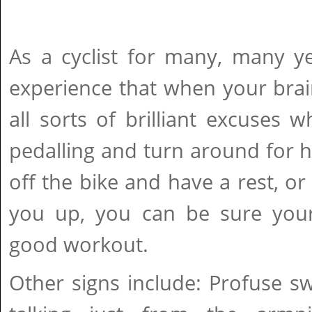
As a cyclist for many, many y
experience that when your brai
all sorts of brilliant excuses
pedalling and turn around for 
off the bike and have a rest, o
you up, you can be sure your 
good workout.
Other signs include: Profuse s