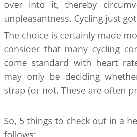
over into it, thereby circumv
unpleasantness. Cycling just got 
The choice is certainly made m
consider that many cycling co
come standard with heart rat
may only be deciding whethe
strap (or not. These are often pr
So, 5 things to check out in a h
follows: