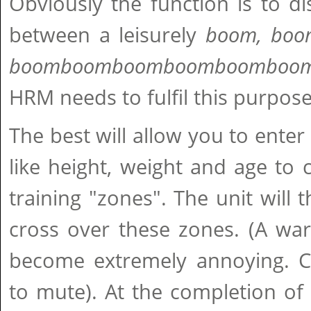
Obviously the function is to di
between a leisurely
boom, boom
boomboomboomboomboomboo
HRM needs to fulfil this purpos
The best will allow you to enter
like height, weight and age to c
training "zones". The unit wil
cross over these zones. (A war
become extremely annoying. Che
to mute). At the completion of 