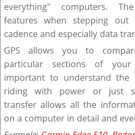
everything" computers. Th
features when stepping out 
cadence and especially data tran
GPS allows you to compar
particular sections of your
important to understand the 
riding with power or just s
transfer allows all the inform
on a computer in detail and eve
Example:
Garmin Edge 510
,
Bryto