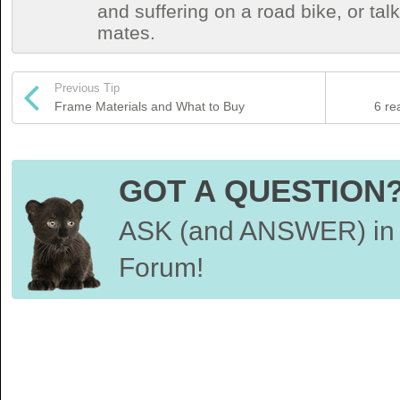
and suffering on a road bike, or talki
mates.
Previous Tip
Frame Materials and What to Buy
6 re
GOT A QUESTION
ASK (and ANSWER) in 
Forum!