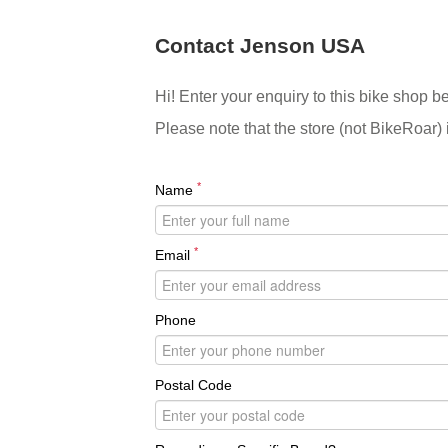
Contact Jenson USA
Hi! Enter your enquiry to this bike shop b
Please note that the store (not BikeRoar) 
*
Name
*
Email
Phone
Postal Code