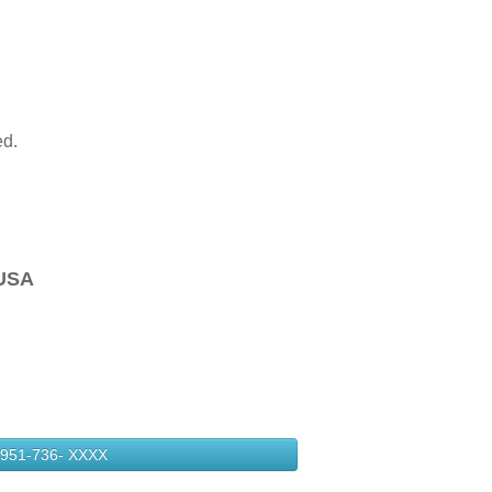
ed.
USA
951-736-
XXXX