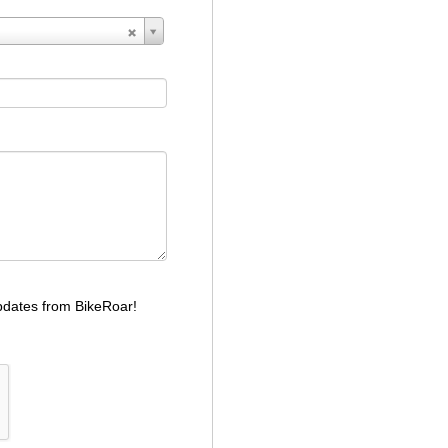
dates from BikeRoar!