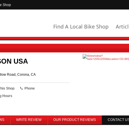
ke Shop
Find A Local Bike Shop
Artic
SON USA
low Road, Corona, CA
This Shop
Phone
g Hours
WS
WRITE REVIEW
OUR PRODUCT REVIEWS
CONTACT U