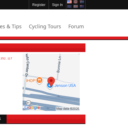
Register
Sign In
les & Tips
Cycling Tours
Forum
S