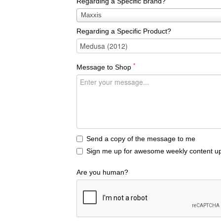
Regarding a Specific Brand?
Regarding
Maxxis
a
Regarding a Specific Product?
Specific
Brand?
*
Message to Shop
Send a copy of the message to me
Sign me up for awesome weekly content up
Are you human?