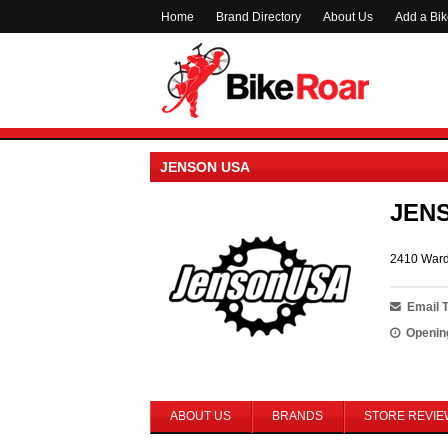
Home
Brand Directory
About Us
Add a Bi
JENSON USA
JEN
2410 Ward
Email 
Openin
ABOUT US
BRANDS
STORE REVIE