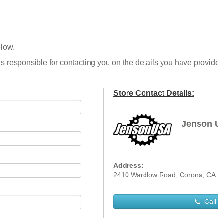
elow.
is responsible for contacting you on the details you have provid
Store Contact Details:
Jenson 
Address:
2410 Wardlow Road, Corona, CA
Call