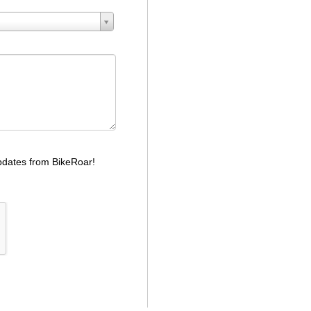
dates from BikeRoar!