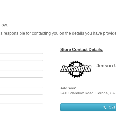
elow.
is responsible for contacting you on the details you have provid
Store Contact Details:
Jenson 
Address:
2410 Wardlow Road, Corona, CA
Call