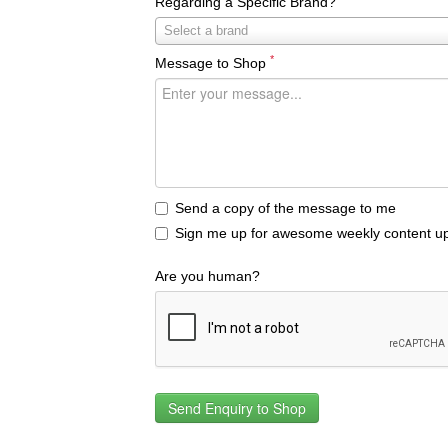
Regarding a Specific Brand?
Regarding
Select a brand
a
*
Message to Shop
Specific
Brand?
Send a copy of the message to me
Sign me up for awesome weekly content up
Are you human?