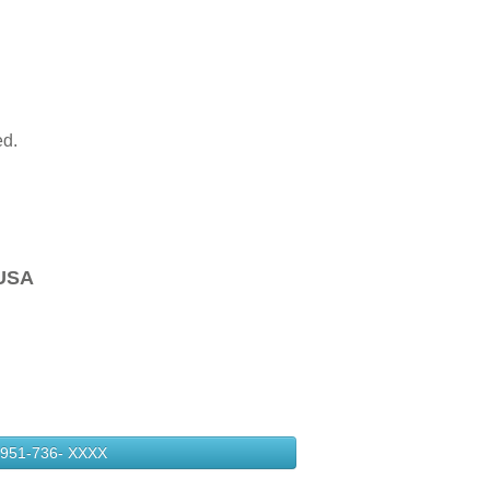
ed.
USA
951-736-
XXXX