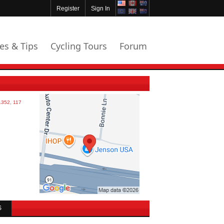
Register
Sign In
les & Tips
Cycling Tours
Forum
S