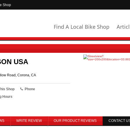
ke Shop
Find A Local Bike Shop
Artic
SON USA
low Road, Corona, CA
This Shop
Phone
g Hours
WS
WRITE REVIEW
OUR PRODUCT REVIEWS
CONTACT U