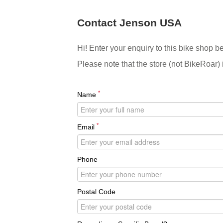
Contact Jenson USA
Hi! Enter your enquiry to this bike shop b
Please note that the store (not BikeRoar) 
*
Name
*
Email
Phone
Postal Code