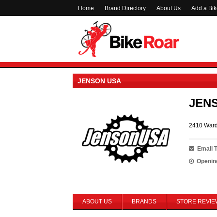
Home
Brand Directory
About Us
Add a Bi
JENSON USA
JEN
2410 Ward
Email 
Openin
ABOUT US
BRANDS
STORE REVIE