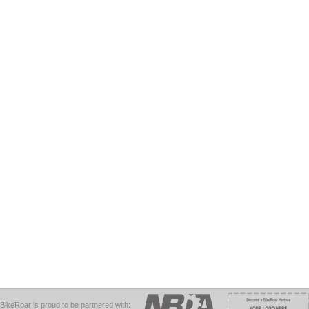
BikeRoar is proud to be partnered with: