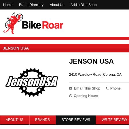
Home
Brand Directory
About Us
Add a Bike Shop
JENSON USA
JENSON USA
2410 Wardlow Road, Corona, CA
Email This Shop
Phone
Opening Hours
ABOUT US
BRANDS
STORE REVIEWS
WRITE REVIEW