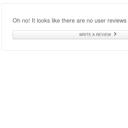
Oh no! It looks like there are no user reviews 
WRITE A REVIEW