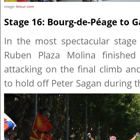
image:
letour.com
Stage 16: Bourg-de-Péage to 
In the most spectacular stage 
Ruben Plaza Molina finished
attacking on the final climb a
to hold off Peter Sagan during t