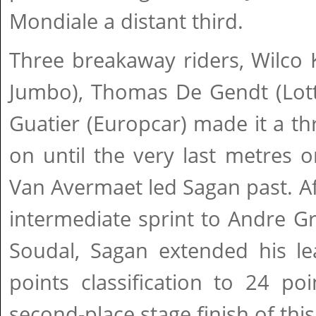
Mondiale a distant third.
Three breakaway riders, Wilco 
Jumbo), Thomas De Gendt (Lott
Guatier (Europcar) made it a thri
on until the very last metres 
Van Avermaet led Sagan past. Aft
intermediate sprint to Andre G
Soudal, Sagan extended his lea
points classification to 24 po
second-place stage finish of thi