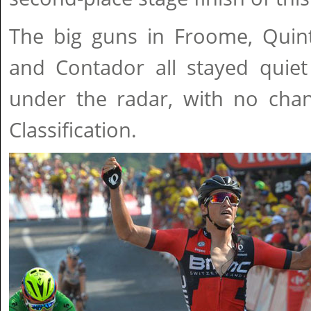
The big guns in Froome, Quin
and Contador all stayed quiet
under the radar, with no chan
Classification.