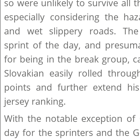
so were unlikely to survive all t
especially considering the ha
and wet slippery roads. The
sprint of the day, and presum
for being in the break group, 
Slovakian easily rolled throu
points and further extend his
jersey ranking.
With the notable exception of 
day for the sprinters and the Ge