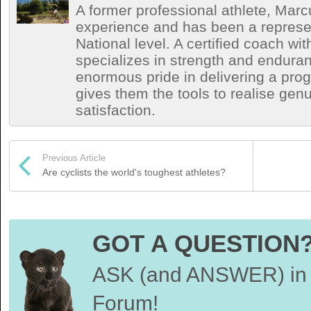
A former professional athlete, Marc
experience and has been a represen
National level. A certified coach wit
specializes in strength and endura
enormous pride in delivering a prog
gives them the tools to realise ge
satisfaction.
Previous Article
Are cyclists the world's toughest athletes?
GOT A QUESTION
ASK (and ANSWER) in 
Forum!