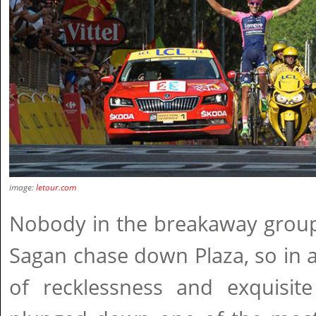
image:
letour.com
Nobody in the breakaway group 
Sagan chase down Plaza, so in 
of recklessness and exquisite