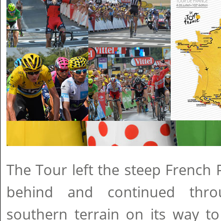
The Tour left the steep French
behind and continued throu
southern terrain on its way to