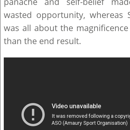
panache and self-belief ma
wasted opportunity, whereas S
was all about the magnificence 
than the end result.