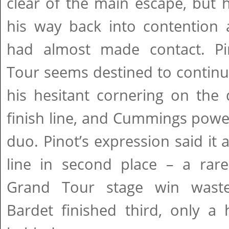
clear of the main escape, but
his way back into contention
had almost made contact. Pi
Tour seems destined to continue
his hesitant cornering on the
finish line, and Cummings powe
duo. Pinot’s expression said it 
line in second place – a rare
Grand Tour stage win waste
Bardet finished third, only a