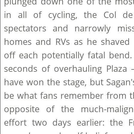
plunged down one of the most 
in all of cycling, the Col de
spectators and narrowly mis
homes and RVs as he shaved e
off each potentially fatal ben
seconds of overhauling Plaza 
have won the stage, but Sagan's 
be what fans remember from thi
opposite of the much-malign
effort two days earlier: the 