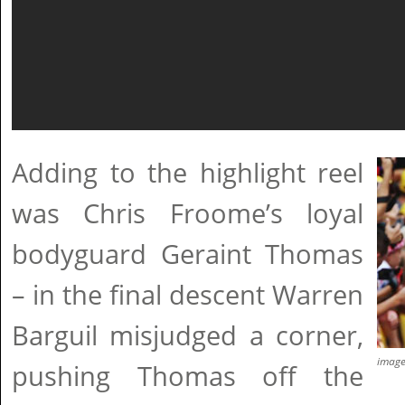
Adding to the highlight reel
was Chris Froome’s loyal
bodyguard Geraint Thomas
– in the final descent Warren
Barguil misjudged a corner,
imag
pushing Thomas off the