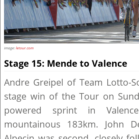
image:
letour.com
Stage 15: Mende to Valence
Andre Greipel of Team Lotto-So
stage win of the Tour on Sund
powered sprint in Valenc
mountainous 183km. John De
Alpecin was second, closely fo