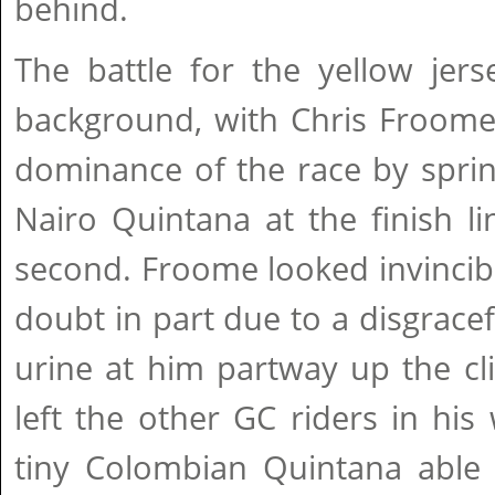
behind.
The battle for the yellow jer
background, with Chris Froome 
dominance of the race by sprin
Nairo Quintana at the finish li
second. Froome looked invincib
doubt in part due to a disgracef
urine at him partway up the c
left the other GC riders in his
tiny Colombian Quintana able 