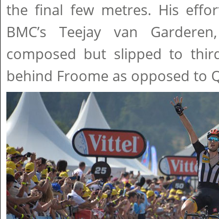
the final few metres. His eff
BMC’s Teejay van Garderen,
composed but slipped to third
behind Froome as opposed to Q