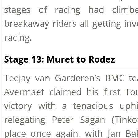
stages of racing had climbe
breakaway riders all getting inv
racing.
Stage 13: Muret to Rodez
Teejay van Garderen’s BMC t
Avermaet claimed his first To
victory with a tenacious uphi
relegating Peter Sagan (Tinko
place once again, with Jan Ba