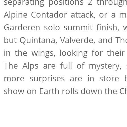
separating positions 2 through
Alpine Contador attack, or a m
Garderen solo summit finish, w
but Quintana, Valverde, and Th
in the wings, looking for thei
The Alps are full of mystery,
more surprises are in store b
show on Earth rolls down the C