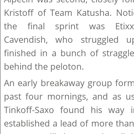
Kristoff of Team Katusha. Not
the final sprint was Etixx
Cavendish, who struggled 
finished in a bunch of stragg
behind the peloton.
An early breakaway group forme
past four mornings, and as us
Tinkoff-Saxo found his way i
established a lead of more tha