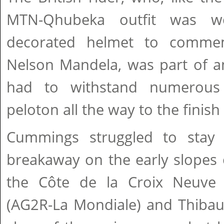
MTN-Qhubeka outfit was we
decorated helmet to commem
Nelson Mandela, was part of a
had to withstand numerous
peloton all the way to the finis
Cummings struggled to stay 
breakaway on the early slopes o
the Côte de la Croix Neuve
(AG2R-La Mondiale) and Thibau