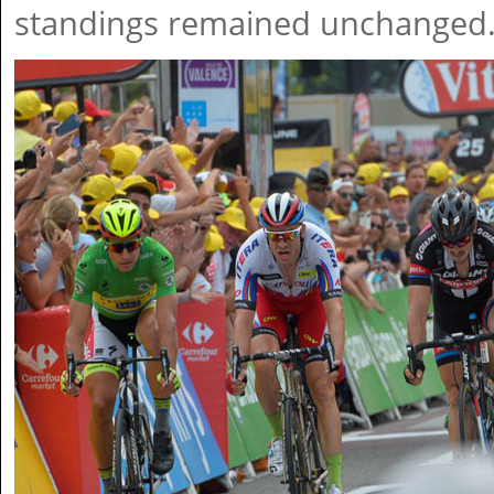
standings remained unchanged