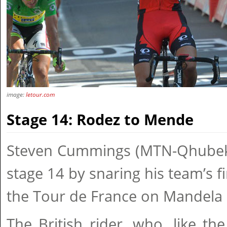
image:
letour.com
Stage 14: Rodez to Mende
Steven Cummings (MTN-Qhubek
stage 14 by snaring his team’s fi
the Tour de France on Mandela
The British rider, who, like the