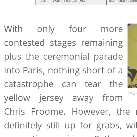
10.
Warren Barguil (Fra)
Team Giant-Alpe
With only four more
contested stages remaining
plus the ceremonial parade
into Paris, nothing short of a
catastrophe can tear the
imag
yellow jersey away from
Chris Froome. However, the 
definitely still up for grabs, 