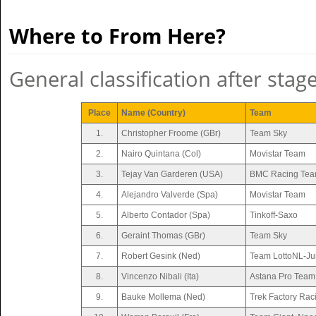
Where to From Here?
General classification after stag
Place
Name (Country)
Team
1.
Christopher Froome (GBr)
Team Sky
2.
Nairo Quintana (Col)
Movistar Team
3.
Tejay Van Garderen (USA)
BMC Racing Te
4.
Alejandro Valverde (Spa)
Movistar Team
5.
Alberto Contador (Spa)
Tinkoff-Saxo
6.
Geraint Thomas (GBr)
Team Sky
7.
Robert Gesink (Ned)
Team LottoNL-J
8.
Vincenzo Nibali (Ita)
Astana Pro Team
9.
Bauke Mollema (Ned)
Trek Factory Rac