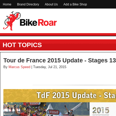
Home
Brand Directory
About Us
Add a Bike Shop
HOT TOPICS
Tour de France 2015 Update - Stages 13
By
Marcus Speed
| Tuesday, Jul 21, 2015