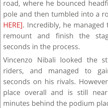
road, where he bounced headfir
pole and then tumbled into a r
HERE]
. Incredibly, he managed t
remount and finish the stag
seconds in the process.
Vincenzo Nibali looked the s
riders, and managed to ga
seconds on his rivals. However
place overall and is still nea
minutes behind the podium pla