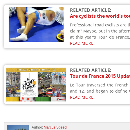
RELATED ARTICLE:
Are cyclists the world's t
Professional road cyclists are 
claim? Maybe, but in the after
at this year's Tour de France,
READ MORE
RELATED ARTICLE:
Tour de France 2015 Updat
Le Tour traversed the French
and 12, and began to define th
READ MORE
Author:
Marcus Speed