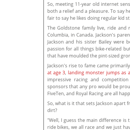
So, meeting 11-year old internet se
both a relief and a pleasure. To say he
fair to say he likes doing regular kid s
The Goldstone family live, ride and 
Columbia, in Canada. Jackson's pare
Jackson and his sister Bailey were 
passion for all things bike-related bu
that have moulded the pint-sized grom
Jackson's rise to fame came primari
at age 3
,
landing monster jumps as a
impressive racing and competition 
sponsors that any pro would be proud
FiveTen, and Royal Racing are all happ
So, what is it that sets Jackson apart
dirt?
"Well, I guess the main difference is 
ride bikes, we all race and we just 