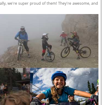
really, we're super proud of them! They're awesome, and