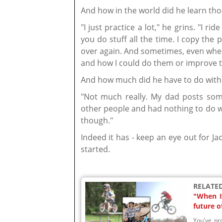
And how in the world did he learn tho
"I just practice a lot," he grins. "I ri
you do stuff all the time. I copy the 
over again. And sometimes, even when
and how I could do them or improve 
And how much did he have to do with 
"Not much really. My dad posts som
other people and had nothing to do wi
though."
Indeed it has - keep an eye out for Jac
started.
RELATED
"When I 
future o
You've pro