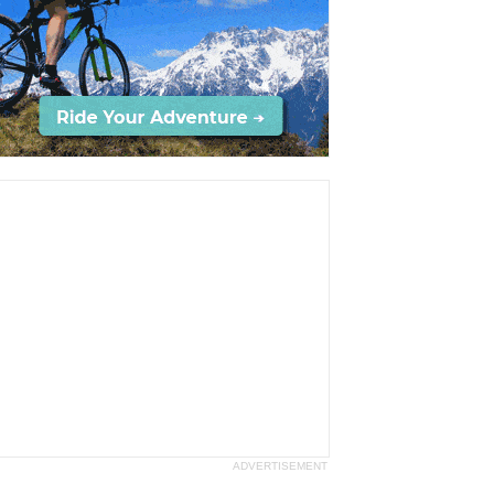
ADVERTISEMENT