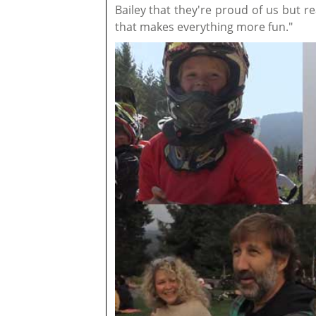
Bailey that they're proud of us but 
that makes everything more fun."