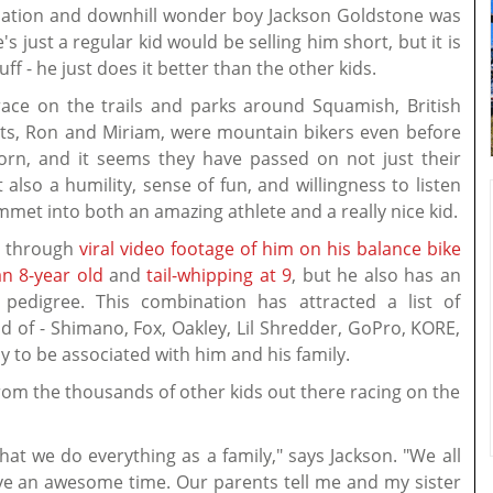
nsation and downhill wonder boy Jackson Goldstone was
's just a regular kid would be selling him short, but it is
tuff - he just does it better than the other kids.
race on the trails and parks around Squamish, British
nts, Ron and Miriam, were mountain bikers even before
born, and it seems they have passed on not just their
t also a humility, sense of fun, and willingness to listen
met into both an amazing athlete and a really nice kid.
ly through
viral video footage of him on his balance bike
n 8-year old
and
tail-whipping at 9
, but he also has an
pedigree. This combination has attracted a list of
 of - Shimano, Fox, Oakley, Lil Shredder, GoPro, KORE,
y to be associated with him and his family.
 from the thousands of other kids out there racing on the
that we do everything as a family," says Jackson. "We all
have an awesome time. Our parents tell me and my sister