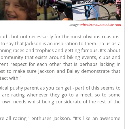
image:
whistlermountainbike.com
oud - but not necessarily for the most obvious reasons.
o say that Jackson is an inspiration to them. To us as a
nning races and trophies and getting famous. It's about
 community that exists around biking events, clubs and
rent respect for each other that is perhaps lacking in
est to make sure Jackson and Bailey demonstrate that
act with."
ical pushy parent as you can get - part of this seems to
y are racing whenever they go to a meet, so to some
r own needs whilst being considerate of the rest of the
 all racing," enthuses Jackson. "It's like an awesome