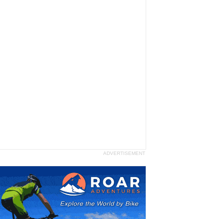
ADVERTISEMENT