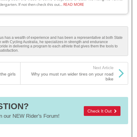
dergarten. If not then check this out...
READ MORE
cus has a wealth of experience and has been a representative at both State
ch with Cycling Australia, he specializes in strength and endurance
ide in delivering a program to each athlete that gives them the tools to
tisfaction.
Next Article
the girls
Why you must run wider tires on your road
bike
STION?
Check It Out
 our NEW Rider's Forum!