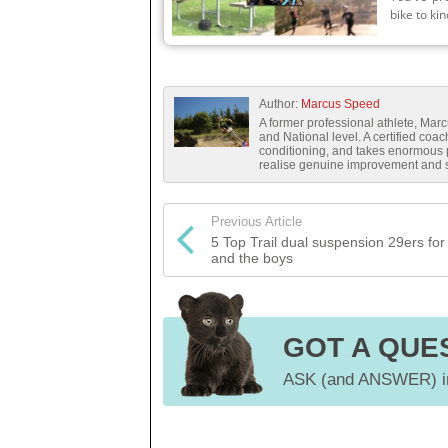
bike to kin
Author:
Marcus Speed
A former professional athlete, Mar
and National level. A certified coa
conditioning, and takes enormous pr
realise genuine improvement and sa
Previous Article
5 Top Trail dual suspension 29ers for 
and the boys
GOT A QUE
ASK (and ANSWER) in