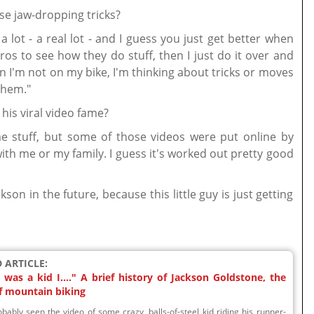
se jaw-dropping tricks?
de a lot - a real lot - and I guess you just get better when
pros to see how they do stuff, then I just do it over and
 I'm not on my bike, I'm thinking about tricks or moves
them."
his viral video fame?
e stuff, but some of those videos were put online by
th me or my family. I guess it's worked out pretty good
kson in the future, because this little guy is just getting
 ARTICLE:
was a kid I...." A brief history of Jackson Goldstone, the
f mountain biking
bably seen the video of some crazy, balls-of-steel kid riding his runner-