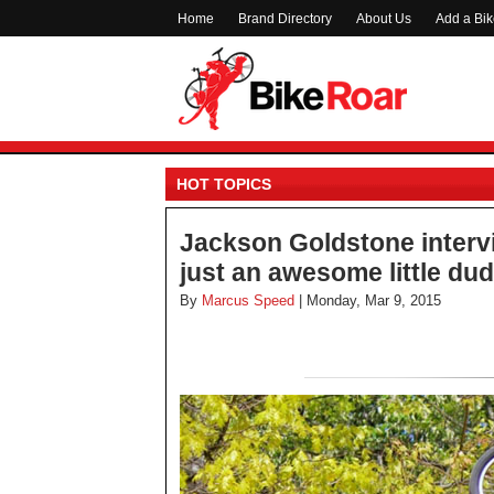
Home
Brand Directory
About Us
Add a Bi
HOT TOPICS
Jackson Goldstone intervi
just an awesome little du
By
Marcus Speed
| Monday, Mar 9, 2015