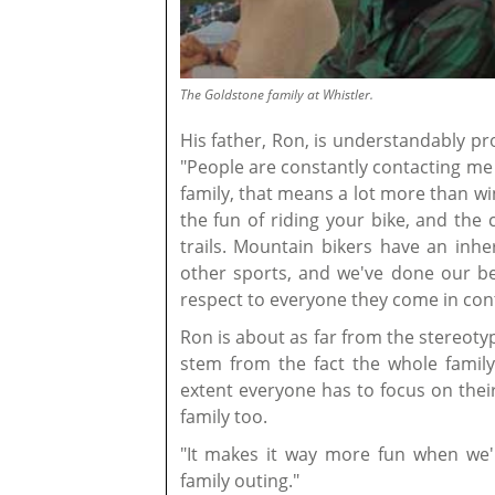
The Goldstone family at Whistler.
His father, Ron, is understandably pr
"People are constantly contacting me t
family, that means a lot more than wi
the fun of riding your bike, and the
trails. Mountain bikers have an inhe
other sports, and we've done our b
respect to everyone they come in cont
Ron is about as far from the stereotyp
stem from the fact the whole famil
extent everyone has to focus on thei
family too.
"It makes it way more fun when we're
family outing."