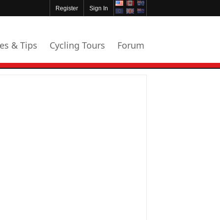
Register
Sign In
les & Tips
Cycling Tours
Forum