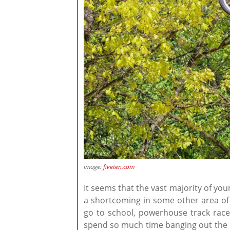
image:
fiveten.com
It seems that the vast majority of yo
a shortcoming in some other area of t
go to school, powerhouse track race
spend so much time banging out the lo