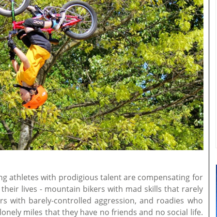
ung athletes with prodigious talent are compensating for
heir lives - mountain bikers with mad skills that rarely
rs with barely-controlled aggression, and roadies who
nely miles that they have no friends and no social life.