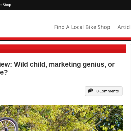
ke Shop
Find A Local Bike Shop
Artic
ew: Wild child, marketing genius, or
de?
0 Comments