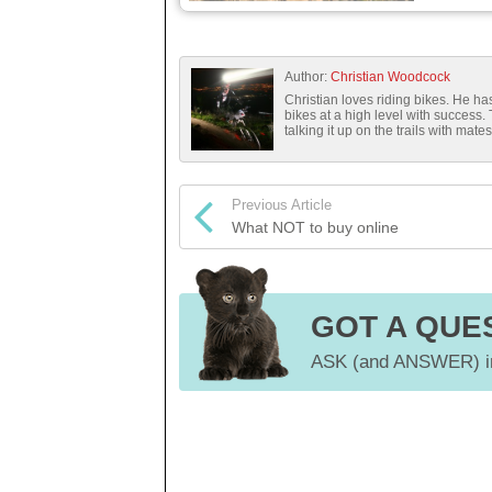
Author:
Christian Woodcock
Christian loves riding bikes. He 
bikes at a high level with success.
talking it up on the trails with mates
Previous Article
What NOT to buy online
GOT A QUE
ASK (and ANSWER) in