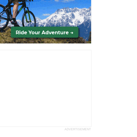
ADVERTISEMENT