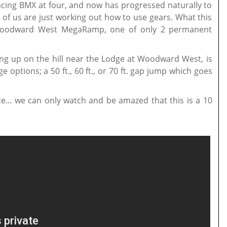
racing BMX at four, and now has progressed naturally to
f us are just working out how to use gears. What this
 Woodward West MegaRamp, one of only 2 permanent
ng up on the hill near the Lodge at Woodward West, is
e options; a 50 ft., 60 ft., or 70 ft. gap jump which goes
ce... we can only watch and be amazed that this is a 10