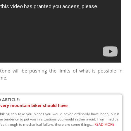
ne will be pushing the limits of what is possible in
ome.
 ARTICLE:
 every mountain biker should have
biking can take you places you would never ordinarily have been, but it
he tendency to put you in situations you would rather avoid. From medical
s through to mechanical faliure, there are some things...
READ MORE